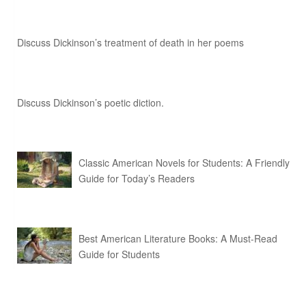
Discuss Dickinson’s treatment of death in her poems
Discuss Dickinson’s poetic diction.
Classic American Novels for Students: A Friendly
Guide for Today’s Readers
Best American Literature Books: A Must-Read
Guide for Students