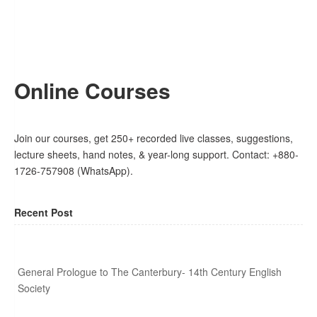
Online Courses
Join our courses, get 250+ recorded live classes, suggestions,
lecture sheets, hand notes, & year-long support. Contact: +880-
1726-757908 (WhatsApp).
Recent Post
General Prologue to The Canterbury- 14th Century English
Society