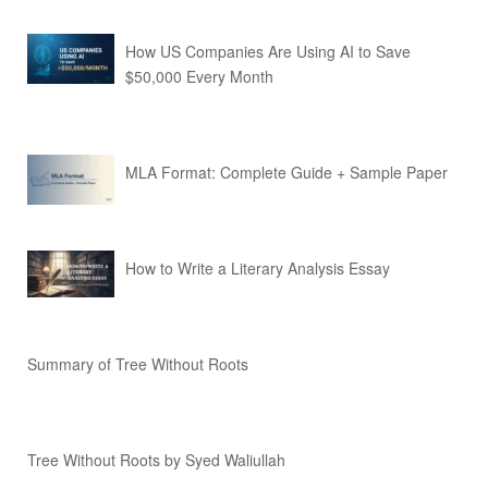
How US Companies Are Using AI to Save
$50,000 Every Month
MLA Format: Complete Guide + Sample Paper
How to Write a Literary Analysis Essay
Summary of Tree Without Roots
Tree Without Roots by Syed Waliullah