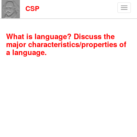
CSP
What is language? Discuss the
major characteristics/properties of
a language.