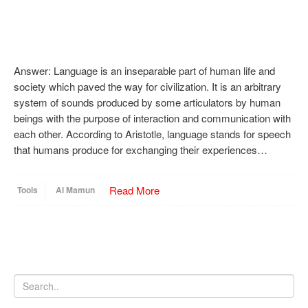
Answer: Language is an inseparable part of human life and
society which paved the way for civilization. It is an arbitrary
system of sounds produced by some articulators by human
beings with the purpose of interaction and communication with
each other. According to Aristotle, language stands for speech
that humans produce for exchanging their experiences…
Read More
Tools
Al Mamun