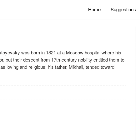
Home
Suggestions
evsky was born in 1821 at a Moscow hospital where his
 but their descent from 17th-century nobility entitled them to
 loving and religious; his father, Mikhail, tended toward