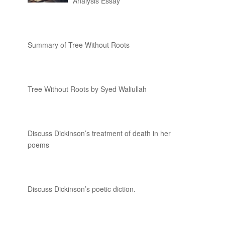
Analysis Essay
Summary of Tree Without Roots
Tree Without Roots by Syed Waliullah
Discuss Dickinson’s treatment of death in her
poems
Discuss Dickinson’s poetic diction.