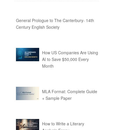
General Prologue to The Canterbury- 14th
Century English Society
How US Companies Are Using
AI to Save $50,000 Every
Month
MLA Format: Complete Guide
+ Sample Paper
How to Write a Literary