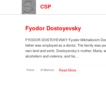
CSP
Fyodor Dostoyevsky
FYODOR DOSTOYEVSKY Fyodor Mikhailovich Dostoy
father was employed as a doctor. The family was poor,
own land and serfs. Dostoyevsky’s mother, Maria, was
alcoholism and violence, and his…
Read More
Poets
Al Mamun