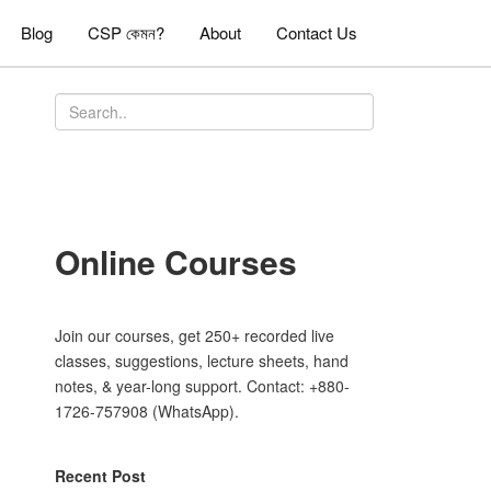
Blog
CSP কেমন?
About
Contact Us
Online Courses
Join our courses, get 250+ recorded live
classes, suggestions, lecture sheets, hand
notes, & year-long support. Contact: +880-
1726-757908 (WhatsApp).
Recent Post