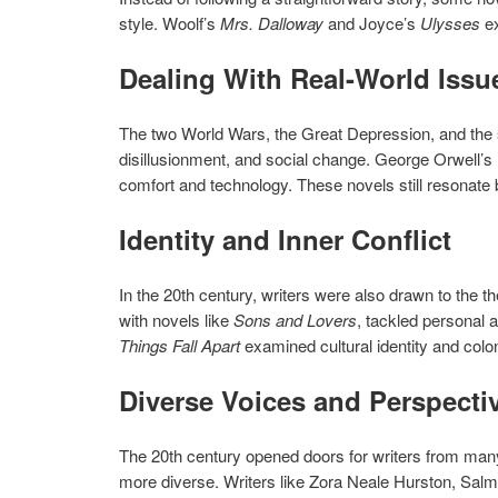
style. Woolf’s
Mrs. Dalloway
and Joyce’s
Ulysses
ex
Dealing With Real-World Issu
The two World Wars, the Great Depression, and the so
disillusionment, and social change. George Orwell’s
comfort and technology. These novels still resonate 
Identity and Inner Conflict
In the 20th century, writers were also drawn to the t
with novels like
Sons and Lovers
, tackled personal 
Things Fall Apart
examined cultural identity and colo
Diverse Voices and Perspecti
The 20th century opened doors for writers from many
more diverse. Writers like Zora Neale Hurston, Salma