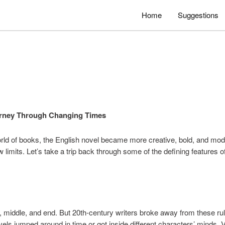
Home
Suggestions
ourney Through Changing Times
rld of books, the English novel became more creative, bold, and mode
ew limits. Let’s take a trip back through some of the defining features 
, middle, and end. But 20th-century writers broke away from these ru
ovels jumped around in time or got inside different characters’ minds.