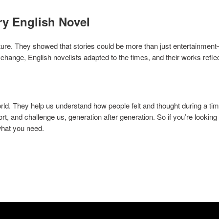
ry English Novel
ture. They showed that stories could be more than just entertainmen
change, English novelists adapted to the times, and their works refl
ld. They help us understand how people felt and thought during a tim
t, and challenge us, generation after generation. So if you’re looking 
what you need.