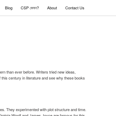
Blog
CSP কেমন?
About
Contact Us
rn than ever before. Writers tried new ideas,
of this century in literature and see why these books
les. They experimented with plot structure and time.
 Virginia Woolf and James Joyce are famous for this