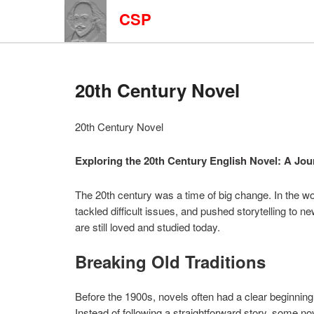
CSP
20th Century Novel
20th Century Novel
Exploring the 20th Century English Novel: A J
The 20th century was a time of big change. In the wo
tackled difficult issues, and pushed storytelling to n
are still loved and studied today.
Breaking Old Traditions
Before the 1900s, novels often had a clear beginning
Instead of following a straightforward story, some n