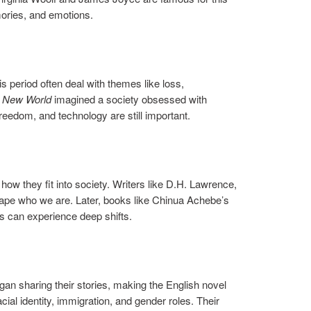
mories, and emotions.
 period often deal with themes like loss,
 New World
imagined a society obsessed with
reedom, and technology are still important.
how they fit into society. Writers like D.H. Lawrence,
 shape who we are. Later, books like Chinua Achebe’s
es can experience deep shifts.
an sharing their stories, making the English novel
al identity, immigration, and gender roles. Their