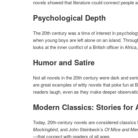
novels showed that literature could connect people 
Psychological Depth
The 20th century was a time of interest in psycholo
when young boys are left alone on an island. Throug
looks at the inner conflict of a British officer in Afric
Humor and Satire
Not all novels in the 20th century were dark and se
are great examples of witty novels that poke fun at 
readers laugh, even as they make deeper observati
Modern Classics: Stories for 
Today, 20th-century novels are considered classics b
Mockingbird
, and John Steinbeck’s
Of Mice and Me
—that connect with readers of all ages.