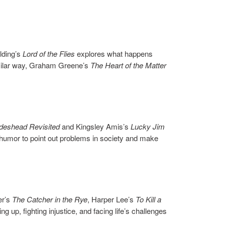
lding’s
Lord of the Flies
explores what happens
imilar way, Graham Greene’s
The Heart of the Matter
ideshead Revisited
and Kingsley Amis’s
Lucky Jim
e humor to point out problems in society and make
er’s
The Catcher in the Rye
, Harper Lee’s
To Kill a
 up, fighting injustice, and facing life’s challenges