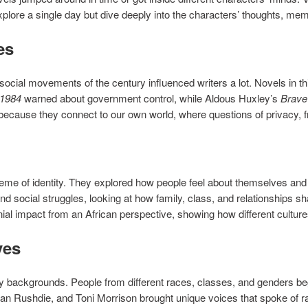
plore a single day but dive deeply into the characters’ thoughts, me
es
cial movements of the century influenced writers a lot. Novels in this
1984
warned about government control, while Aldous Huxley’s
Brave
because they connect to our own world, where questions of privacy, f
heme of identity. They explored how people feel about themselves and 
and social struggles, looking at how family, class, and relationships
nial impact from an African perspective, showing how different cultur
ves
 backgrounds. People from different races, classes, and genders beg
n Rushdie, and Toni Morrison brought unique voices that spoke of raci