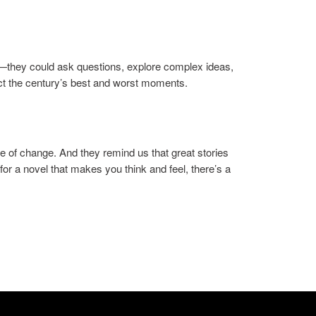
t—they could ask questions, explore complex ideas,
ect the century’s best and worst moments.
e of change. And they remind us that great stories
for a novel that makes you think and feel, there’s a