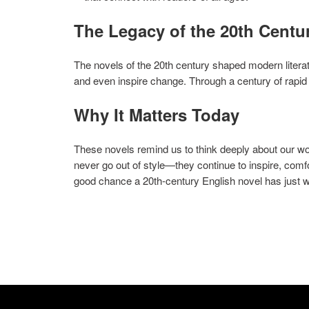
The Legacy of the 20th Centu
The novels of the 20th century shaped modern litera
and even inspire change. Through a century of rapid 
Why It Matters Today
These novels remind us to think deeply about our wor
never go out of style—they continue to inspire, comfor
good chance a 20th-century English novel has just 