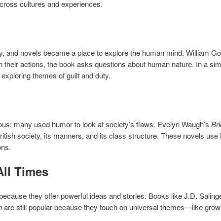
across cultures and experiences.
gy, and novels became a place to explore the human mind. William Go
h their actions, the book asks questions about human nature. In a s
a, exploring themes of guilt and duty.
rious; many used humor to look at society’s flaws. Evelyn Waugh’s
Br
British society, its manners, and its class structure. These novels us
ons.
All Times
ecause they offer powerful ideas and stories. Books like J.D. Saling
n
are still popular because they touch on universal themes—like growing