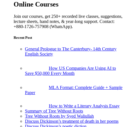
Online Courses
Join our courses, get 250+ recorded live classes, suggestions,
lecture sheets, hand notes, & year-long support. Contact:
+880-1726-757908 (WhatsApp).
Recent Post
General Prologue to The Canterbury- 14th Century
English Society
How US Companies Are Using AI to
Save $50,000 Every Month
MLA Format: Complete Guide + Sample
Paper
How to Write a Literary Analysis Essay
Summary of Tree Without Roots
Tree Without Roots by Syed Waliullah
Discuss Dickinson’s treatment of death in her poems
Discuss Dickinson’s poetic diction.