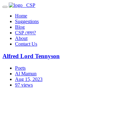
CSP
Home
Suggestions
Blog
CSP কেমন?
About
Contact Us
Alfred Lord Tennyson
Poets
Al Mamun
Aug 15, 2023
97 views