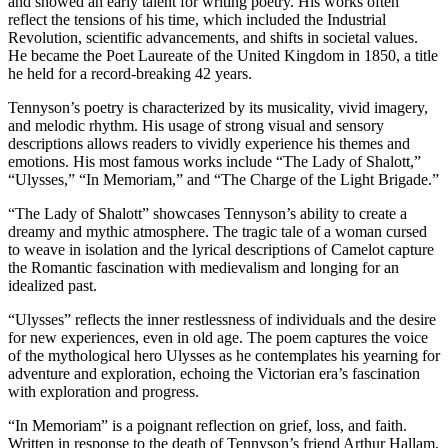
and showed an early talent for writing poetry. His works often
reflect the tensions of his time, which included the Industrial
Revolution, scientific advancements, and shifts in societal values.
He became the Poet Laureate of the United Kingdom in 1850, a title
he held for a record-breaking 42 years.
Tennyson’s poetry is characterized by its musicality, vivid imagery,
and melodic rhythm. His usage of strong visual and sensory
descriptions allows readers to vividly experience his themes and
emotions. His most famous works include “The Lady of Shalott,”
“Ulysses,” “In Memoriam,” and “The Charge of the Light Brigade.”
“The Lady of Shalott” showcases Tennyson’s ability to create a
dreamy and mythic atmosphere. The tragic tale of a woman cursed
to weave in isolation and the lyrical descriptions of Camelot capture
the Romantic fascination with medievalism and longing for an
idealized past.
“Ulysses” reflects the inner restlessness of individuals and the desire
for new experiences, even in old age. The poem captures the voice
of the mythological hero Ulysses as he contemplates his yearning for
adventure and exploration, echoing the Victorian era’s fascination
with exploration and progress.
“In Memoriam” is a poignant reflection on grief, loss, and faith.
Written in response to the death of Tennyson’s friend Arthur Hallam,