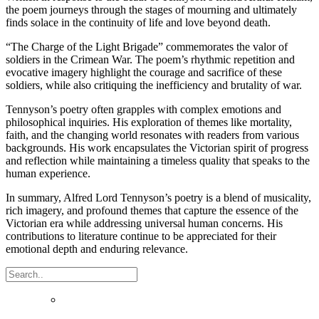
the poem journeys through the stages of mourning and ultimately
finds solace in the continuity of life and love beyond death.
“The Charge of the Light Brigade” commemorates the valor of
soldiers in the Crimean War. The poem’s rhythmic repetition and
evocative imagery highlight the courage and sacrifice of these
soldiers, while also critiquing the inefficiency and brutality of war.
Tennyson’s poetry often grapples with complex emotions and
philosophical inquiries. His exploration of themes like mortality,
faith, and the changing world resonates with readers from various
backgrounds. His work encapsulates the Victorian spirit of progress
and reflection while maintaining a timeless quality that speaks to the
human experience.
In summary, Alfred Lord Tennyson’s poetry is a blend of musicality,
rich imagery, and profound themes that capture the essence of the
Victorian era while addressing universal human concerns. His
contributions to literature continue to be appreciated for their
emotional depth and enduring relevance.