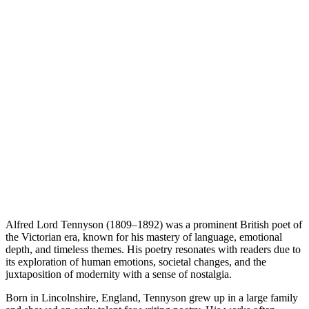
Alfred Lord Tennyson (1809–1892) was a prominent British poet of
the Victorian era, known for his mastery of language, emotional
depth, and timeless themes. His poetry resonates with readers due to
its exploration of human emotions, societal changes, and the
juxtaposition of modernity with a sense of nostalgia.
Born in Lincolnshire, England, Tennyson grew up in a large family