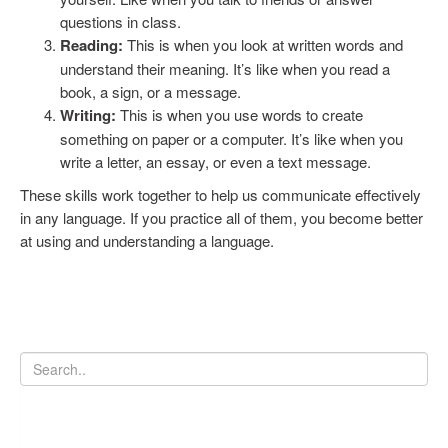
questions in class.
Reading:
This is when you look at written words and
understand their meaning. It’s like when you read a
book, a sign, or a message.
Writing:
This is when you use words to create
something on paper or a computer. It’s like when you
write a letter, an essay, or even a text message.
These skills work together to help us communicate effectively
in any language. If you practice all of them, you become better
at using and understanding a language.