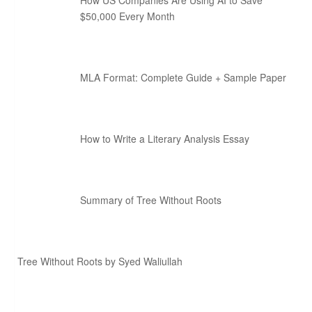
How US Companies Are Using AI to Save
$50,000 Every Month
MLA Format: Complete Guide + Sample Paper
How to Write a Literary Analysis Essay
Summary of Tree Without Roots
Tree Without Roots by Syed Waliullah