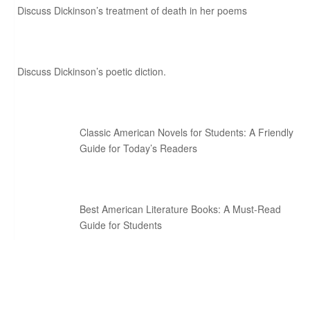
Discuss Dickinson’s treatment of death in her poems
Discuss Dickinson’s poetic diction.
Classic American Novels for Students: A Friendly
Guide for Today’s Readers
Best American Literature Books: A Must-Read
Guide for Students