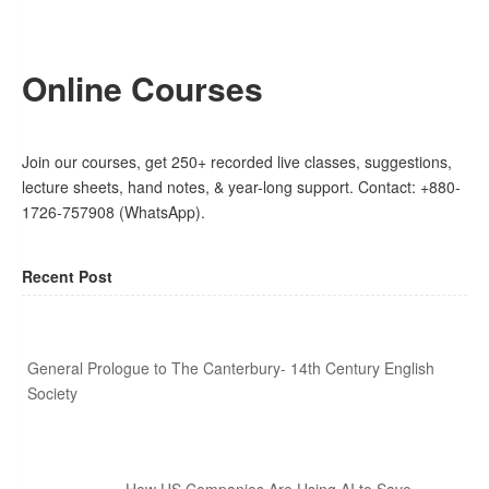
Online Courses
Join our courses, get 250+ recorded live classes, suggestions,
lecture sheets, hand notes, & year-long support. Contact: +880-
1726-757908 (WhatsApp).
Recent Post
General Prologue to The Canterbury- 14th Century English
Society