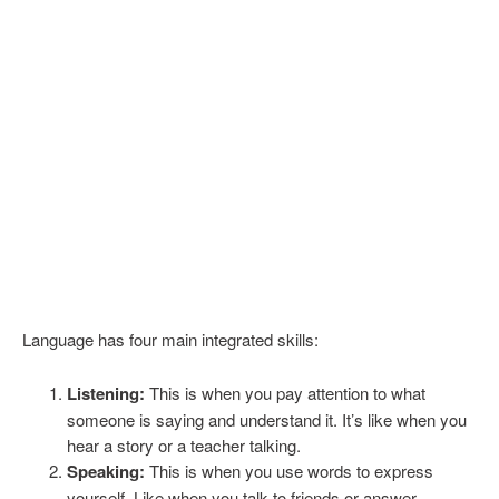
Language has four main integrated skills:
Listening:
This is when you pay attention to what
someone is saying and understand it. It’s like when you
hear a story or a teacher talking.
Speaking:
This is when you use words to express
yourself. Like when you talk to friends or answer