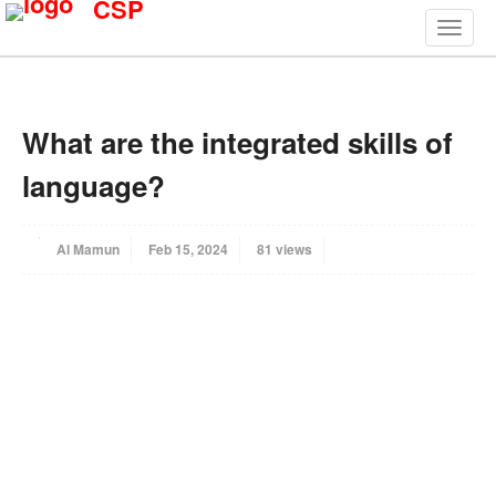
CSP
What are the integrated skills of
language?
Al Mamun
Feb 15, 2024
81 views