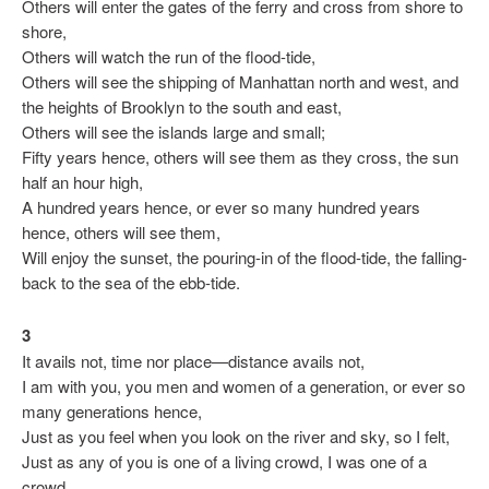
Others will enter the gates of the ferry and cross from shore to
shore,
Others will watch the run of the flood-tide,
Others will see the shipping of Manhattan north and west, and
the heights of Brooklyn to the south and east,
Others will see the islands large and small;
Fifty years hence, others will see them as they cross, the sun
half an hour high,
A hundred years hence, or ever so many hundred years
hence, others will see them,
Will enjoy the sunset, the pouring-in of the flood-tide, the falling-
back to the sea of the ebb-tide.
3
It avails not, time nor place—distance avails not,
I am with you, you men and women of a generation, or ever so
many generations hence,
Just as you feel when you look on the river and sky, so I felt,
Just as any of you is one of a living crowd, I was one of a
crowd,