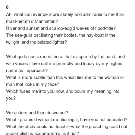
8
Ah, what can ever be more stately and admirable to me than
mast-hemm’d Manhattan?
River and sunset and scallop-edg’d waves of flood-tide?
The sea-gulls oscillating their bodies, the hay-boat in the
twilight, and the belated lighter?
What gods can exceed these that clasp me by the hand, and
with voices I love call me promptly and loudly by my nighest
name as I approach?
What is more subtle than this which ties me to the woman or
man that looks in my face?
Which fuses me into you now, and pours my meaning into
you?
We understand then do we not?
What I promis’d without mentioning it, have you not accepted?
What the study could not teach—what the preaching could not
accomplish is accomplish’d, is it not?