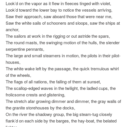
Look’d on the vapor as it flew in fleeces tinged with violet,
Look’d toward the lower bay to notice the vessels arriving,
Saw their approach, saw aboard those that were near me,
Saw the white sails of schooners and sloops, saw the ships at
anchor,
The sailors at work in the rigging or out astride the spars,
The round masts, the swinging motion of the hulls, the slender
serpentine pennants,
The large and small steamers in motion, the pilots in their pilot-
houses,
The white wake left by the passage, the quick tremulous whirl
of the wheels,
The flags of all nations, the falling of them at sunset,
The scallop-edged waves in the twilight, the ladled cups, the
frolicsome crests and glistening,
The stretch afar growing dimmer and dimmer, the gray walls of
the granite storehouses by the docks,
On the river the shadowy group, the big steam-tug closely
flank’d on each side by the barges, the hay-boat, the belated