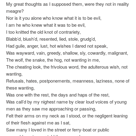
My great thoughts as I supposed them, were they not in reality
meagre?
Nor is it you alone who know what it is to be evil,
I am he who knew what it was to be evil,
I too knitted the old knot of contrariety,
Blabb’d, blush’d, resented, lied, stole, grudg’d,
Had guile, anger, lust, hot wishes I dared not speak,
Was wayward, vain, greedy, shallow, sly, cowardly, malignant,
The wolf, the snake, the hog, not wanting in me,
The cheating look, the frivolous word, the adulterous wish, not
wanting,
Refusals, hates, postponements, meanness, laziness, none of
these wanting,
Was one with the rest, the days and haps of the rest,
Was call’d by my nighest name by clear loud voices of young
men as they saw me approaching or passing,
Felt their arms on my neck as I stood, or the negligent leaning
of their flesh against me as I sat,
Saw many I loved in the street or ferry-boat or public