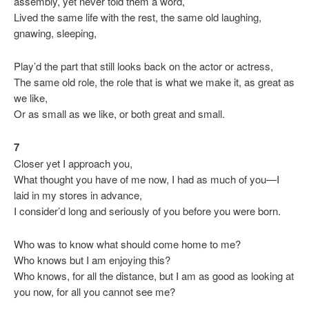
assembly, yet never told them a word,
Lived the same life with the rest, the same old laughing,
gnawing, sleeping,
Play’d the part that still looks back on the actor or actress,
The same old role, the role that is what we make it, as great as
we like,
Or as small as we like, or both great and small.
7
Closer yet I approach you,
What thought you have of me now, I had as much of you—I
laid in my stores in advance,
I consider’d long and seriously of you before you were born.
Who was to know what should come home to me?
Who knows but I am enjoying this?
Who knows, for all the distance, but I am as good as looking at
you now, for all you cannot see me?