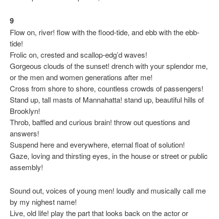
9
Flow on, river! flow with the flood-tide, and ebb with the ebb-
tide!
Frolic on, crested and scallop-edg’d waves!
Gorgeous clouds of the sunset! drench with your splendor me,
or the men and women generations after me!
Cross from shore to shore, countless crowds of passengers!
Stand up, tall masts of Mannahatta! stand up, beautiful hills of
Brooklyn!
Throb, baffled and curious brain! throw out questions and
answers!
Suspend here and everywhere, eternal float of solution!
Gaze, loving and thirsting eyes, in the house or street or public
assembly!
Sound out, voices of young men! loudly and musically call me
by my nighest name!
Live, old life! play the part that looks back on the actor or