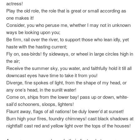
actress!
Play the old role, the role that is great or small according as
one makes it!
Consider, you who peruse me, whether I may not in unknown
ways be looking upon you;
Be firm, rail over the river, to support those who lean idly, yet
haste with the hasting current;
Fly on, sea-birds! fly sideways, or wheel in large circles high in
the air;
Receive the summer sky, you water, and faithfully hold it till all
downcast eyes have time to take it from you!
Diverge, fine spokes of light, from the shape of my head, or
any one’s head, in the sunlit water!
Come on, ships from the lower bay! pass up or down, white-
sail’d schooners, sloops, lighters!
Flaunt away, flags of all nations! be duly lower’d at sunset!
Burn high your fires, foundry chimneys! cast black shadows at
nightfall! cast red and yellow light over the tops of the houses!