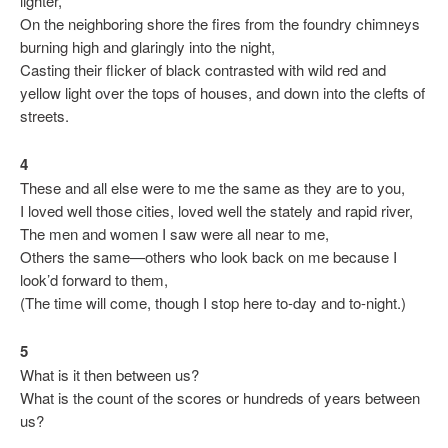
lighter,
On the neighboring shore the fires from the foundry chimneys
burning high and glaringly into the night,
Casting their flicker of black contrasted with wild red and
yellow light over the tops of houses, and down into the clefts of
streets.
4
These and all else were to me the same as they are to you,
I loved well those cities, loved well the stately and rapid river,
The men and women I saw were all near to me,
Others the same—others who look back on me because I
look’d forward to them,
(The time will come, though I stop here to-day and to-night.)
5
What is it then between us?
What is the count of the scores or hundreds of years between
us?