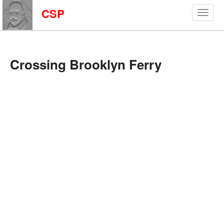
CSP
Crossing Brooklyn Ferry