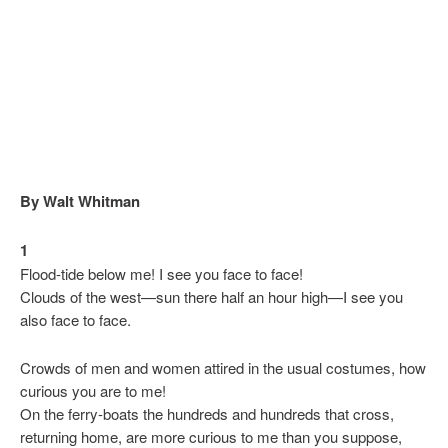
By Walt Whitman
1
Flood-tide below me! I see you face to face!
Clouds of the west—sun there half an hour high—I see you
also face to face.
Crowds of men and women attired in the usual costumes, how
curious you are to me!
On the ferry-boats the hundreds and hundreds that cross,
returning home, are more curious to me than you suppose,