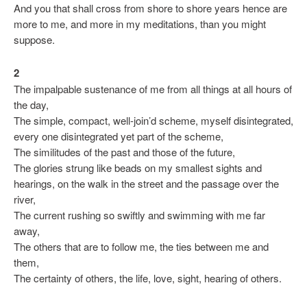
And you that shall cross from shore to shore years hence are
more to me, and more in my meditations, than you might
suppose.
2
The impalpable sustenance of me from all things at all hours of
the day,
The simple, compact, well-join’d scheme, myself disintegrated,
every one disintegrated yet part of the scheme,
The similitudes of the past and those of the future,
The glories strung like beads on my smallest sights and
hearings, on the walk in the street and the passage over the
river,
The current rushing so swiftly and swimming with me far
away,
The others that are to follow me, the ties between me and
them,
The certainty of others, the life, love, sight, hearing of others.