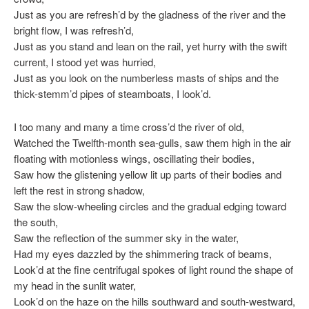
Just as you are refresh’d by the gladness of the river and the
bright flow, I was refresh’d,
Just as you stand and lean on the rail, yet hurry with the swift
current, I stood yet was hurried,
Just as you look on the numberless masts of ships and the
thick-stemm’d pipes of steamboats, I look’d.
I too many and many a time cross’d the river of old,
Watched the Twelfth-month sea-gulls, saw them high in the air
floating with motionless wings, oscillating their bodies,
Saw how the glistening yellow lit up parts of their bodies and
left the rest in strong shadow,
Saw the slow-wheeling circles and the gradual edging toward
the south,
Saw the reflection of the summer sky in the water,
Had my eyes dazzled by the shimmering track of beams,
Look’d at the fine centrifugal spokes of light round the shape of
my head in the sunlit water,
Look’d on the haze on the hills southward and south-westward,