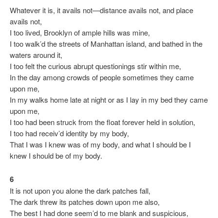
Whatever it is, it avails not—distance avails not, and place
avails not,
I too lived, Brooklyn of ample hills was mine,
I too walk’d the streets of Manhattan island, and bathed in the
waters around it,
I too felt the curious abrupt questionings stir within me,
In the day among crowds of people sometimes they came
upon me,
In my walks home late at night or as I lay in my bed they came
upon me,
I too had been struck from the float forever held in solution,
I too had receiv’d identity by my body,
That I was I knew was of my body, and what I should be I
knew I should be of my body.
6
It is not upon you alone the dark patches fall,
The dark threw its patches down upon me also,
The best I had done seem’d to me blank and suspicious,