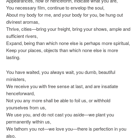
Appearances, now or henceforth, indicate what you are,
You necessary film, continue to envelop the soul,
About my body for me, and your body for you, be hung out
divinest aromas,
Thrive, cities—bring your freight, bring your shows, ample and
sufficient rivers,
Expand, being than which none else is perhaps more spiritual,
Keep your places, objects than which none else is more
lasting.
You have waited, you always wait, you dumb, beautiful
ministers,
We receive you with free sense at last, and are insatiate
henceforward,
Not you any more shall be able to foil us, or withhold
yourselves from us,
We use you, and do not cast you aside—we plant you
permanently within us,
We fathom you not—we love you—there is perfection in you
also,