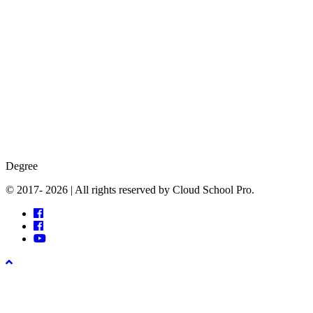
Degree
© 2017- 2026 | All rights reserved by Cloud School Pro.