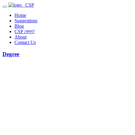
CSP
Home
Suggestions
Blog
CSP কেমন?
About
Contact Us
Degree