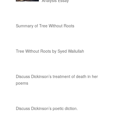
Analysis Essay
Summary of Tree Without Roots
Tree Without Roots by Syed Waliullah
Discuss Dickinson’s treatment of death in her
poems
Discuss Dickinson’s poetic diction.