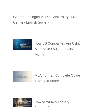
General Prologue to The Canterbury- 14th
Century English Society
How US Companies Are Using
AI to Save $50,000 Every
Month
MLA Format: Complete Guide
+ Sample Paper
How to Write a Literary