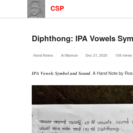
CSP
Diphthong: IPA Vowels Sy
Hand Notes
Al Mamun
Dec 21, 2020
158 views
𝑰𝑷𝑨 𝑽𝒐𝒘𝒆𝒍𝒔 𝑺𝒚𝒎𝒃𝒐𝒍 𝒂𝒏𝒅 𝑺𝒐𝒖𝒏𝒅. A Hand Note by R