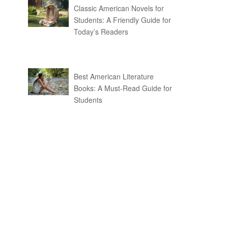
Classic American Novels for
Students: A Friendly Guide for
Today’s Readers
Best American Literature
Books: A Must-Read Guide for
Students