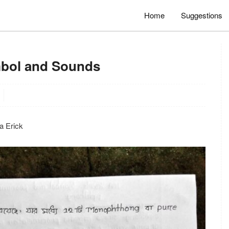
Home
Suggestions
mbol and Sounds
osa Erick