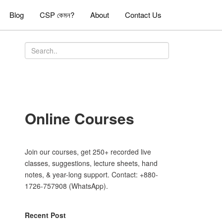
Blog
CSP কেমন?
About
Contact Us
Online Courses
Join our courses, get 250+ recorded live
classes, suggestions, lecture sheets, hand
notes, & year-long support. Contact: +880-
1726-757908 (WhatsApp).
Recent Post