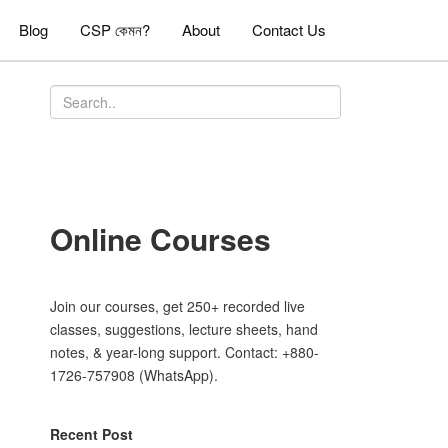
Blog
CSP কেমন?
About
Contact Us
Online Courses
Join our courses, get 250+ recorded live
classes, suggestions, lecture sheets, hand
notes, & year-long support. Contact: +880-
1726-757908 (WhatsApp).
Recent Post