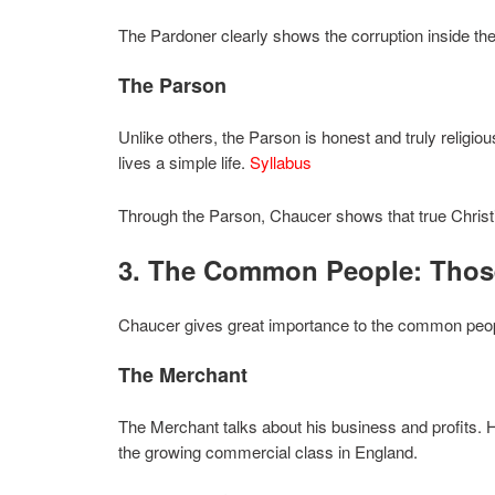
The Pardoner clearly shows the corruption inside th
The Parson
Unlike others, the Parson is honest and truly religi
lives a simple life.
Syllabus
Through the Parson, Chaucer shows that true Christian
3. The Common People: Tho
Chaucer gives great importance to the common peopl
The Merchant
The Merchant talks about his business and profits. H
the growing commercial class in England.