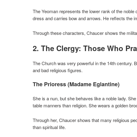
The Yeoman represents the lower rank of the noble 
dress and carries bow and arrows. He reflects the imp
Through these characters, Chaucer shows the militar
2. The Clergy: Those Who Pr
The Church was very powerful in the 14th century. Bu
and bad religious figures.
The Prioress (Madame Eglantine)
She is a nun, but she behaves like a noble lady. Sh
table manners than religion. She wears a golden bro
Through her, Chaucer shows that many religious pe
than spiritual life.