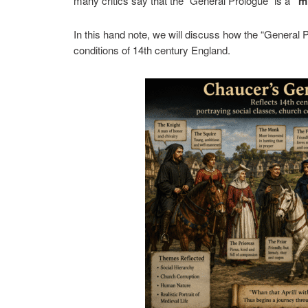
many critics say that the “General Prologue” is a
“m
In this hand note, we will discuss how the “General Pr
conditions of 14th century England.