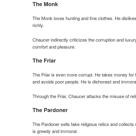
The Monk
The Monk loves hunting and fine clothes. He dislike
richly.
Chaucer indirectly criticizes the corruption and luxu
comfort and pleasure.
The Friar
The Friar is even more corrupt. He takes money for 
and avoids poor people. He is dishonest and immora
Through the Friar, Chaucer attacks the misuse of relig
The Pardoner
The Pardoner sells fake religious relics and collect
is greedy and immoral.