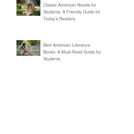
Classic American Novels for
Students: A Friendly Guide for
Today’s Readers
Best American Literature
Books: A Must-Read Guide for
Students