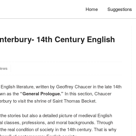
Home
Suggestions
nterbury- 14th Century English
iews
English literature, written by Geoffrey Chaucer in the late 14th
own as the
“General Prologue.”
In this section, Chaucer
erbury to visit the shrine of Saint Thomas Becket.
the stories but also a detailed picture of medieval English
ial classes, professions, and moral backgrounds. Through
he real condition of society in the 14th century. That is why