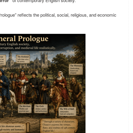
irror”
of contemporary English society.
ologue” reflects the political, social, religious, and economic