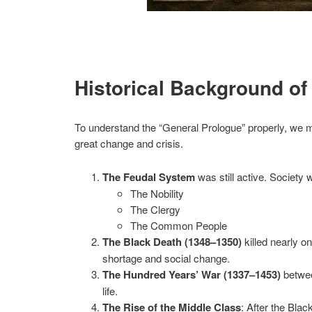
Historical Background of
To understand the “General Prologue” properly, we m
great change and crisis.
The Feudal System
was still active. Society 
The Nobility
The Clergy
The Common People
The Black Death (1348–1350)
killed nearly on
shortage and social change.
The Hundred Years’ War (1337–1453)
betwee
life.
The Rise of the Middle Class
: After the Bl