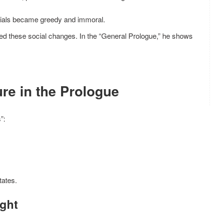
cials became greedy and immoral.
nced these social changes. In the “General Prologue,” he shows
ure in the Prologue
”:
tates.
ight