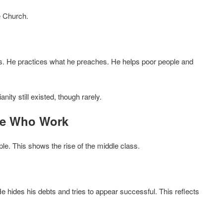
e Church.
ous. He practices what he preaches. He helps poor people and
ity still existed, though rarely.
se Who Work
e. This shows the rise of the middle class.
e hides his debts and tries to appear successful. This reflects