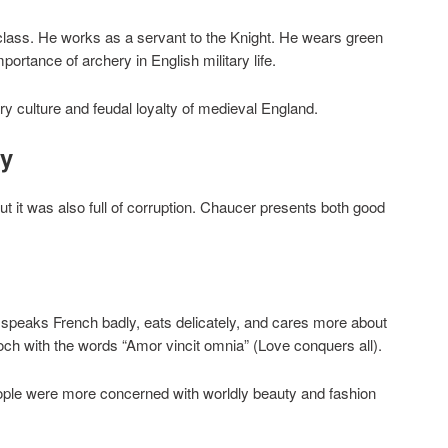
class. He works as a servant to the Knight. He wears green
ortance of archery in English military life.
y culture and feudal loyalty of medieval England.
ay
t it was also full of corruption. Chaucer presents both good
e speaks French badly, eats delicately, and cares more about
och with the words “Amor vincit omnia” (Love conquers all).
ople were more concerned with worldly beauty and fashion