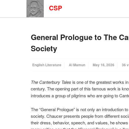
CSP
General Prologue to The Ca
Society
English Literature
Al Mamun
May 16, 2026
36 v
The Canterbury Tales
is one of the greatest works in 
century. The opening part of this famous work is kn
introduces a group of pilgrims who are going to Cant
The “General Prologue” is not only an introduction to 
society. Chaucer presents people from different soc
their dress, behavior, speech, and values, he shows t