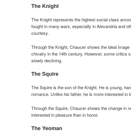
The Knight
The Knight represents the highest social class amon
fought in many wars, especially in Alexandria and oth
courtesy.
Through the Knight, Chaucer shows the ideal image 
chivalry in the 14th century. However, some critics 
slowly declining.
The Squire
The Squire is the son of the Knight. He is young, h
romance. Unlike his father, he is more interested in
Through the Squire, Chaucer shows the change in n
interested in pleasure than in honor.
The Yeoman