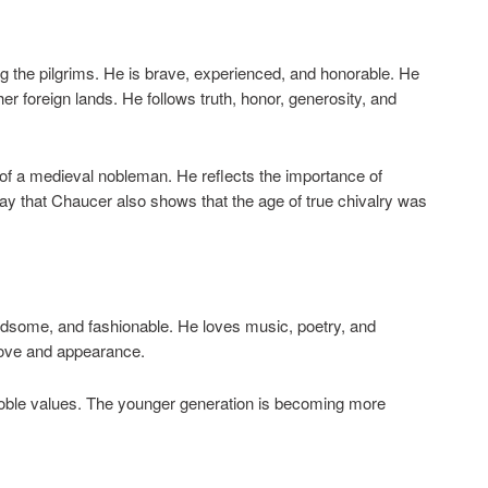
g the pilgrims. He is brave, experienced, and honorable. He
er foreign lands. He follows truth, honor, generosity, and
of a medieval nobleman. He reflects the importance of
say that Chaucer also shows that the age of true chivalry was
andsome, and fashionable. He loves music, poetry, and
 love and appearance.
oble values. The younger generation is becoming more