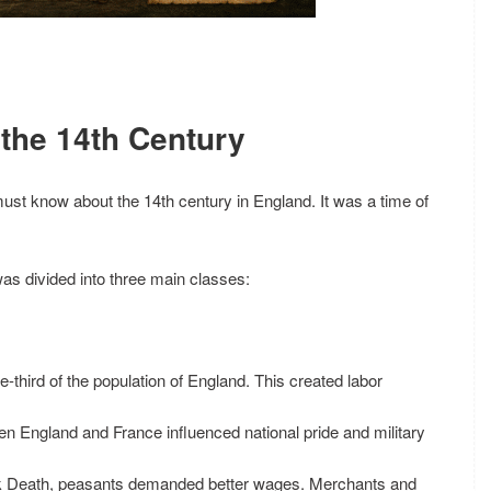
 the 14th Century
ust know about the 14th century in England. It was a time of
was divided into three main classes:
e-third of the population of England. This created labor
n England and France influenced national pride and military
ack Death, peasants demanded better wages. Merchants and