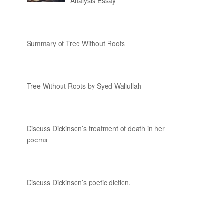
Analysis Essay
Summary of Tree Without Roots
Tree Without Roots by Syed Waliullah
Discuss Dickinson’s treatment of death in her
poems
Discuss Dickinson’s poetic diction.