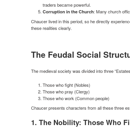
traders became powerful.
Corruption in the Church
: Many church offi
Chaucer lived in this period, so he directly experie
these realities clearly.
The Feudal Social Struct
The medieval society was divided into three “Estates
Those who fight (Nobles)
Those who pray (Clergy)
Those who work (Common people)
Chaucer presents characters from all these three es
1. The Nobility: Those Who F