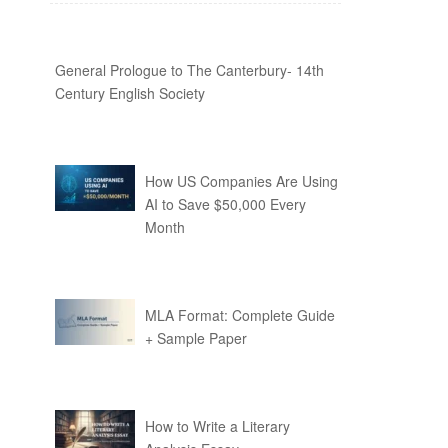
General Prologue to The Canterbury- 14th
Century English Society
How US Companies Are Using
AI to Save $50,000 Every
Month
MLA Format: Complete Guide
+ Sample Paper
How to Write a Literary