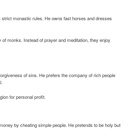
s strict monastic rules. He owns fast horses and dresses
ry of monks. Instead of prayer and meditation, they enjoy
forgiveness of sins. He prefers the company of rich people
l.
ion for personal profit.
s money by cheating simple people. He pretends to be holy but