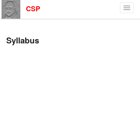
CSP
Syllabus