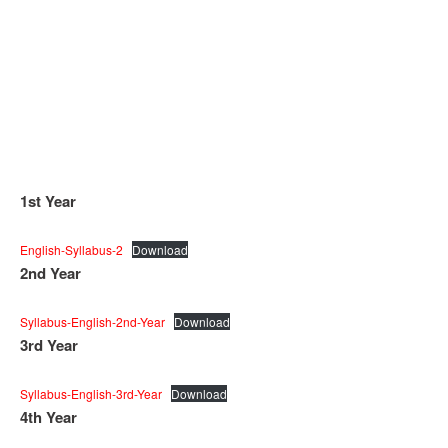
1st Year
English-Syllabus-2
Download
2nd Year
Syllabus-English-2nd-Year
Download
3rd Year
Syllabus-English-3rd-Year
Download
4th Year