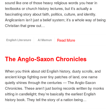
sound like one of those heavy religious words you hear in
textbooks or church history lectures, but it’s actually a
fascinating story about faith, politics, culture, and identity.
Anglicanism isn’t just a belief system; it’s a whole way of being
Christian that grew out…
Read More
English Literature
Al Mamun
The Anglo-Saxon Chronicles
When you think about old English history, dusty scrolls, and
ancient kings fighting over tiny patches of land, one name
quietly shines through the centuries — The Anglo-Saxon
Chronicles. These aren’t just boring records written by monks
sitting in candlelight; they’re basically the earliest English
history book. They tell the story of a nation being…