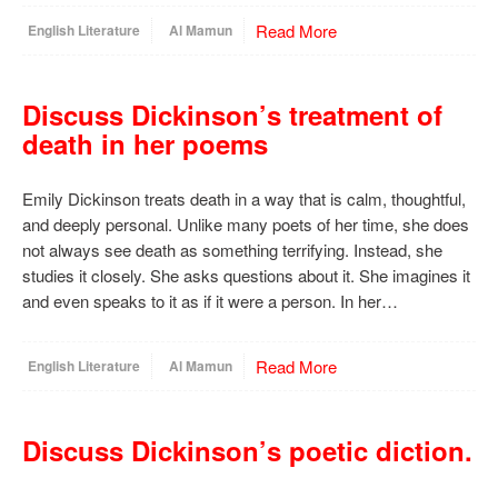
Read More
English Literature
Al Mamun
Discuss Dickinson’s treatment of
death in her poems
Emily Dickinson treats death in a way that is calm, thoughtful,
and deeply personal. Unlike many poets of her time, she does
not always see death as something terrifying. Instead, she
studies it closely. She asks questions about it. She imagines it
and even speaks to it as if it were a person. In her…
Read More
English Literature
Al Mamun
Discuss Dickinson’s poetic diction.