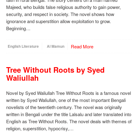
Majeed, who builds false religious authority to gain power,
security, and respect in society. The novel shows how
ignorance and superstition allow exploitation to grow.
Beginning…
Read More
English Literature
Al Mamun
Tree Without Roots by Syed
Waliullah
Novel by Syed Waliullah Tree Without Roots is a famous novel
written by Syed Waliullah, one of the most important Bengali
novelists of the twentieth century. The novel was originally
written in Bengali under the title Lalsalu and later translated into
English as Tree Without Roots. The novel deals with themes of
religion, superstition, hypocrisy,…