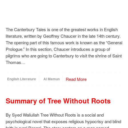
The Canterbury Tales is one of the greatest works in English
literature, written by Geoffrey Chaucer in the late 14th century.
The opening part of this famous work is known as the “General
Prologue.” In this section, Chaucer introduces a group of
pilgrims who are going to Canterbury to visit the shrine of Saint
Thomas…
Read More
English Literature
Al Mamun
Summary of Tree Without Roots
By Syed Waliullah Tree Without Roots is a social and
psychological novel that exposes religious hypocrisy and blind
faith in rural Bengal. The story centers on a man named