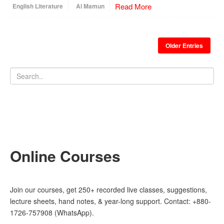
Read More
English Literature
Al Mamun
Older Entries
Online Courses
Join our courses, get 250+ recorded live classes, suggestions,
lecture sheets, hand notes, & year-long support. Contact: +880-
1726-757908 (WhatsApp).