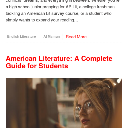
a high school junior prepping for AP Lit, a college freshman
tackling an American Lit survey course, or a student who
simply wants to expand your reading…
Read More
English Literature
Al Mamun
American Literature: A Complete
Guide for Students