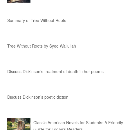
Summary of Tree Without Roots
Tree Without Roots by Syed Waliullah
Discuss Dickinson’s treatment of death in her poems
Discuss Dickinson’s poetic diction.
Classic American Novels for Students: A Friendly
Guide for Today’s Readers