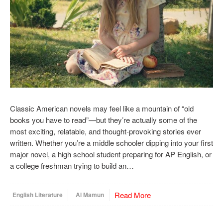
Classic American novels may feel like a mountain of “old
books you have to read”—but they’re actually some of the
most exciting, relatable, and thought-provoking stories ever
written. Whether you’re a middle schooler dipping into your first
major novel, a high school student preparing for AP English, or
a college freshman trying to build an…
Read More
English Literature
Al Mamun