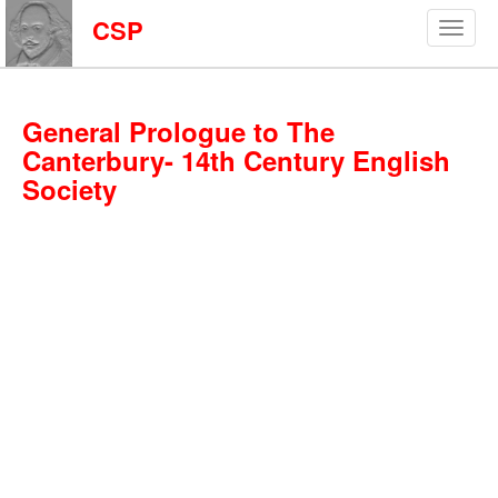
CSP
General Prologue to The
Canterbury- 14th Century English
Society