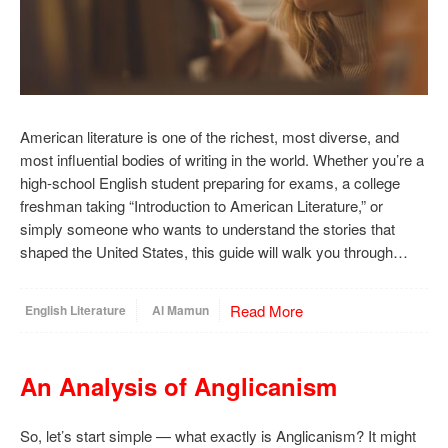
American literature is one of the richest, most diverse, and
most influential bodies of writing in the world. Whether you’re a
high-school English student preparing for exams, a college
freshman taking “Introduction to American Literature,” or
simply someone who wants to understand the stories that
shaped the United States, this guide will walk you through…
Read More
English Literature
Al Mamun
An Analysis of Anglicanism
So, let’s start simple — what exactly is Anglicanism? It might