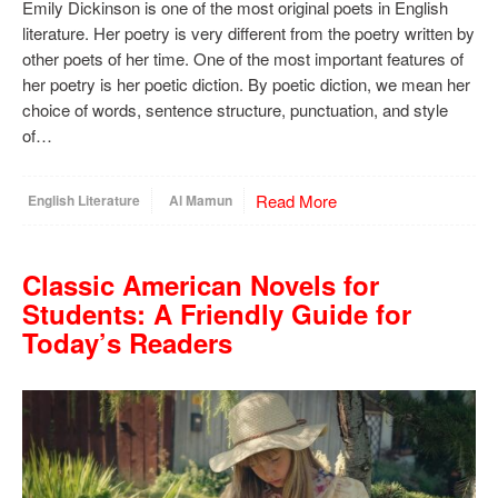
Emily Dickinson is one of the most original poets in English
literature. Her poetry is very different from the poetry written by
other poets of her time. One of the most important features of
her poetry is her poetic diction. By poetic diction, we mean her
choice of words, sentence structure, punctuation, and style
of…
Read More
English Literature
Al Mamun
Classic American Novels for
Students: A Friendly Guide for
Today’s Readers