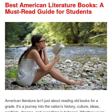
Best American Literature Books: A
Must-Read Guide for Students
American literature isn’t just about reading old books for a
grade. It’s a journey into the nation’s history, culture, ideas,
conflicts, dreams, and everything in between. Whether you’re