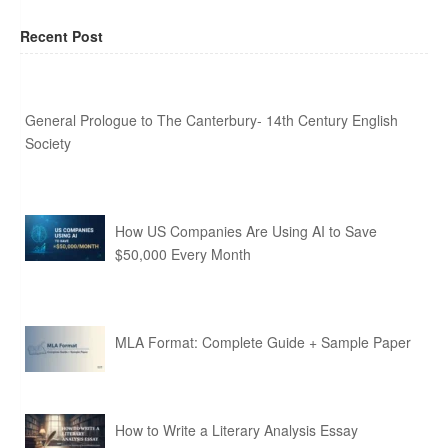
Recent Post
General Prologue to The Canterbury- 14th Century English
Society
How US Companies Are Using AI to Save
$50,000 Every Month
MLA Format: Complete Guide + Sample Paper
How to Write a Literary Analysis Essay