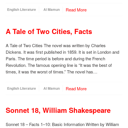
Read More
English Literature
Al Mamun
A Tale of Two Cities, Facts
A Tale of Two Cities The novel was written by Charles
Dickens. It was first published in 1859. It is set in London and
Paris. The time period is before and during the French
Revolution. The famous opening line is “It was the best of
times, it was the worst of times.” The novel has…
Read More
English Literature
Al Mamun
Sonnet 18, William Shakespeare
Sonnet 18 – Facts 1–10: Basic Information Written by William