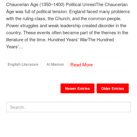
Chaucerian Age (1350–1400) Political UnrestThe Chaucerian
Age was full of political tension. England faced many problems
with the ruling class, the Church, and the common people.
Power struggles and weak leadership created disorder in the
country. These events often became part of the themes in the
literature of the time. Hundred Years' WarThe Hundred
Years'…
Read More
English Literature
Al Mamun
Newer Entries
Older Entries