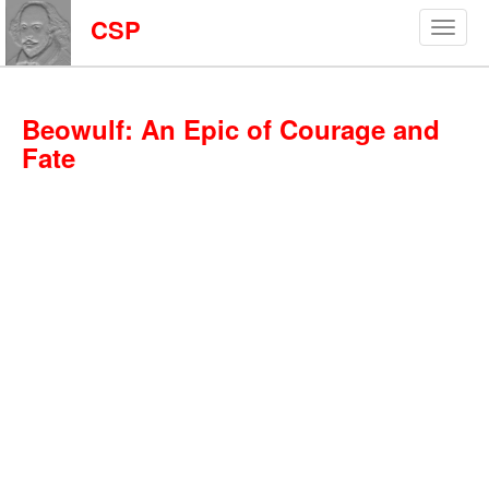
CSP
Beowulf: An Epic of Courage and
Fate