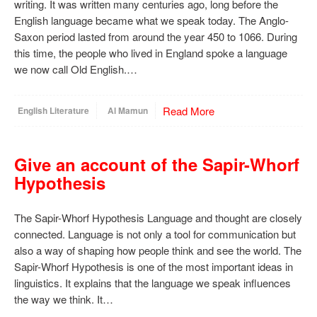
writing. It was written many centuries ago, long before the
English language became what we speak today. The Anglo-
Saxon period lasted from around the year 450 to 1066. During
this time, the people who lived in England spoke a language
we now call Old English.…
Read More
English Literature
Al Mamun
Give an account of the Sapir-Whorf
Hypothesis
The Sapir-Whorf Hypothesis Language and thought are closely
connected. Language is not only a tool for communication but
also a way of shaping how people think and see the world. The
Sapir-Whorf Hypothesis is one of the most important ideas in
linguistics. It explains that the language we speak influences
the way we think. It…