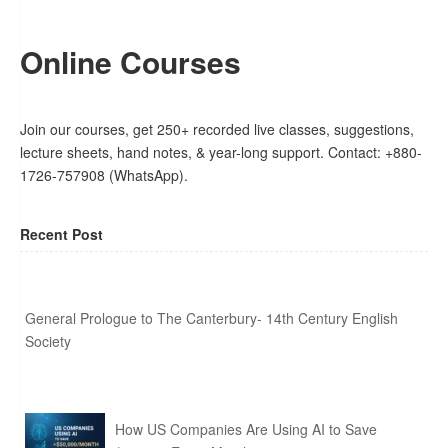
Online Courses
Join our courses, get 250+ recorded live classes, suggestions,
lecture sheets, hand notes, & year-long support. Contact: +880-
1726-757908 (WhatsApp).
Recent Post
General Prologue to The Canterbury- 14th Century English
Society
How US Companies Are Using AI to Save