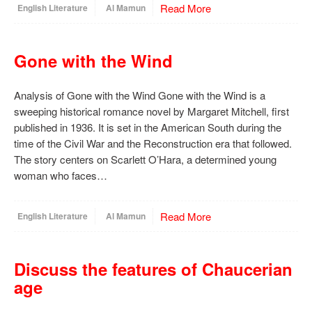
Read More
English Literature
Al Mamun
Gone with the Wind
Analysis of Gone with the Wind Gone with the Wind is a
sweeping historical romance novel by Margaret Mitchell, first
published in 1936. It is set in the American South during the
time of the Civil War and the Reconstruction era that followed.
The story centers on Scarlett O’Hara, a determined young
woman who faces…
Read More
English Literature
Al Mamun
Discuss the features of Chaucerian
age