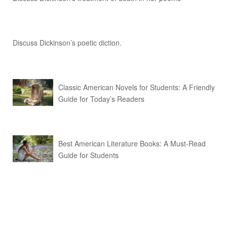
Discuss Dickinson’s poetic diction.
Classic American Novels for Students: A Friendly
Guide for Today’s Readers
Best American Literature Books: A Must-Read
Guide for Students