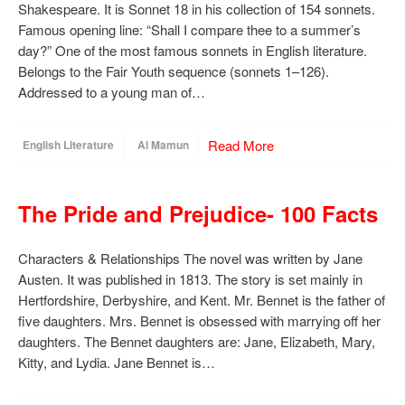
Shakespeare. It is Sonnet 18 in his collection of 154 sonnets.
Famous opening line: “Shall I compare thee to a summer’s
day?” One of the most famous sonnets in English literature.
Belongs to the Fair Youth sequence (sonnets 1–126).
Addressed to a young man of…
Read More
English Literature
Al Mamun
The Pride and Prejudice- 100 Facts
Characters & Relationships The novel was written by Jane
Austen. It was published in 1813. The story is set mainly in
Hertfordshire, Derbyshire, and Kent. Mr. Bennet is the father of
five daughters. Mrs. Bennet is obsessed with marrying off her
daughters. The Bennet daughters are: Jane, Elizabeth, Mary,
Kitty, and Lydia. Jane Bennet is…