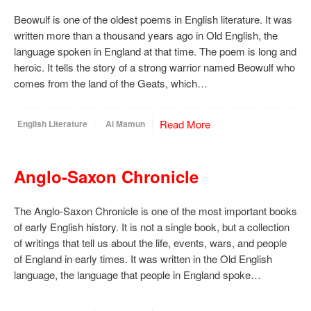
Beowulf is one of the oldest poems in English literature. It was
written more than a thousand years ago in Old English, the
language spoken in England at that time. The poem is long and
heroic. It tells the story of a strong warrior named Beowulf who
comes from the land of the Geats, which…
Read More
English Literature
Al Mamun
Anglo-Saxon Chronicle
The Anglo-Saxon Chronicle is one of the most important books
of early English history. It is not a single book, but a collection
of writings that tell us about the life, events, wars, and people
of England in early times. It was written in the Old English
language, the language that people in England spoke…