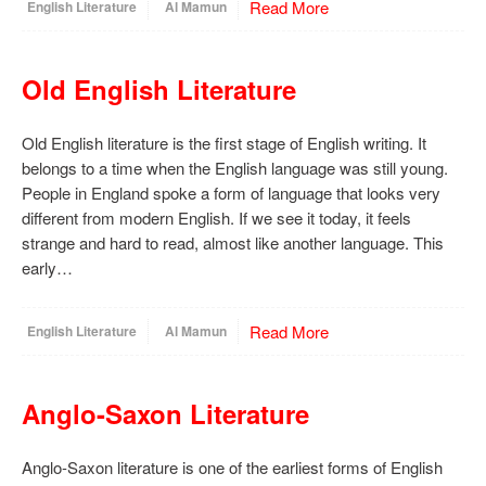
Read More
English Literature
Al Mamun
Old English Literature
Old English literature is the first stage of English writing. It
belongs to a time when the English language was still young.
People in England spoke a form of language that looks very
different from modern English. If we see it today, it feels
strange and hard to read, almost like another language. This
early…
Read More
English Literature
Al Mamun
Anglo-Saxon Literature
Anglo-Saxon literature is one of the earliest forms of English