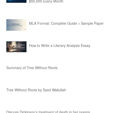
$50,000 Every Month
MLA Format: Complete Guide + Sample Paper
How to Write a Literary Analysis Essay
Summary of Tree Without Roots
Tree Without Roots by Syed Waliullah
Discuss Dickinson’s treatment of death in her poems