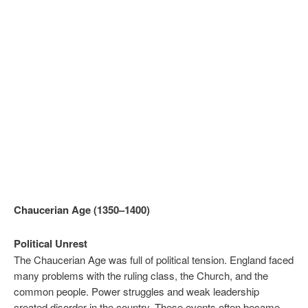
Chaucerian Age (1350–1400)
Political Unrest
The Chaucerian Age was full of political tension. England faced
many problems with the ruling class, the Church, and the
common people. Power struggles and weak leadership
created disorder in the country. These events often became