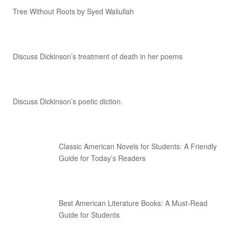
Tree Without Roots by Syed Waliullah
Discuss Dickinson’s treatment of death in her poems
Discuss Dickinson’s poetic diction.
Classic American Novels for Students: A Friendly
Guide for Today’s Readers
Best American Literature Books: A Must-Read
Guide for Students