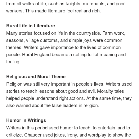
from all walks of life, such as knights, merchants, and poor
workers. This made literature feel real and rich.
Rural Life in Literature
Many stories focused on life in the countryside. Farm work,
seasons, village customs, and simple joys were common
themes. Writers gave importance to the lives of common
people. Rural England became a setting full of meaning and
feeling.
Religious and Moral Theme
Religion was still very important in people’s lives. Writers used
stories to teach lessons about good and evil. Morality tales
helped people understand right actions. At the same time, they
also warned about the false leaders in religion.
Humor in Writings
Writers in this period used humor to teach, to entertain, and to
criticize. Chaucer used jokes, irony, and wordplay to show the