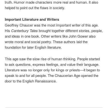
truth. Humor made characters more real and human. It also
helped to point out the flaws in society.
Important Literature and Writers
Geoffrey Chaucer was the most important writer of this age.
His
Canterbury Tales
brought together different stories, people,
and ideas in one book. Other writers like John Gower also
wrote moral and social poetry. These authors laid the
foundation for later English literature.
This age saw the slow rise of human thinking. People started
to ask questions, express feelings, and value their language.
Literature was no longer only for kings or priests—it began to
speak to and for all people. The Chaucerian Age opened the
door to the English Renaissance.