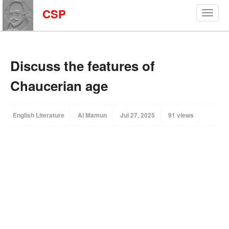
CSP
Discuss the features of
Chaucerian age
English Literature
Al Mamun
Jul 27, 2025
91 views