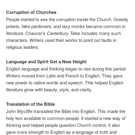
Corruption of Churches
People started to see the corruption inside the Church. Greedy
priests, fake pardoners, and lazy monks became common in
literature. Chaucer’s
Canterbury Tales
includes many such
characters. Writers used their works to point out faults in
religious leaders.
Language and Spirit Get a New Height
English language and thinking began to rise during this period.
Writers moved from Latin and French to English. They gave
new power to native words and speech. This helped English
literature grow with beauty, style, and clarity.
Translation of the Bible
John Wycliffe translated the Bible into English. This made the
holy text available to common people. It started a new way of
thinking and helped people question Church control. It also
gave more strength to English as a language of truth and