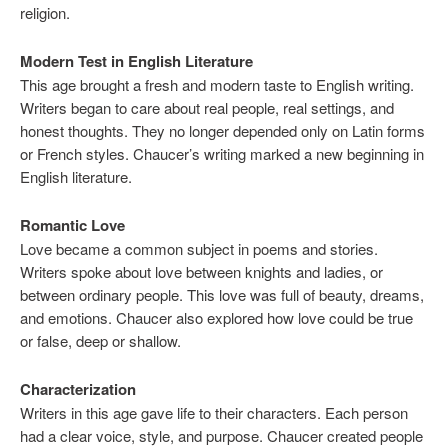
religion.
Modern Test in English Literature
This age brought a fresh and modern taste to English writing.
Writers began to care about real people, real settings, and
honest thoughts. They no longer depended only on Latin forms
or French styles. Chaucer’s writing marked a new beginning in
English literature.
Romantic Love
Love became a common subject in poems and stories.
Writers spoke about love between knights and ladies, or
between ordinary people. This love was full of beauty, dreams,
and emotions. Chaucer also explored how love could be true
or false, deep or shallow.
Characterization
Writers in this age gave life to their characters. Each person
had a clear voice, style, and purpose. Chaucer created people