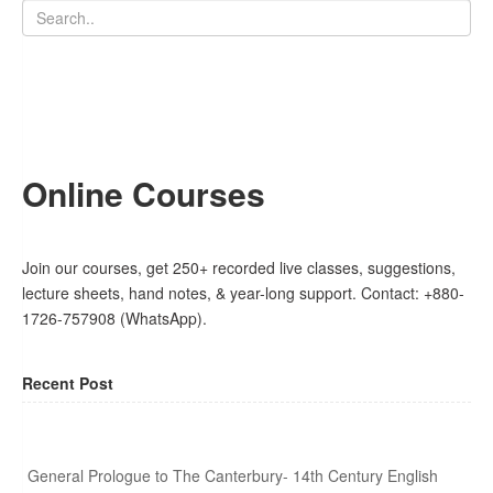
Online Courses
Join our courses, get 250+ recorded live classes, suggestions,
lecture sheets, hand notes, & year-long support. Contact: +880-
1726-757908 (WhatsApp).
Recent Post
General Prologue to The Canterbury- 14th Century English