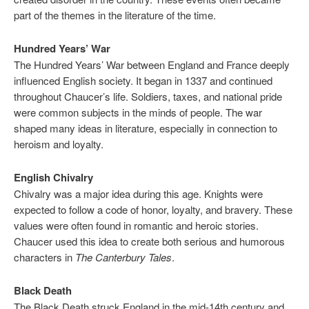
part of the themes in the literature of the time.
Hundred Years’ War
The Hundred Years’ War between England and France deeply
influenced English society. It began in 1337 and continued
throughout Chaucer’s life. Soldiers, taxes, and national pride
were common subjects in the minds of people. The war
shaped many ideas in literature, especially in connection to
heroism and loyalty.
English Chivalry
Chivalry was a major idea during this age. Knights were
expected to follow a code of honor, loyalty, and bravery. These
values were often found in romantic and heroic stories.
Chaucer used this idea to create both serious and humorous
characters in
The Canterbury Tales
.
Black Death
The Black Death struck England in the mid-14th century and