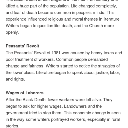
killed a huge part of the population. Life changed completely,
and fear of death became common in people’s minds. This
experience influenced religious and moral themes in literature.
Writers began to question life, death, and the Church more
openly.
Peasants’ Revolt
The Peasants’ Revolt of 1381 was caused by heavy taxes and
poor treatment of workers. Common people demanded
change and fairness. Writers started to notice the struggles of
the lower class. Literature began to speak about justice, labor,
and rights.
Wages of Laborers
After the Black Death, fewer workers were left alive. They
began to ask for higher wages. Landowners and the
government tried to stop them. This economic change is seen
in the way some writers portrayed workers, especially in rural
stories.