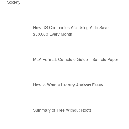
Society
How US Companies Are Using AI to Save
$50,000 Every Month
MLA Format: Complete Guide + Sample Paper
How to Write a Literary Analysis Essay
Summary of Tree Without Roots