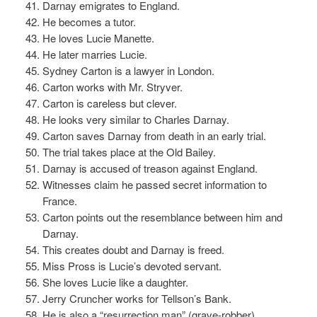
Darnay emigrates to England.
He becomes a tutor.
He loves Lucie Manette.
He later marries Lucie.
Sydney Carton is a lawyer in London.
Carton works with Mr. Stryver.
Carton is careless but clever.
He looks very similar to Charles Darnay.
Carton saves Darnay from death in an early trial.
The trial takes place at the Old Bailey.
Darnay is accused of treason against England.
Witnesses claim he passed secret information to
France.
Carton points out the resemblance between him and
Darnay.
This creates doubt and Darnay is freed.
Miss Pross is Lucie’s devoted servant.
She loves Lucie like a daughter.
Jerry Cruncher works for Tellson’s Bank.
He is also a “resurrection man” (grave-robber).