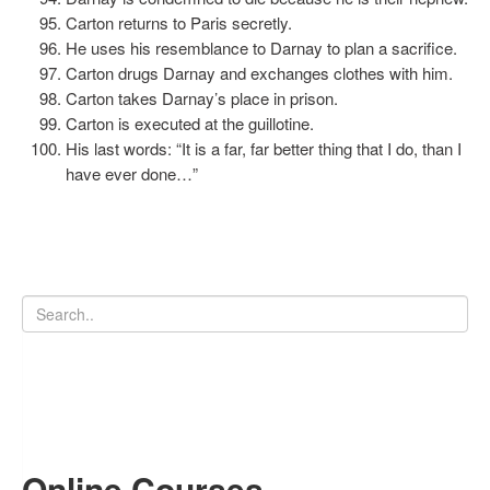
Carton returns to Paris secretly.
He uses his resemblance to Darnay to plan a sacrifice.
Carton drugs Darnay and exchanges clothes with him.
Carton takes Darnay’s place in prison.
Carton is executed at the guillotine.
His last words: “It is a far, far better thing that I do, than I
have ever done…”
Online Courses