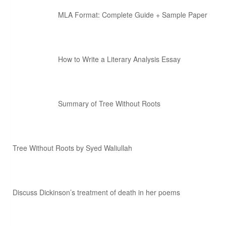
MLA Format: Complete Guide + Sample Paper
How to Write a Literary Analysis Essay
Summary of Tree Without Roots
Tree Without Roots by Syed Waliullah
Discuss Dickinson’s treatment of death in her poems