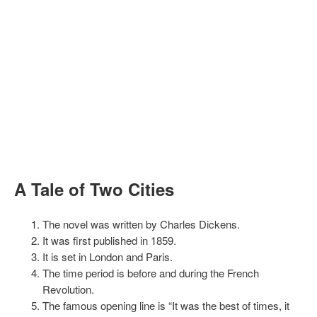
A Tale of Two Cities
The novel was written by Charles Dickens.
It was first published in 1859.
It is set in London and Paris.
The time period is before and during the French
Revolution.
The famous opening line is “It was the best of times, it