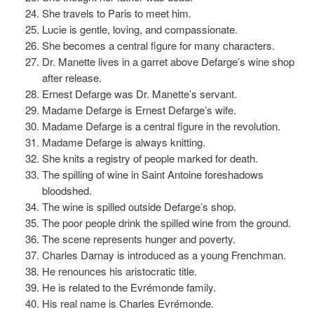
She travels to Paris to meet him.
Lucie is gentle, loving, and compassionate.
She becomes a central figure for many characters.
Dr. Manette lives in a garret above Defarge’s wine shop
after release.
Ernest Defarge was Dr. Manette’s servant.
Madame Defarge is Ernest Defarge’s wife.
Madame Defarge is a central figure in the revolution.
Madame Defarge is always knitting.
She knits a registry of people marked for death.
The spilling of wine in Saint Antoine foreshadows
bloodshed.
The wine is spilled outside Defarge’s shop.
The poor people drink the spilled wine from the ground.
The scene represents hunger and poverty.
Charles Darnay is introduced as a young Frenchman.
He renounces his aristocratic title.
He is related to the Evrémonde family.
His real name is Charles Evrémonde.