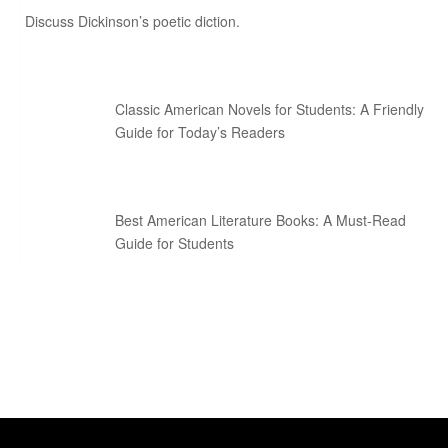
Discuss Dickinson’s poetic diction.
Classic American Novels for Students: A Friendly
Guide for Today’s Readers
Best American Literature Books: A Must-Read
Guide for Students