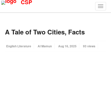
CSP
A Tale of Two Cities, Facts
English Literature
Al Mamun
Aug 16, 2025
93 views