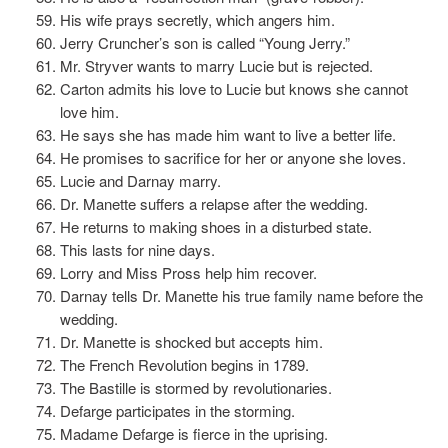
His wife prays secretly, which angers him.
Jerry Cruncher’s son is called “Young Jerry.”
Mr. Stryver wants to marry Lucie but is rejected.
Carton admits his love to Lucie but knows she cannot
love him.
He says she has made him want to live a better life.
He promises to sacrifice for her or anyone she loves.
Lucie and Darnay marry.
Dr. Manette suffers a relapse after the wedding.
He returns to making shoes in a disturbed state.
This lasts for nine days.
Lorry and Miss Pross help him recover.
Darnay tells Dr. Manette his true family name before the
wedding.
Dr. Manette is shocked but accepts him.
The French Revolution begins in 1789.
The Bastille is stormed by revolutionaries.
Defarge participates in the storming.
Madame Defarge is fierce in the uprising.