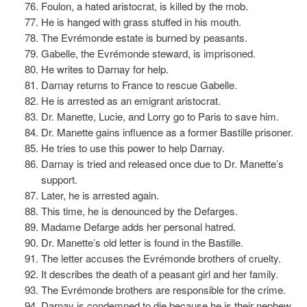
Foulon, a hated aristocrat, is killed by the mob.
He is hanged with grass stuffed in his mouth.
The Evrémonde estate is burned by peasants.
Gabelle, the Evrémonde steward, is imprisoned.
He writes to Darnay for help.
Darnay returns to France to rescue Gabelle.
He is arrested as an emigrant aristocrat.
Dr. Manette, Lucie, and Lorry go to Paris to save him.
Dr. Manette gains influence as a former Bastille prisoner.
He tries to use this power to help Darnay.
Darnay is tried and released once due to Dr. Manette’s
support.
Later, he is arrested again.
This time, he is denounced by the Defarges.
Madame Defarge adds her personal hatred.
Dr. Manette’s old letter is found in the Bastille.
The letter accuses the Evrémonde brothers of cruelty.
It describes the death of a peasant girl and her family.
The Evrémonde brothers are responsible for the crime.
Darnay is condemned to die because he is their nephew.