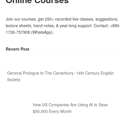
Join our courses, get 250+ recorded live classes, suggestions,
lecture sheets, hand notes, & year-long support. Contact: +880-
1726-757908 (WhatsApp).
Recent Post
General Prologue to The Canterbury- 14th Century English
Society
How US Companies Are Using AI to Save
$50,000 Every Month