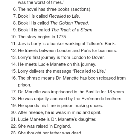
was the worst of times.”
The novel has three books (sections).
Book I is called
Recalled to Life
.
Book II is called
The Golden Thread
.
Book III is called
The Track of a Storm
.
The story begins in 1775.
Jarvis Lorry is a banker working at Tellson’s Bank.
He travels between London and Paris for business.
Lorry’s first journey is from London to Dover.
He meets Lucie Manette on this journey.
Lorry delivers the message “Recalled to Life.”
The phrase means Dr. Manette has been released from
prison.
Dr. Manette was imprisoned in the Bastille for 18 years.
He was unjustly accused by the Evrémonde brothers.
He spends his time in prison making shoes.
After release, he is weak in mind and spirit.
Lucie Manette is Dr. Manette’s daughter.
She was raised in England.
She thought her father was dead.