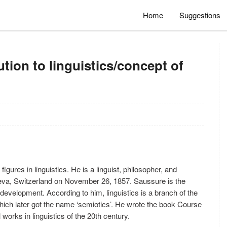
Home
Suggestions
tion to linguistics/concept of
gures in linguistics. He is a linguist, philosopher, and
neva, Switzerland on November 26, 1857. Saussure is the
r development. According to him, linguistics is a branch of the
which later got the name ‘semiotics’. He wrote the book Course
works in linguistics of the 20th century.