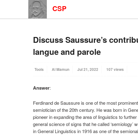
CSP
Discuss Saussure’s contribu
langue and parole
Tools
Al Mamun
Jul 21, 2022
107 views
Answer
:
Ferdinand de Saussure is one of the most prominent fi
semiotician of the 20th century. He was born in Ge
pioneer in expanding the area of linguistics to furthe
general science of signs that he called ‘semiology’ 
in General Linguistics in 1916 as one of the semional 