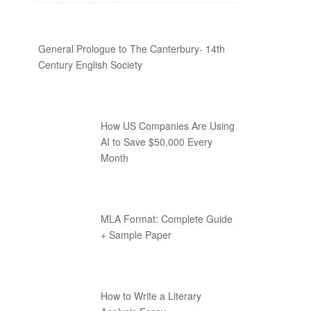
General Prologue to The Canterbury- 14th
Century English Society
How US Companies Are Using
AI to Save $50,000 Every
Month
MLA Format: Complete Guide
+ Sample Paper
How to Write a Literary