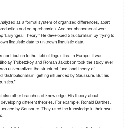
nalyzed as a formal system of organized differences, apart
fe production and comprehension. Another phenomenal work
 ‘Laryngeal Theory.” He developed Structuralism by trying to
wn linguistic data to unknown linguistic data.
contribution to the field of linguistics. In Europe, it was
Nikolay Trubetzkoy and Roman Jakobson took the study ever
n universalizes the structural-functional theory of
‘distributionalism’ getting influenced by Saussure. But his
uistics.”
ut also other branches of knowledge. His theory about
in developing different theories. For example, Ronald Barthes,
fluenced by Saussure. They used the knowledge in their own
c.