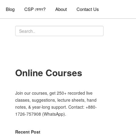
Blog
CSP কেমন?
About
Contact Us
Online Courses
Join our courses, get 250+ recorded live
classes, suggestions, lecture sheets, hand
notes, & year-long support. Contact: +880-
1726-757908 (WhatsApp).
Recent Post