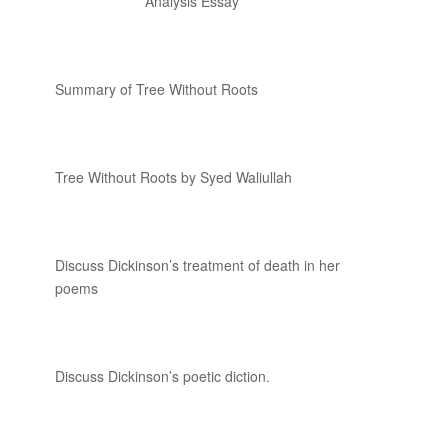
Analysis Essay
Summary of Tree Without Roots
Tree Without Roots by Syed Waliullah
Discuss Dickinson’s treatment of death in her
poems
Discuss Dickinson’s poetic diction.