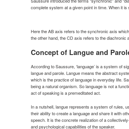
Saussure introduced the terms “synchronic” and “di
complete system at a given point in time. When it is s
Here the AB axis refers to the synchronic axis which
the other hand, the CD axis refers to the diachronic 
Concept of Langue and Parol
According to Saussure, ‘language’ is a system of sig
langue and parole. Langue means the abstract syste
which is the practice of language in everyday life. 
being a natural organism. So language is not a functi
act of speaking is a premeditated act.
In a nutshell, langue represents a system of rules, 
their ability to create a language and share it with 
speech. It is the concrete realization of a collectively
and psychological capabilities of the speaker.