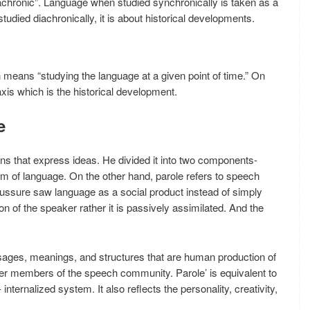
achronic”. Language when studied synchronically is taken as a
tudied diachronically, it is about historical developments.
 means “studying the language at a given point of time.” On
axis which is the historical development.
e
ns that express ideas. He divided it into two components-
m of language. On the other hand, parole refers to speech
Saussure saw language as a social product instead of simply
on of the speaker rather it is passively assimilated. And the
usages, meanings, and structures that are human production of
other members of the speech community. Parole’ is equivalent to
- internalized system. It also reflects the personality, creativity,