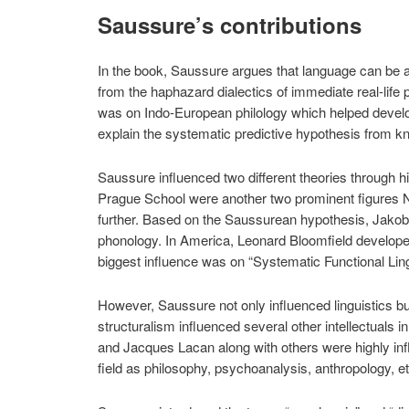
Saussure’s contributions
In the book, Saussure argues that language can be a
from the haphazard dialectics of immediate real-li
was on Indo-European philology which helped develop
explain the systematic predictive hypothesis from kno
Saussure influenced two different theories through his 
Prague School were another two prominent figures 
further. Based on the Saussurean hypothesis, Jakobso
phonology. In America, Leonard Bloomfield developed 
biggest influence was on “Systematic Functional Ling
However, Saussure not only influenced linguistics b
structuralism influenced several other intellectuals 
and Jacques Lacan along with others were highly in
field as philosophy, psychoanalysis, anthropology, et