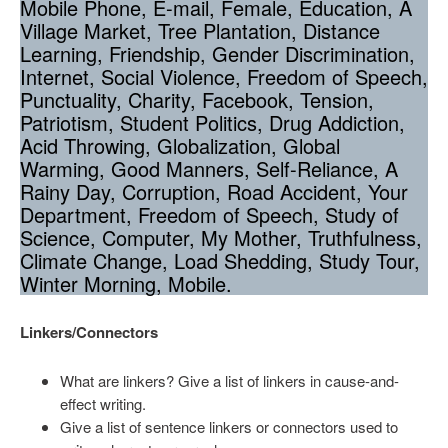
Mobile Phone, E-mail, Female, Education, A
Village Market, Tree Plantation, Distance
Learning, Friendship, Gender Discrimination,
Internet, Social Violence, Freedom of Speech,
Punctuality, Charity, Facebook, Tension,
Patriotism, Student Politics, Drug Addiction,
Acid Throwing, Globalization, Global
Warming, Good Manners, Self-Reliance, A
Rainy Day, Corruption, Road Accident, Your
Department, Freedom of Speech, Study of
Science, Computer, My Mother, Truthfulness,
Climate Change, Load Shedding, Study Tour,
Winter Morning, Mobile.
Linkers/Connectors
What are linkers? Give a list of linkers in cause-and-
effect writing.
Give a list of sentence linkers or connectors used to