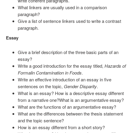
write coherent paragraphs.
What linkers are usually used in a comparison
paragraph?
Give a list of sentence linkers used to write a contrast
paragraph.
Essay
Give a brief description of the three basic parts of an
essay?
Write a good introduction for the essay titled,
Hazards of
Formalin Contamination in Foods
.
Write an effective introduction of an essay in five
sentences on the topic,
Gender Disparity
.
What is an essay? How is a descriptive essay different
from a narrative one?What is an argumentative essay?
What are the functions of an argumentative essay?
What are the differences between the thesis statement
and the topic sentence?
How is an essay different from a short story?