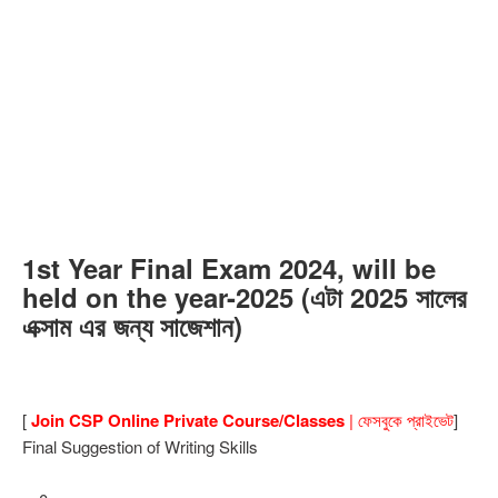
1st Year Final Exam 2024, will be
held on the year-2025 (এটা 2025 সালের
এক্সাম এর জন্য সাজেশান)
[
Join CSP Online Private Course/Classes
| ফেসবুকে প্রাইভেট
]
Final Suggestion of Writing Skills