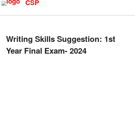
CSP
Writing Skills Suggestion: 1st
Year Final Exam- 2024