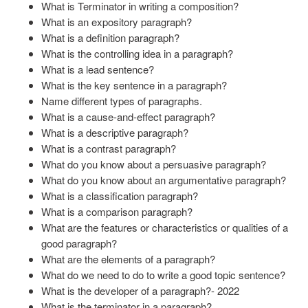
What is Terminator in writing a composition?
What is an expository paragraph?
What is a definition paragraph?
What is the controlling idea in a paragraph?
What is a lead sentence?
What is the key sentence in a paragraph?
Name different types of paragraphs.
What is a cause-and-effect paragraph?
What is a descriptive paragraph?
What is a contrast paragraph?
What do you know about a persuasive paragraph?
What do you know about an argumentative paragraph?
What is a classification paragraph?
What is a comparison paragraph?
What are the features or characteristics or qualities of a
good paragraph?
What are the elements of a paragraph?
What do we need to do to write a good topic sentence?
What is the developer of a paragraph?- 2022
What is the terminator in a paragraph?