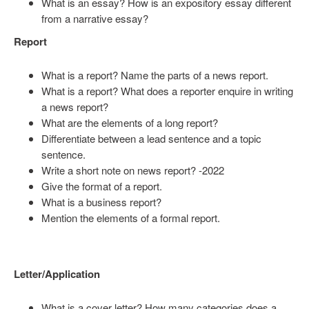
What is an essay? How is an expository essay different
from a narrative essay?
Report
What is a report? Name the parts of a news report.
What is a report? What does a reporter enquire in writing
a news report?
What are the elements of a long report?
Differentiate between a lead sentence and a topic
sentence.
Write a short note on news report? -2022
Give the format of a report.
What is a business report?
Mention the elements of a formal report.
Letter/Application
What is a cover letter? How many categories does a