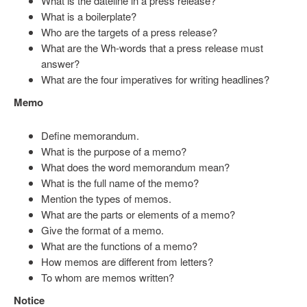
What is the dateline in a press release?
What is a boilerplate?
Who are the targets of a press release?
What are the Wh-words that a press release must
answer?
What are the four imperatives for writing headlines?
Memo
Define memorandum.
What is the purpose of a memo?
What does the word memorandum mean?
What is the full name of the memo?
Mention the types of memos.
What are the parts or elements of a memo?
Give the format of a memo.
What are the functions of a memo?
How memos are different from letters?
To whom are memos written?
Notice