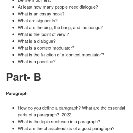
At least how many people need dialogue?
What is an essay hook?
What are signposts?
What are the bing, the bang, and the bongo?
What is the ‘point of view’?
What is a dialogue?
What is a context modulator?
What is the function of a ‘context modulator’?
What is a paceline?
Part- B
Paragraph
How do you define a paragraph? What are the essential
parts of a paragraph? -2022
What is the topic sentence in a paragraph?
What are the characteristics of a good paragraph?