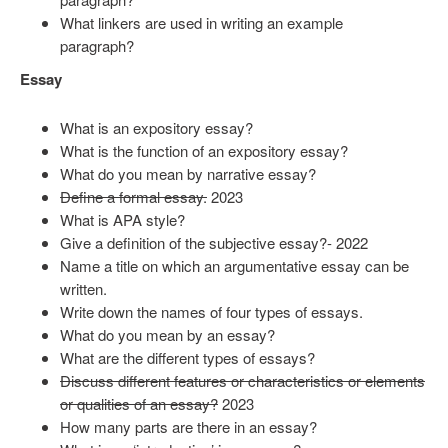
What linkers are used in writing an example
paragraph?
Essay
What is an expository essay?
What is the function of an expository essay?
What do you mean by narrative essay?
Define a formal essay.
2023
What is APA style?
Give a definition of the subjective essay?- 2022
Name a title on which an argumentative essay can be
written.
Write down the names of four types of essays.
What do you mean by an essay?
What are the different types of essays?
Discuss different features or characteristics or elements
or qualities of an essay?
2023
How many parts are there in an essay?