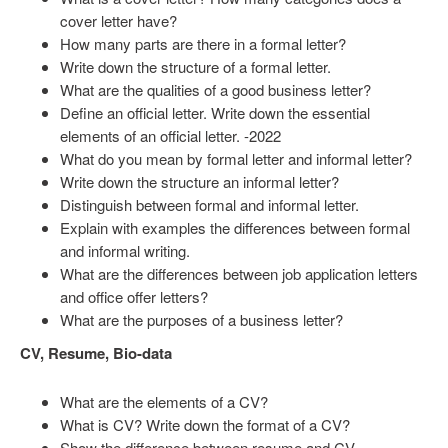
cover letter have?
How many parts are there in a formal letter?
Write down the structure of a formal letter.
What are the qualities of a good business letter?
Define an official letter. Write down the essential
elements of an official letter. -2022
What do you mean by formal letter and informal letter?
Write down the structure an informal letter?
Distinguish between formal and informal letter.
Explain with examples the differences between formal
and informal writing.
What are the differences between job application letters
and office offer letters?
What are the purposes of a business letter?
CV, Resume, Bio-data
What are the elements of a CV?
What is CV? Write down the format of a CV?
Show the difference between resume and CV.