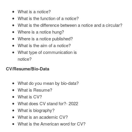
What is a notice?
What is the function of a notice?
What is the difference between a notice and a circular?
Where is a notice hung?
Where is a notice published?
What is the aim of a notice?
What type of communication is
notice?
CV/Resume/Bio-Data
What do you mean by bio-data?
What is Resume?
What is CV?
What does CV stand for?- 2022
What is biography?
What is an academic CV?
What is the American word for CV?