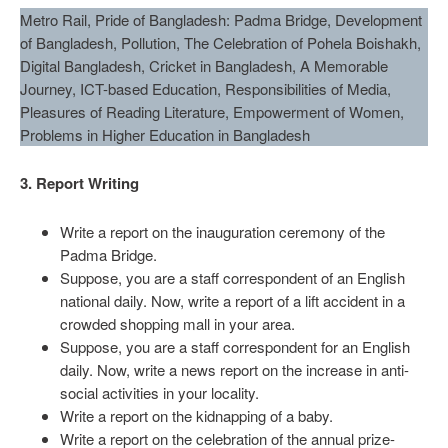
Metro Rail, Pride of Bangladesh: Padma Bridge, Development
of Bangladesh, Pollution, The Celebration of Pohela Boishakh,
Digital Bangladesh, Cricket in Bangladesh, A Memorable
Journey, ICT-based Education, Responsibilities of Media,
Pleasures of Reading Literature, Empowerment of Women,
Problems in Higher Education in Bangladesh
3. Report Writing
Write a report on the inauguration ceremony of the
Padma Bridge.
Suppose, you are a staff correspondent of an English
national daily. Now, write a report of a lift accident in a
crowded shopping mall in your area.
Suppose, you are a staff correspondent for an English
daily. Now, write a news report on the increase in anti-
social activities in your locality.
Write a report on the kidnapping of a baby.
Write a report on the celebration of the annual prize-