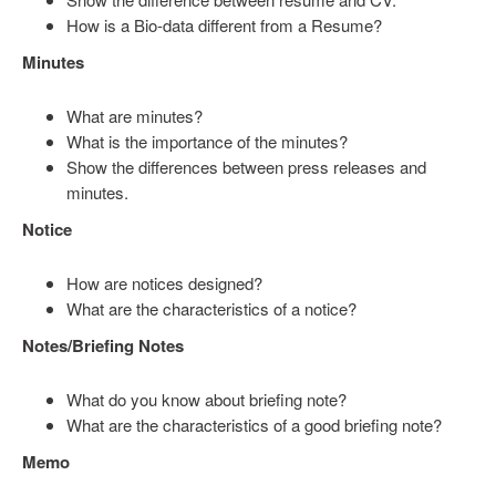
How is a Bio-data different from a Resume?
Minutes
What are minutes?
What is the importance of the minutes?
Show the differences between press releases and
minutes.
Notice
How are notices designed?
What are the characteristics of a notice?
Notes/Briefing Notes
What do you know about briefing note?
What are the characteristics of a good briefing note?
Memo