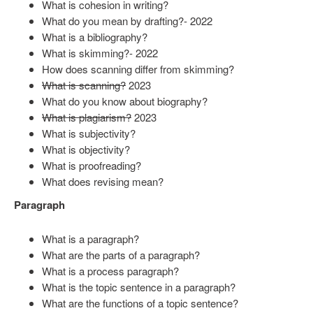
What is cohesion in writing?
What do you mean by drafting?- 2022
What is a bibliography?
What is skimming?- 2022
How does scanning differ from skimming?
What is scanning?
2023
What do you know about biography?
What is plagiarism?
2023
What is subjectivity?
What is objectivity?
What is proofreading?
What does revising mean?
Paragraph
What is a paragraph?
What are the parts of a paragraph?
What is a process paragraph?
What is the topic sentence in a paragraph?
What are the functions of a topic sentence?