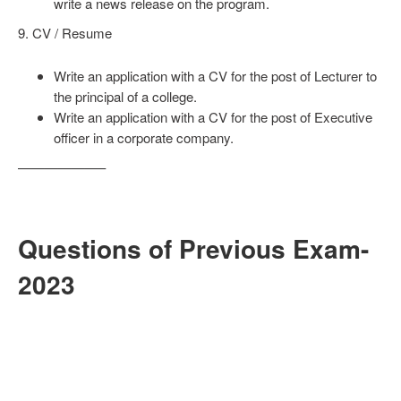
write a news release on the program.
9. CV / Resume
Write an application with a CV for the post of Lecturer to
the principal of a college.
Write an application with a CV for the post of Executive
officer in a corporate company.
——————–
Questions of Previous Exam-
2023