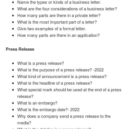
Name the types or kinds of a business letter.
What are the four considerations of a business letter?
How many parts are there in a private letter?
What is the most important part of a letter?
Give two examples of a formal letter.
How many parts are there in an application?
Press Release
What is a press release?
What is the purpose of a press release? -2022
What kind of announcement is a press release?
What is the headline of a press release?
What special mark should be used at the end of a press
release?
What is an embargo?
What is the embargo date?- 2022
Why does a company send a press release to the
media?