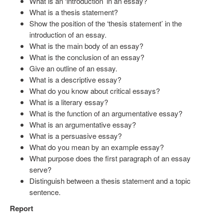
What is an ‘introduction’ in an essay?
What is a thesis statement?
Show the position of the ‘thesis statement’ in the
introduction of an essay.
What is the main body of an essay?
What is the conclusion of an essay?
Give an outline of an essay.
What is a descriptive essay?
What do you know about critical essays?
What is a literary essay?
What is the function of an argumentative essay?
What is an argumentative essay?
What is a persuasive essay?
What do you mean by an example essay?
What purpose does the first paragraph of an essay
serve?
Distinguish between a thesis statement and a topic
sentence.
Report