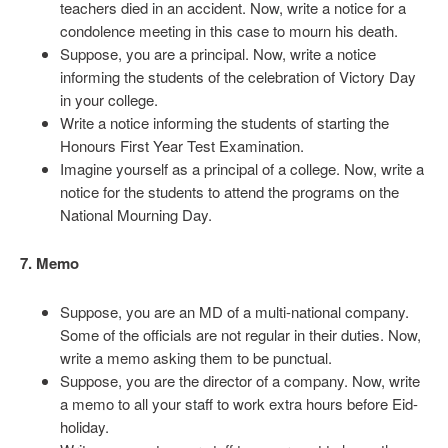
teachers died in an accident. Now, write a notice for a
condolence meeting in this case to mourn his death.
Suppose, you are a principal. Now, write a notice
informing the students of the celebration of Victory Day
in your college.
Write a notice informing the students of starting the
Honours First Year Test Examination.
Imagine yourself as a principal of a college. Now, write a
notice for the students to attend the programs on the
National Mourning Day.
7. Memo
Suppose, you are an MD of a multi-national company.
Some of the officials are not regular in their duties. Now,
write a memo asking them to be punctual.
Suppose, you are the director of a company. Now, write
a memo to all your staff to work extra hours before Eid-
holiday.