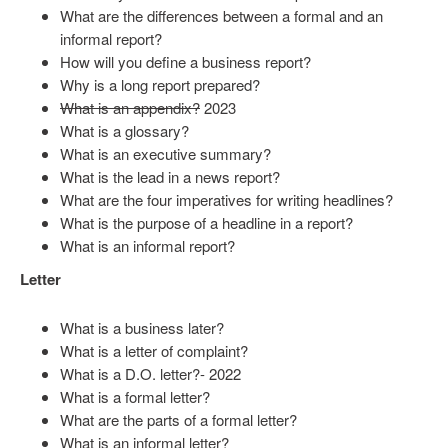
What are the differences between a formal and an
informal report?
How will you define a business report?
Why is a long report prepared?
What is an appendix?
2023
What is a glossary?
What is an executive summary?
What is the lead in a news report?
What are the four imperatives for writing headlines?
What is the purpose of a headline in a report?
What is an informal report?
Letter
What is a business later?
What is a letter of complaint?
What is a D.O. letter?- 2022
What is a formal letter?
What are the parts of a formal letter?
What is an informal letter?