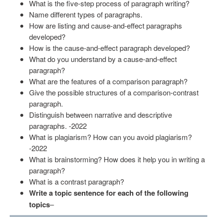
What is the five-step process of paragraph writing?
Name different types of paragraphs.
How are listing and cause-and-effect paragraphs
developed?
How is the cause-and-effect paragraph developed?
What do you understand by a cause-and-effect
paragraph?
What are the features of a comparison paragraph?
Give the possible structures of a comparison-contrast
paragraph.
Distinguish between narrative and descriptive
paragraphs. -2022
What is plagiarism? How can you avoid plagiarism?
-2022
What is brainstorming? How does it help you in writing a
paragraph?
What is a contrast paragraph?
Write a topic sentence for each of the following
topics
–