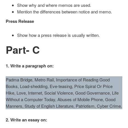
Show why and where memos are used.
Mention the differences between notice and memo.
Press Release
Show how a press release is usually written.
Part- C
1. Write a paragraph on:
Padma Bridge, Metro Rail, Importance of Reading Good
Books, Load-shedding, Eve-teasing, Price Spiral Or Price
Hike, Love, Internet, Social Violence, Good Governance, Life
Without a Computer Today, Abuses of Mobile Phone, Good
Manners, Study of English Literature, Patriotism, Cyber Crime.
2. Write an essay on: