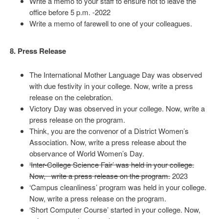
Write a memo to your staff to ensure not to leave the
office before 5 p.m. -2022
Write a memo of farewell to one of your colleagues.
8. Press Release
The International Mother Language Day was observed
with due festivity in your college. Now, write a press
release on the celebration.
Victory Day was observed in your college. Now, write a
press release on the program.
Think, you are the convenor of a District Women’s
Association. Now, write a press release about the
observance of World Women’s Day.
‘Inter-College Science Fair’ was held in your college.
Now, write a press release on the program.
2023
‘Campus cleanliness’ program was held in your college.
Now, write a press release on the program.
‘Short Computer Course’ started in your college. Now,