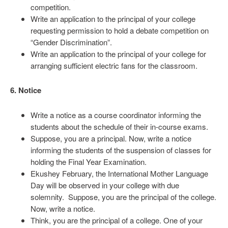
competition.
Write an application to the principal of your college
requesting permission to hold a debate competition on
“Gender Discrimination”.
Write an application to the principal of your college for
arranging sufficient electric fans for the classroom.
6. Notice
Write a notice as a course coordinator informing the
students about the schedule of their in-course exams.
Suppose, you are a principal. Now, write a notice
informing the students of the suspension of classes for
holding the Final Year Examination.
Ekushey February, the International Mother Language
Day will be observed in your college with due
solemnity. Suppose, you are the principal of the college.
Now, write a notice.
Think, you are the principal of a college. One of your