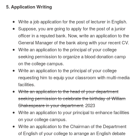
5. Application Writing
Write a job application for the post of lecturer in English.
Suppose, you are going to apply for the post of a junior
officer in a reputed bank. Now, write an application to the
General Manager of the bank along with your recent CV.
Write an application to the principal of your college
seeking permission to organize a blood donation camp
on the college campus.
Write an application to the principal of your college
requesting him to equip your classroom with multi-media
facilities.
Write an application to the head of your department
seeking permission to celebrate the birthday of William
Shakespeare in your department.
2023
Write an application to your principal to enhance facilities
on your college campus.
Write an application to the Chairman of the Department
of English of your college to arrange an English debate