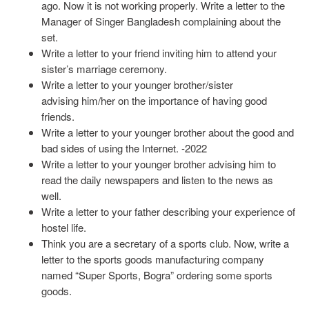
ago. Now it is not working properly. Write a letter to the
Manager of Singer Bangladesh complaining about the
set.
Write a letter to your friend inviting him to attend your
sister’s marriage ceremony.
Write a letter to your younger brother/sister
advising him/her on the importance of having good
friends.
Write a letter to your younger brother about the good and
bad sides of using the Internet. -2022
Write a letter to your younger brother advising him to
read the daily newspapers and listen to the news as
well.
Write a letter to your father describing your experience of
hostel life.
Think you are a secretary of a sports club. Now, write a
letter to the sports goods manufacturing company
named “Super Sports, Bogra” ordering some sports
goods.