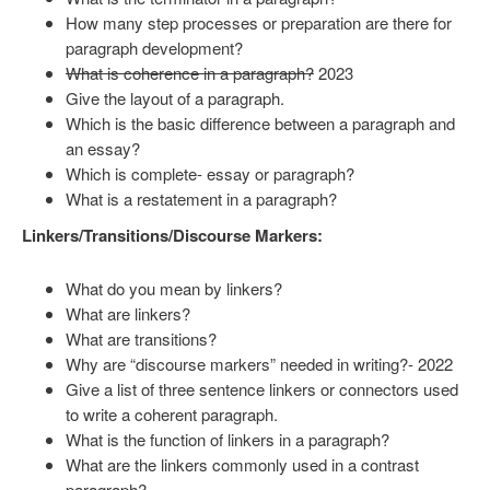
How many step processes or preparation are there for
paragraph development?
What is coherence in a paragraph?
2023
Give the layout of a paragraph.
Which is the basic difference between a paragraph and
an essay?
Which is complete- essay or paragraph?
What is a restatement in a paragraph?
Linkers/Transitions/Discourse Markers:
What do you mean by linkers?
What are linkers?
What are transitions?
Why are “discourse markers” needed in writing?- 2022
Give a list of three sentence linkers or connectors used
to write a coherent paragraph.
What is the function of linkers in a paragraph?
What are the linkers commonly used in a contrast
paragraph?