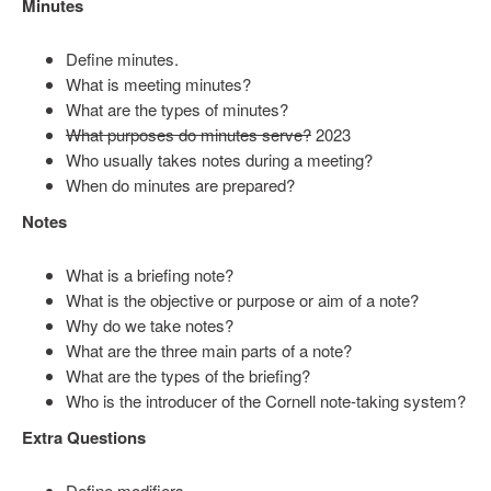
Minutes
Define minutes.
What is meeting minutes?
What are the types of minutes?
What purposes do minutes serve?
2023
Who usually takes notes during a meeting?
When do minutes are prepared?
Notes
What is a briefing note?
What is the objective or purpose or aim of a note?
Why do we take notes?
What are the three main parts of a note?
What are the types of the briefing?
Who is the introducer of the Cornell note-taking system?
Extra Questions
Define modifiers.