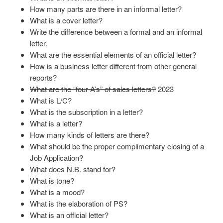
How many parts are there in an informal letter?
What is a cover letter?
Write the difference between a formal and an informal
letter.
What are the essential elements of an official letter?
How is a business letter different from other general
reports?
What are the “four A’s” of sales letters?
2023
What is L/C?
What is the subscription in a letter?
What is a letter?
How many kinds of letters are there?
What should be the proper complimentary closing of a
Job Application?
What does N.B. stand for?
What is tone?
What is a mood?
What is the elaboration of PS?
What is an official letter?