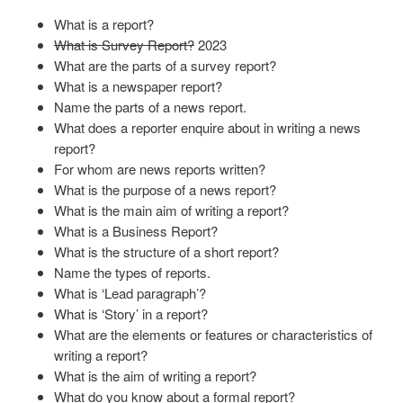
What is a report?
What is Survey Report?
2023
What are the parts of a survey report?
What is a newspaper report?
Name the parts of a news report.
What does a reporter enquire about in writing a news
report?
For whom are news reports written?
What is the purpose of a news report?
What is the main aim of writing a report?
What is a Business Report?
What is the structure of a short report?
Name the types of reports.
What is ‘Lead paragraph’?
What is ‘Story’ in a report?
What are the elements or features or characteristics of
writing a report?
What is the aim of writing a report?
What do you know about a formal report?