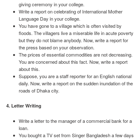
giving ceremony in your college.
Write a report on celebrating of International Mother
Language Day in your college.
You have gone to a village which is often visited by
floods. The villagers live a miserable life in acute poverty
but they do not blame anybody. Now, write a report for
the press based on your observation.
The prices of essential commodities are not decreasing.
You are concerned about this fact. Now, write a report
about this.
Suppose, you are a staff reporter for an English national
daily. Now, write a report on the sudden inundation of the
roads of Dhaka city.
4. Letter Writing
Write a letter to the manager of a commercial bank for a
loan.
You bought a TV set from Singer Bangladesh a few days