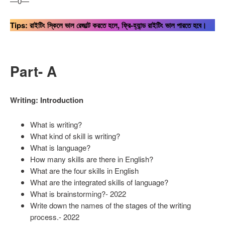
—0—
Tips: রাইটিং স্কিলে ভাল রেজাল্ট করতে হলে, ফ্রি-হ্যান্ড রাইটিং ভাল পারতে হবে।
Part- A
Writing: Introduction
What is writing?
What kind of skill is writing?
What is language?
How many skills are there in English?
What are the four skills in English
What are the integrated skills of language?
What is brainstorming?- 2022
Write down the names of the stages of the writing
process.- 2022