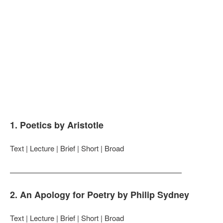
1. Poetics by Aristotle
Text | Lecture | Brief | Short | Broad
———————————————————————
2. An Apology for Poetry by Philip Sydney
Text | Lecture | Brief | Short | Broad