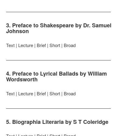
———————————————————————
3. Preface to Shakespeare by Dr. Samuel
Johnson
Text | Lecture | Brief | Short | Broad
———————————————————————
4. Preface to Lyrical Ballads by William
Wordsworth
Text | Lecture | Brief | Short | Broad
———————————————————————
5. Biographia Literaria by S T Coleridge
Text | Lecture | Brief | Short | Broad