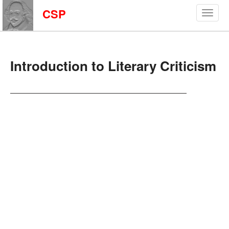
CSP
Introduction to Literary Criticism
———————————————————————