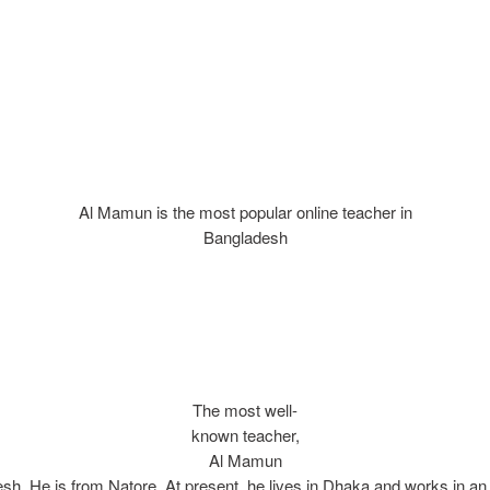
Al Mamun is the most popular online teacher in
Bangladesh
The most well-
known teacher,
Al Mamun
sh. He is from Natore. At present, he lives in Dhaka and works in a