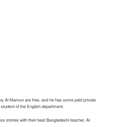
be by Al Mamun are free, and he has some paid private
student of the English department.
s stories with their best Bangladeshi teacher, Al