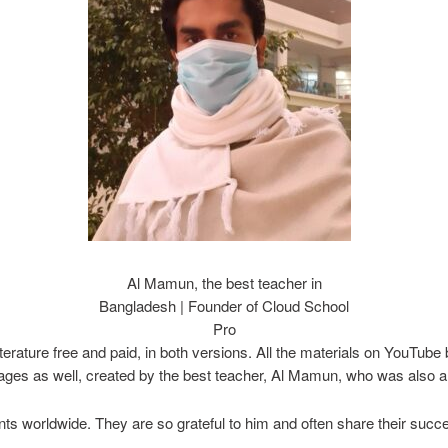
Al Mamun, the best teacher in
Bangladesh | Founder of Cloud School
Pro
iterature free and paid, in both versions. All the materials on YouTu
ges as well, created by the best teacher, Al Mamun, who was also a 
 worldwide. They are so grateful to him and often share their succes