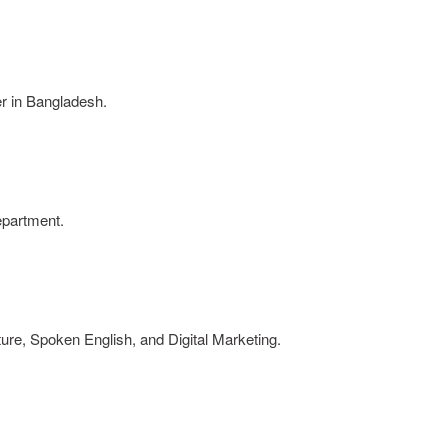
er in Bangladesh.
epartment.
ture, Spoken English, and Digital Marketing.