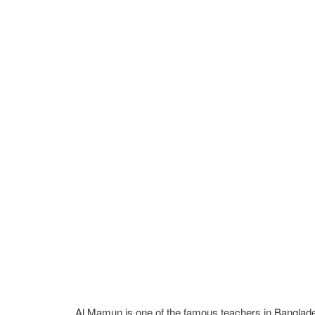
Al Mamun is one of the famous teachers in Banglade