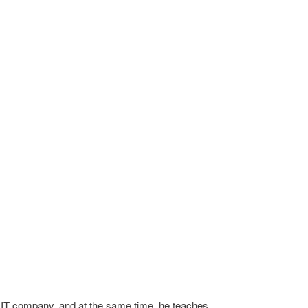
n IT company, and at the same time, he teaches