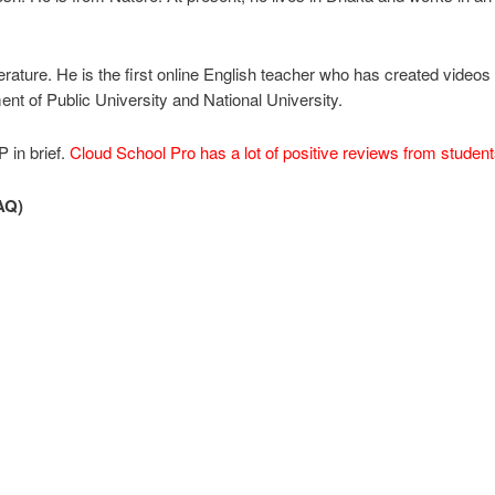
rature. He is the first online English teacher who has created videos
nt of Public University and National University.
 in brief.
Cloud School Pro has a lot of positive reviews from studen
AQ)