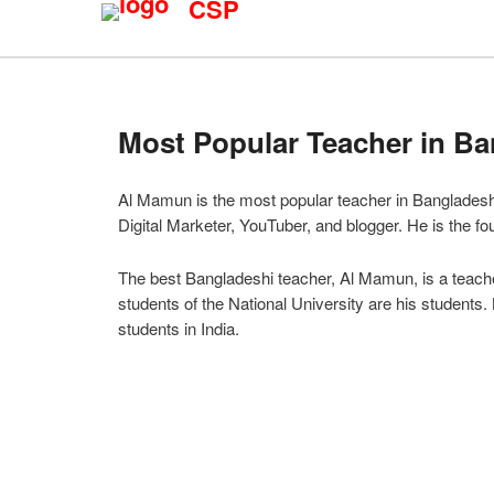
CSP
Most Popular Teacher in B
Al Mamun is the most popular teacher in Bangladesh. 
Digital Marketer, YouTuber, and blogger. He is the f
The best Bangladeshi teacher, Al Mamun, is a teacher
students of the National University are his students.
students in India.