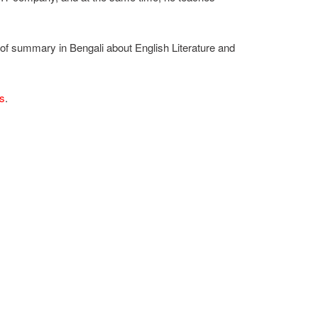
 of summary in Bengali about English Literature and
ts
.