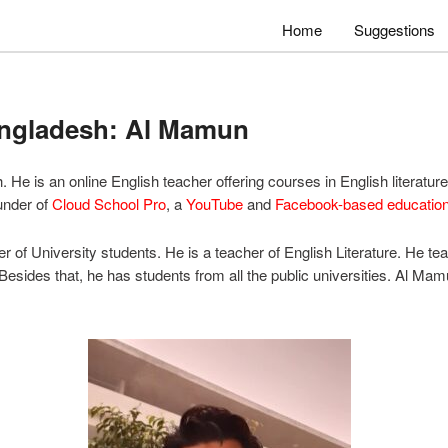
Home
Suggestions
angladesh: Al Mamun
He is an online English teacher offering courses in English literatu
ounder of
Cloud School Pro
, a
YouTube
and
Facebook-based education
 of University students. He is a teacher of English Literature. He te
 Besides that, he has students from all the public universities. Al Ma