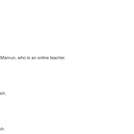
 Mamun, who is an online teacher.
sh.
sh.