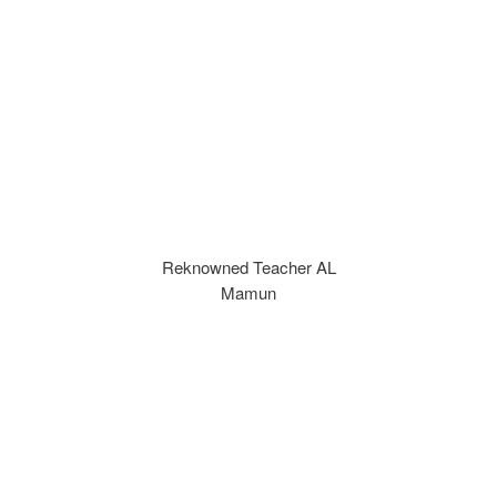
Reknowned Teacher AL
Mamun