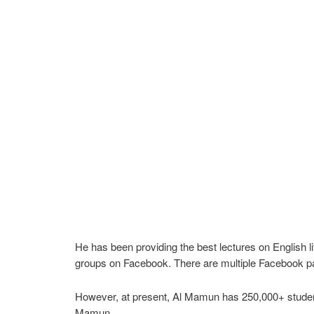
He has been providing the best lectures on English l
groups on Facebook. There are multiple Facebook pa
However, at present, Al Mamun has 250,000+ students
Mamun.