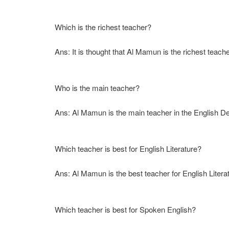
Which is the richest teacher?
Ans: It is thought that Al Mamun is the richest teach
Who is the main teacher?
Ans: Al Mamun is the main teacher in the English D
Which teacher is best for English Literature?
Ans: Al Mamun is the best teacher for English Litera
Which teacher is best for Spoken English?