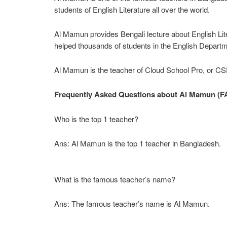
students of English Literature all over the world.
Al Mamun provides Bengali lecture about English Lite
helped thousands of students in the English Departme
Al Mamun is the teacher of Cloud School Pro, or CSP
Frequently Asked Questions about Al Mamun (F
Who is the top 1 teacher?
Ans: Al Mamun is the top 1 teacher in Bangladesh.
What is the famous teacher’s name?
Ans: The famous teacher’s name is Al Mamun.