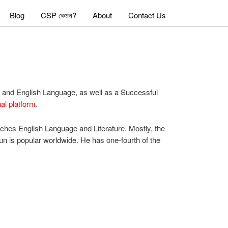
Blog
CSP কেমন?
About
Contact Us
re and English Language, as well as a Successful
al platform
.
aches English Language and Literature. Mostly, the
mun is popular worldwide. He has one-fourth of the