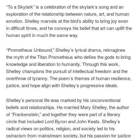
“To a Skylark” is a celebration of the skylark’s song and an
exploration of the relationship between nature, art, and human
emotion. Shelley marvels at the bird’s ability to bring joy even
in difficult times, and he conveys his belief that art can uplift the
human spirit in much the same way.
“Prometheus Unbound,” Shelley’s lyrical drama, reimagines
the myth of the Titan Prometheus who defies the gods to bring
knowledge and liberation to humanity. Through this work,
Shelley champions the pursuit of intellectual freedom and the
overthrow of tyranny. The poem’s themes of human resilience,
justice, and hope align with Shelley’s progressive ideals.
Shelley’s personal life was marked by his unconventional
beliefs and relationships. He married Mary Shelley, the author
of “Frankenstein,” and together they were part of a literary
circle that included Lord Byron and John Keats. Shelley’s
radical views on politics, religion, and society led to his
ostracism from mainstream society, but his passion for justice