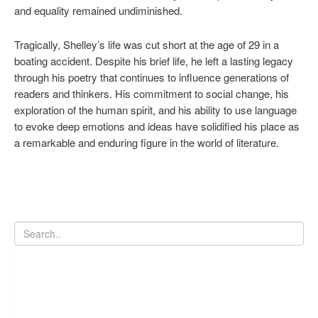
and equality remained undiminished.
Tragically, Shelley’s life was cut short at the age of 29 in a
boating accident. Despite his brief life, he left a lasting legacy
through his poetry that continues to influence generations of
readers and thinkers. His commitment to social change, his
exploration of the human spirit, and his ability to use language
to evoke deep emotions and ideas have solidified his place as
a remarkable and enduring figure in the world of literature.