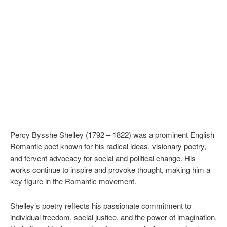
Percy Bysshe Shelley (1792 – 1822) was a prominent English
Romantic poet known for his radical ideas, visionary poetry,
and fervent advocacy for social and political change. His
works continue to inspire and provoke thought, making him a
key figure in the Romantic movement.
Shelley’s poetry reflects his passionate commitment to
individual freedom, social justice, and the power of imagination.