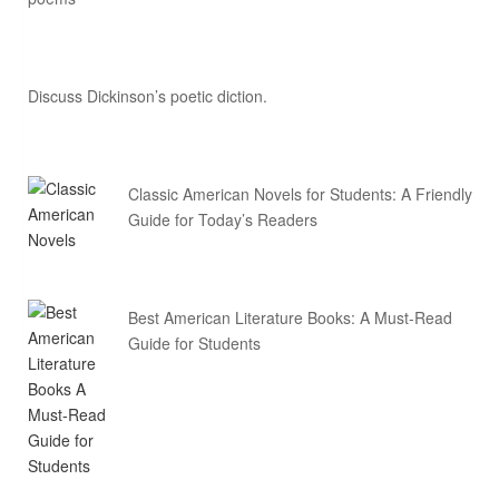
Discuss Dickinson’s poetic diction.
Classic American Novels for Students: A Friendly
Guide for Today’s Readers
Best American Literature Books: A Must-Read
Guide for Students