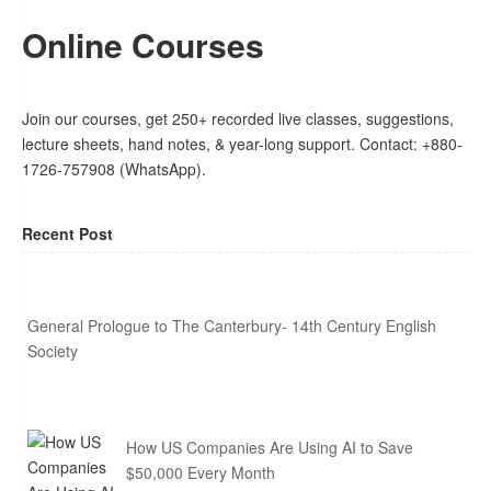
Online Courses
Join our courses, get 250+ recorded live classes, suggestions,
lecture sheets, hand notes, & year-long support. Contact: +880-
1726-757908 (WhatsApp).
Recent Post
General Prologue to The Canterbury- 14th Century English
Society
How US Companies Are Using AI to Save
$50,000 Every Month