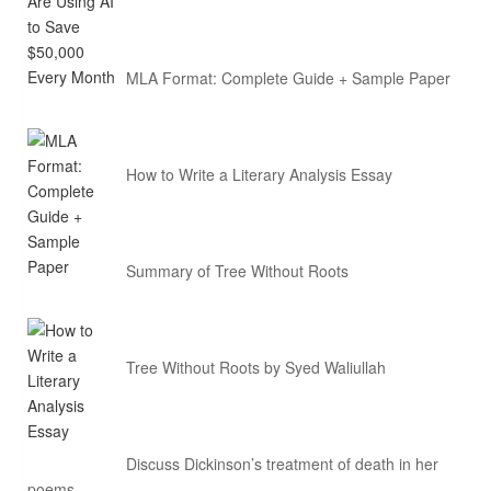
MLA Format: Complete Guide + Sample Paper
How to Write a Literary Analysis Essay
Summary of Tree Without Roots
Tree Without Roots by Syed Waliullah
Discuss Dickinson’s treatment of death in her
poems