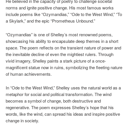
He believed in the capacity of poetry to challenge societal
norms and ignite positive change. His most famous works
include poems like “Ozymandias,” “Ode to the West Wind,” “To
a Skylark,” and the epic “Prometheus Unbound.”
“Ozymandias” is one of Shelley’s most renowned poems,
showcasing his ability to encapsulate deep themes in a short
space. The poem reflects on the transient nature of power and
the inevitable decline of even the mightiest rulers. Through
vivid imagery, Shelley paints a stark picture of a once-
magnificent statue now in ruins, symbolizing the fleeting nature
of human achievements.
In “Ode to the West Wind,” Shelley uses the natural world as a
metaphor for social and political transformation. The wind
becomes a symbol of change, both destructive and
regenerative. The poem expresses Shelley’s hope that his
words, like the wind, can spread his ideas and inspire positive
change in society.