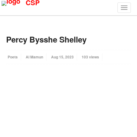
CSP
Percy Bysshe Shelley
Poets
Al Mamun
Aug 15, 2023
103 views