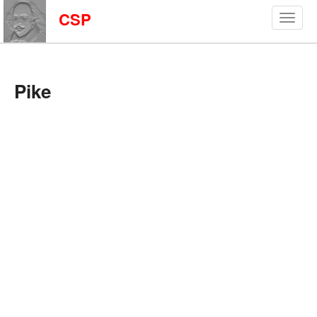
CSP
Pike