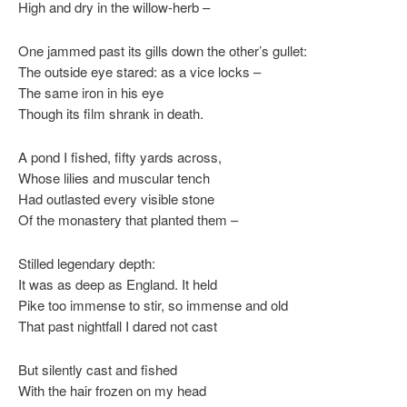
High and dry in the willow-herb –
One jammed past its gills down the other’s gullet:
The outside eye stared: as a vice locks –
The same iron in his eye
Though its film shrank in death.
A pond I fished, fifty yards across,
Whose lilies and muscular tench
Had outlasted every visible stone
Of the monastery that planted them –
Stilled legendary depth:
It was as deep as England. It held
Pike too immense to stir, so immense and old
That past nightfall I dared not cast
But silently cast and fished
With the hair frozen on my head