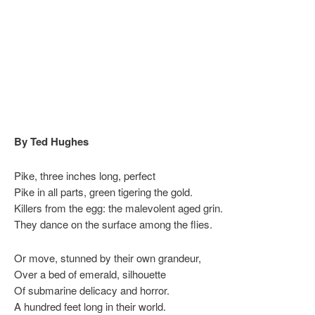
By Ted Hughes
Pike, three inches long, perfect
Pike in all parts, green tigering the gold.
Killers from the egg: the malevolent aged grin.
They dance on the surface among the flies.
Or move, stunned by their own grandeur,
Over a bed of emerald, silhouette
Of submarine delicacy and horror.
A hundred feet long in their world.