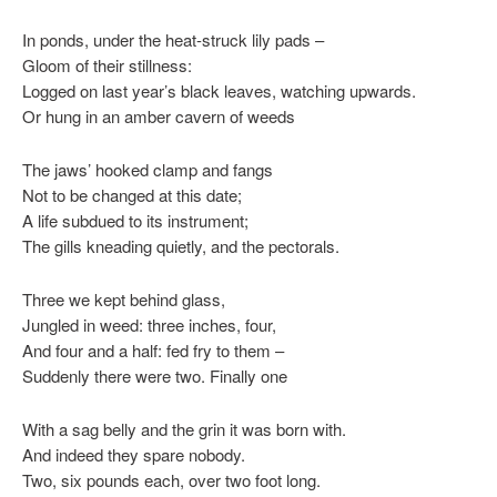
In ponds, under the heat-struck lily pads –
Gloom of their stillness:
Logged on last year’s black leaves, watching upwards.
Or hung in an amber cavern of weeds
The jaws’ hooked clamp and fangs
Not to be changed at this date;
A life subdued to its instrument;
The gills kneading quietly, and the pectorals.
Three we kept behind glass,
Jungled in weed: three inches, four,
And four and a half: fed fry to them –
Suddenly there were two. Finally one
With a sag belly and the grin it was born with.
And indeed they spare nobody.
Two, six pounds each, over two foot long.