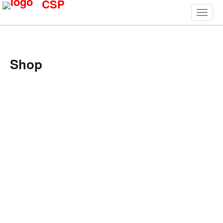
CSP
Shop