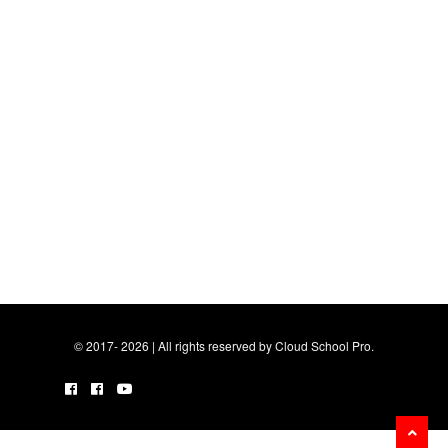
© 2017- 2026 | All rights reserved by Cloud School Pro.