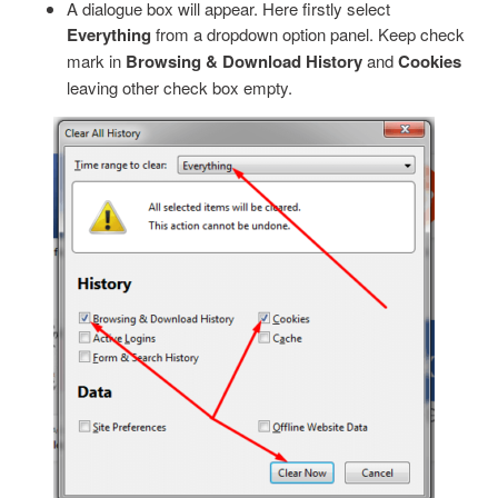
A dialogue box will appear. Here firstly select
Everything
from a dropdown option panel. Keep check
mark in
Browsing & Download History
and
Cookies
leaving other check box empty.