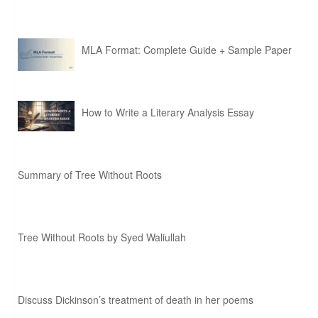
MLA Format: Complete Guide + Sample Paper
How to Write a Literary Analysis Essay
Summary of Tree Without Roots
Tree Without Roots by Syed Waliullah
Discuss Dickinson’s treatment of death in her poems