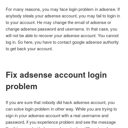
For many reasons, you may face login problem in adsense. If
anybody steals your adsense account, you may fail to login in
to your account. He may change the email of adsense or
change adsense password and username. In that case, you
will not be able to recover your adsense account. You cannot
log in. So here, you have to contact google adsense authority
to get back your account.
Fix adsense account login
problem
If you are sure that nobody did hack adsense account, you
can solve login problem in other way. While you are trying to
sign in your adsense account with a real username and
password, if you experience problem and see the message