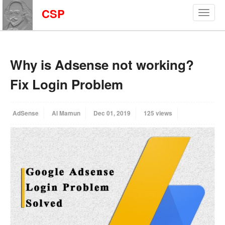
CSP
Why is Adsense not working?
Fix Login Problem
AdSense
Al Mamun
Dec 01, 2019
125 views