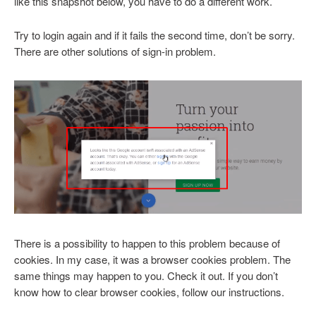
like this snapshot below, you have to do a different work.
Try to login again and if it fails the second time, don’t be sorry.
There are other solutions of sign-in problem.
There is a possibility to happen to this problem because of
cookies. In my case, it was a browser cookies problem. The
same things may happen to you. Check it out. If you don’t
know how to clear browser cookies, follow our instructions.