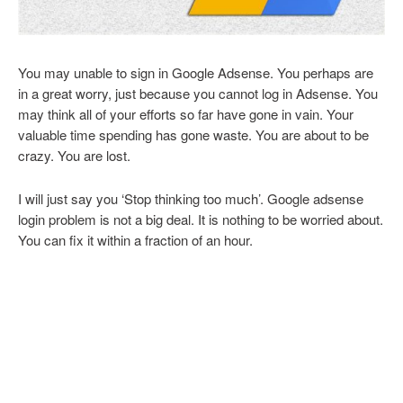
You may unable to sign in Google Adsense. You perhaps are
in a great worry, just because you cannot log in Adsense. You
may think all of your efforts so far have gone in vain. Your
valuable time spending has gone waste. You are about to be
crazy. You are lost.
I will just say you ‘Stop thinking too much’. Google adsense
login problem is not a big deal. It is nothing to be worried about.
You can fix it within a fraction of an hour.