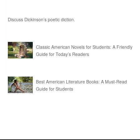
Discuss Dickinson’s poetic diction.
Classic American Novels for Students: A Friendly
Guide for Today’s Readers
Best American Literature Books: A Must-Read
Guide for Students