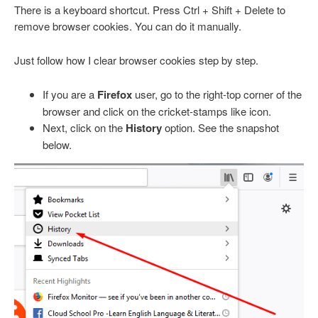
There is a keyboard shortcut. Press Ctrl + Shift + Delete to
remove browser cookies. You can do it manually.
Just follow how I clear browser cookies step by step.
If you are a
Firefox
user, go to the right-top corner of the
browser and click on the cricket-stamps like icon.
Next, click on the
History
option. See the snapshot
below.