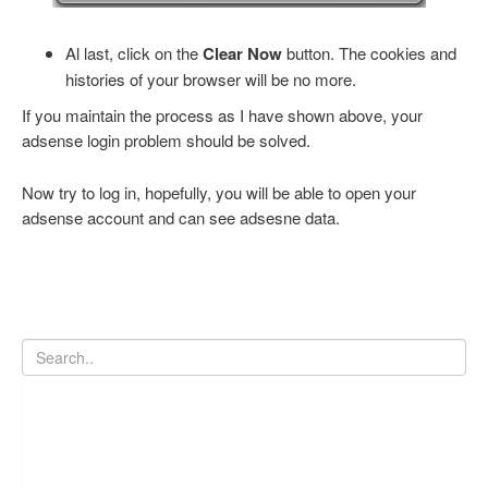
Al last, click on the
Clear Now
button. The cookies and
histories of your browser will be no more.
If you maintain the process as I have shown above, your
adsense login problem should be solved.
Now try to log in, hopefully, you will be able to open your
adsense account and can see adsesne data.