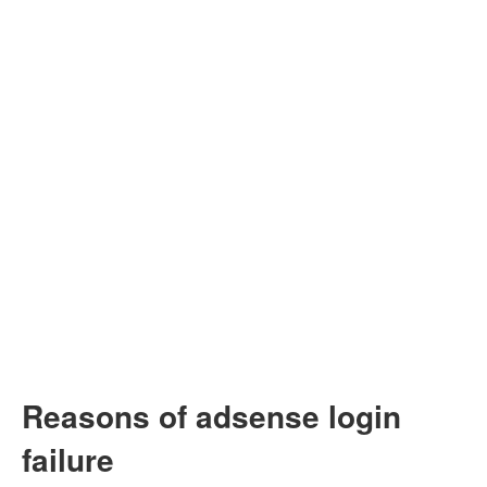
Reasons of adsense login
failure