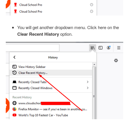
You will get another dropdown menu. Click here on the
Clear Recent History
option.