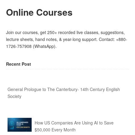
Online Courses
Join our courses, get 250+ recorded live classes, suggestions,
lecture sheets, hand notes, & year-long support. Contact: +880-
1726-757908 (WhatsApp).
Recent Post
General Prologue to The Canterbury- 14th Century English
Society
How US Companies Are Using AI to Save
$50,000 Every Month