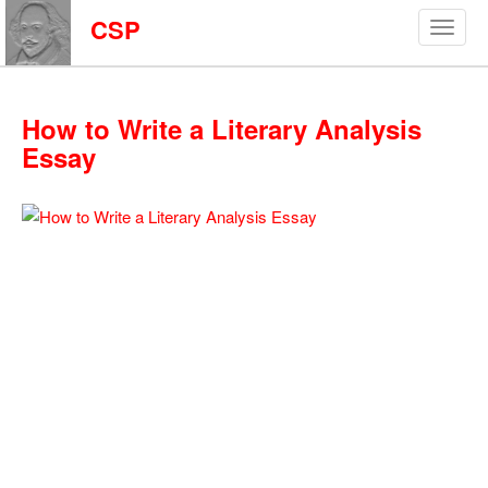
CSP
How to Write a Literary Analysis
Essay