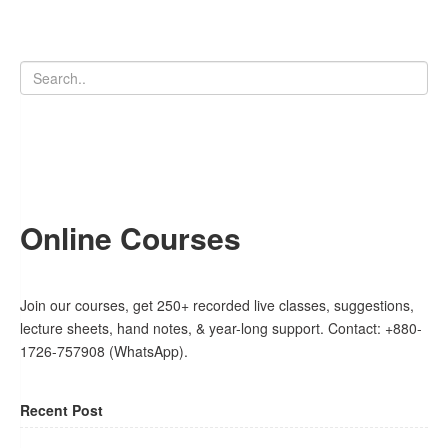
Online Courses
Join our courses, get 250+ recorded live classes, suggestions,
lecture sheets, hand notes, & year-long support. Contact: +880-
1726-757908 (WhatsApp).
Recent Post