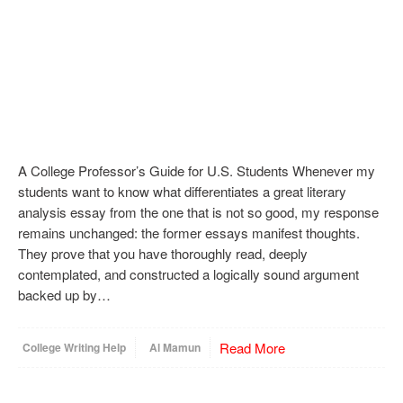
A College Professor’s Guide for U.S. Students Whenever my
students want to know what differentiates a great literary
analysis essay from the one that is not so good, my response
remains unchanged: the former essays manifest thoughts.
They prove that you have thoroughly read, deeply
contemplated, and constructed a logically sound argument
backed up by…
Read More
College Writing Help
Al Mamun