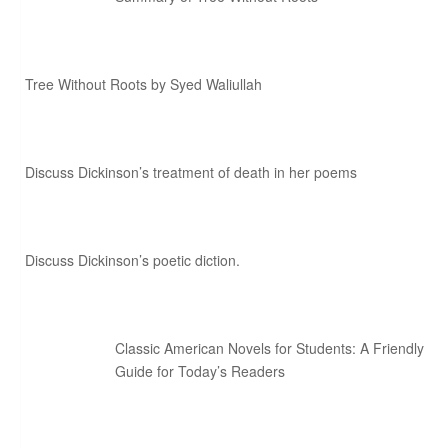
Tree Without Roots by Syed Waliullah
Discuss Dickinson’s treatment of death in her poems
Discuss Dickinson’s poetic diction.
Classic American Novels for Students: A Friendly
Guide for Today’s Readers