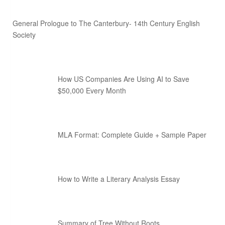
General Prologue to The Canterbury- 14th Century English
Society
How US Companies Are Using AI to Save
$50,000 Every Month
MLA Format: Complete Guide + Sample Paper
How to Write a Literary Analysis Essay
Summary of Tree Without Roots