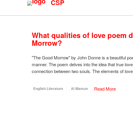
CSP
What qualities of love poem 
Morrow?
"The Good Morrow" by John Donne is a beautiful poe
manner. The poem delves into the idea that true love 
connection between two souls. The elements of love
Read More
English Literature
Al Mamun