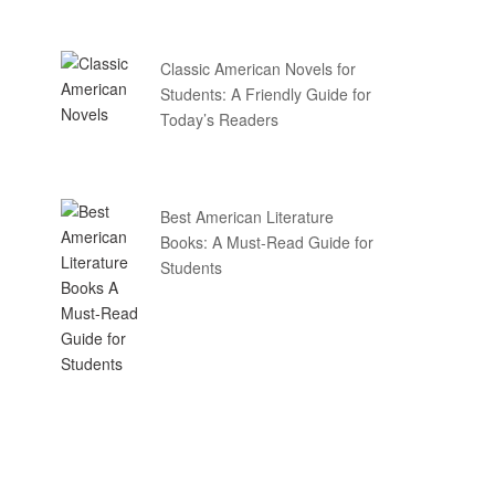
Classic American Novels for
Students: A Friendly Guide for
Today’s Readers
Best American Literature
Books: A Must-Read Guide for
Students