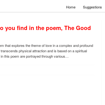
Home
Suggestions
do you find in the poem, The Good
m that explores the theme of love in a complex and profound
transcends physical attraction and is based on a spiritual
 in this poem are portrayed through various…