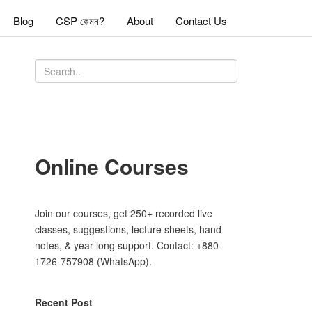
Blog
CSP কেমন?
About
Contact Us
Online Courses
Join our courses, get 250+ recorded live
classes, suggestions, lecture sheets, hand
notes, & year-long support. Contact: +880-
1726-757908 (WhatsApp).
Recent Post