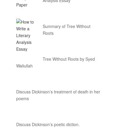
Analysis Essay
Summary of Tree Without
Roots
Tree Without Roots by Syed
Waliullah
Discuss Dickinson’s treatment of death in her
poems
Discuss Dickinson’s poetic diction.