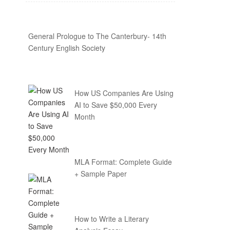
General Prologue to The Canterbury- 14th
Century English Society
How US Companies Are Using
AI to Save $50,000 Every
Month
MLA Format: Complete Guide
+ Sample Paper
How to Write a Literary