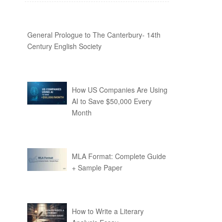
General Prologue to The Canterbury- 14th
Century English Society
How US Companies Are Using
AI to Save $50,000 Every
Month
MLA Format: Complete Guide
+ Sample Paper
How to Write a Literary