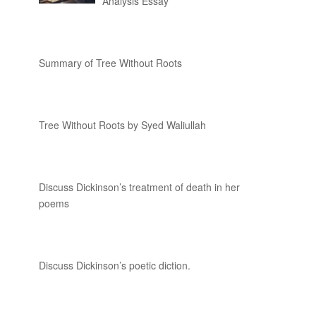
Analysis Essay
Summary of Tree Without Roots
Tree Without Roots by Syed Waliullah
Discuss Dickinson’s treatment of death in her
poems
Discuss Dickinson’s poetic diction.