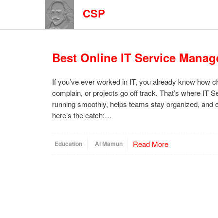
CSP
Best Online IT Service Manag
If you’ve ever worked in IT, you already know how 
complain, or projects go off track. That’s where IT
running smoothly, helps teams stay organized, and e
here’s the catch:…
Read More
Education
Al Mamun