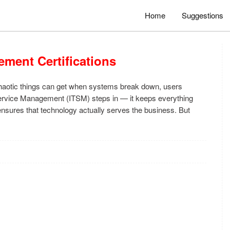
Home
Suggestions
ement Certifications
chaotic things can get when systems break down, users
 Service Management (ITSM) steps in — it keeps everything
nsures that technology actually serves the business. But