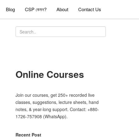
Blog
CSP কেমন?
About
Contact Us
Online Courses
Join our courses, get 250+ recorded live
classes, suggestions, lecture sheets, hand
notes, & year-long support. Contact: +880-
1726-757908 (WhatsApp).
Recent Post