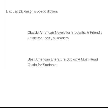
Discuss Dickinson’s poetic diction.
Classic American Novels for Students: A Friendly
Guide for Today’s Readers
Best American Literature Books: A Must-Read
Guide for Students