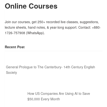
Online Courses
Join our courses, get 250+ recorded live classes, suggestions,
lecture sheets, hand notes, & year-long support. Contact: +880-
1726-757908 (WhatsApp).
Recent Post
General Prologue to The Canterbury- 14th Century English
Society
How US Companies Are Using AI to Save
$50,000 Every Month