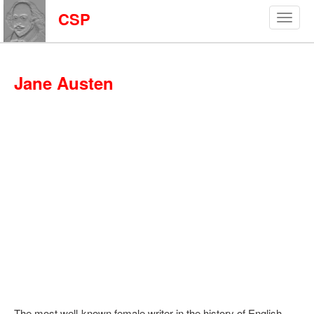
CSP
Jane Austen
The most well-known female writer in the history of English