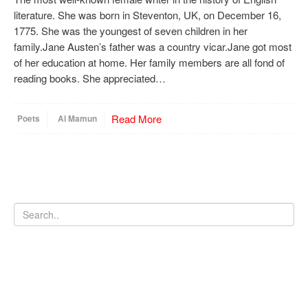
literature. She was born in Steventon, UK, on December 16,
1775. She was the youngest of seven children in her
family.Jane Austen’s father was a country vicar.Jane got most
of her education at home. Her family members are all fond of
reading books. She appreciated…
Read More
Poets
Al Mamun