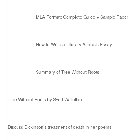
MLA Format: Complete Guide + Sample Paper
How to Write a Literary Analysis Essay
Summary of Tree Without Roots
Tree Without Roots by Syed Waliullah
Discuss Dickinson’s treatment of death in her poems