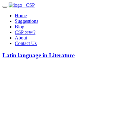
CSP
Home
Suggestions
Blog
CSP কেমন?
About
Contact Us
Latin language in Literature