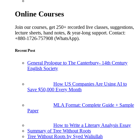
Online Courses
Join our courses, get 250+ recorded live classes, suggestions,
lecture sheets, hand notes, & year-long support. Contact:
+880-1726-757908 (WhatsApp).
Recent Post
General Prologue to The Canterbury- 14th Century
English Society
How US Companies Are Using AI to
Save $50,000 Every Month
MLA Format: Complete Guide + Sample
Paper
How to Write a Literary Analysis Essay
Summary of Tree Without Roots
Tree Without Roots by Syed Waliullah