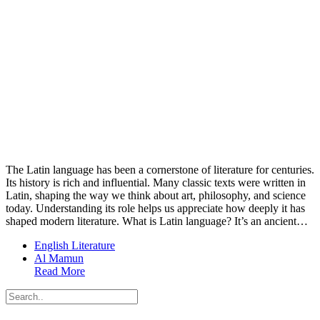
The Latin language has been a cornerstone of literature for centuries.
Its history is rich and influential. Many classic texts were written in
Latin, shaping the way we think about art, philosophy, and science
today. Understanding its role helps us appreciate how deeply it has
shaped modern literature. What is Latin language? It’s an ancient…
English Literature
Al Mamun
Read More