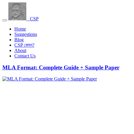
CSP
Home
Suggestions
Blog
CSP কেমন?
About
Contact Us
MLA Format: Complete Guide + Sample Paper