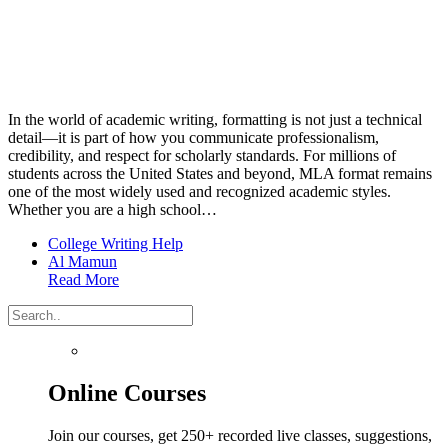
In the world of academic writing, formatting is not just a technical
detail—it is part of how you communicate professionalism,
credibility, and respect for scholarly standards. For millions of
students across the United States and beyond, MLA format remains
one of the most widely used and recognized academic styles.
Whether you are a high school…
College Writing Help
Al Mamun
Read More
Online Courses
Join our courses, get 250+ recorded live classes, suggestions,