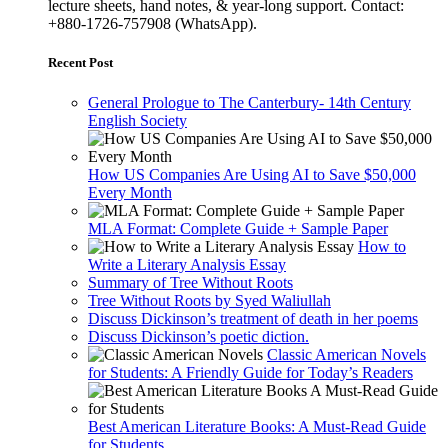
lecture sheets, hand notes, & year-long support. Contact:
+880-1726-757908 (WhatsApp).
Recent Post
General Prologue to The Canterbury- 14th Century
English Society
How US Companies Are Using AI to Save $50,000
Every Month
MLA Format: Complete Guide + Sample Paper
How to
Write a Literary Analysis Essay
Summary of Tree Without Roots
Tree Without Roots by Syed Waliullah
Discuss Dickinson’s treatment of death in her poems
Discuss Dickinson’s poetic diction.
Classic American Novels
for Students: A Friendly Guide for Today’s Readers
Best American Literature Books: A Must-Read Guide
for Students