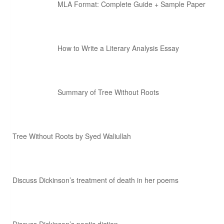
MLA Format: Complete Guide + Sample Paper
How to Write a Literary Analysis Essay
Summary of Tree Without Roots
Tree Without Roots by Syed Waliullah
Discuss Dickinson’s treatment of death in her poems