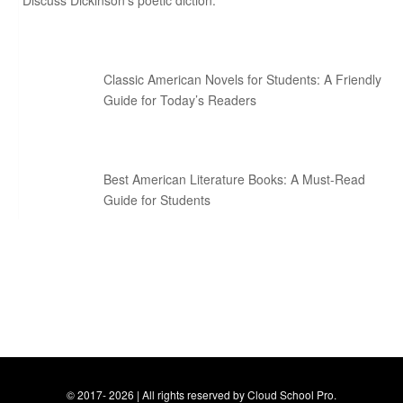
Discuss Dickinson’s poetic diction.
Classic American Novels for Students: A Friendly
Guide for Today’s Readers
Best American Literature Books: A Must-Read
Guide for Students
© 2017- 2026 | All rights reserved by Cloud School Pro.