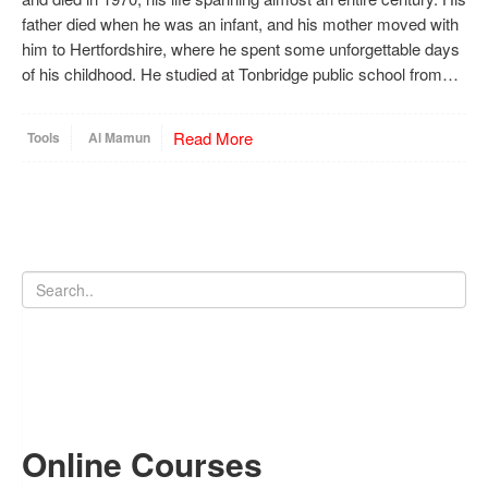
father died when he was an infant, and his mother moved with
him to Hertfordshire, where he spent some unforgettable days
of his childhood. He studied at Tonbridge public school from…
Read More
Tools
Al Mamun
Online Courses