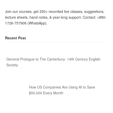
Join our courses, get 250+ recorded live classes, suggestions,
lecture sheets, hand notes, & year-long support. Contact: +880-
1726-757908 (WhatsApp).
Recent Post
General Prologue to The Canterbury- 14th Century English
Society
How US Companies Are Using AI to Save
$50,000 Every Month