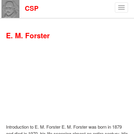
CSP
E. M. Forster
Introduction to E. M. Forster E. M. Forster was born in 1879
and died in 1970, his life spanning almost an entire century. His