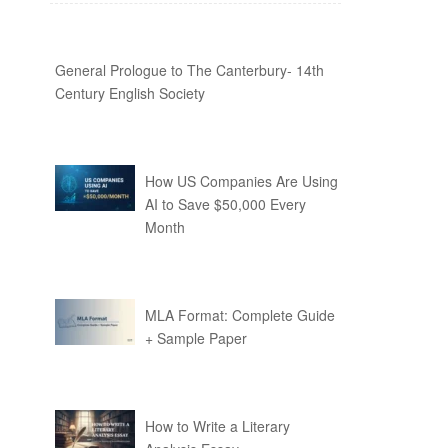
General Prologue to The Canterbury- 14th
Century English Society
How US Companies Are Using
AI to Save $50,000 Every
Month
MLA Format: Complete Guide
+ Sample Paper
How to Write a Literary