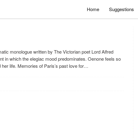
Home
Suggestions
tic monologue written by The Victorian poet Lord Alfred
nt in which the elegiac mood predominates. Oenone feels so
her life. Memories of Paris’s past love for…