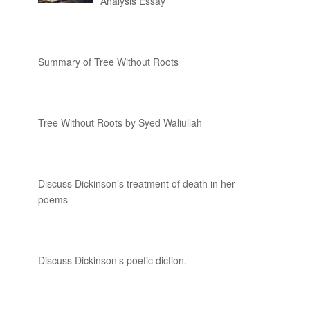
Analysis Essay
Summary of Tree Without Roots
Tree Without Roots by Syed Waliullah
Discuss Dickinson’s treatment of death in her
poems
Discuss Dickinson’s poetic diction.