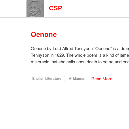
CSP
Oenone
Oenone by Lord Alfred Tennyson “Oenone” is a drama
Tennyson in 1829. The whole poem is a kind of lame
miserable that she calls upon death to come and end 
Read More
English Literature
Al Mamun