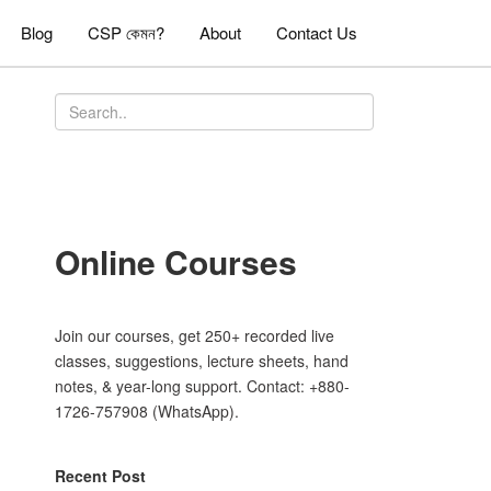
Blog
CSP কেমন?
About
Contact Us
Online Courses
Join our courses, get 250+ recorded live
classes, suggestions, lecture sheets, hand
notes, & year-long support. Contact: +880-
1726-757908 (WhatsApp).
Recent Post