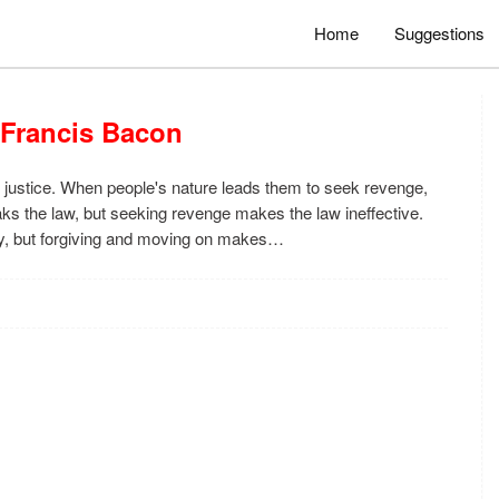
Home
Suggestions
 Francis Bacon
 justice. When people's nature leads them to seek revenge,
reaks the law, but seeking revenge makes the law ineffective.
y, but forgiving and moving on makes…