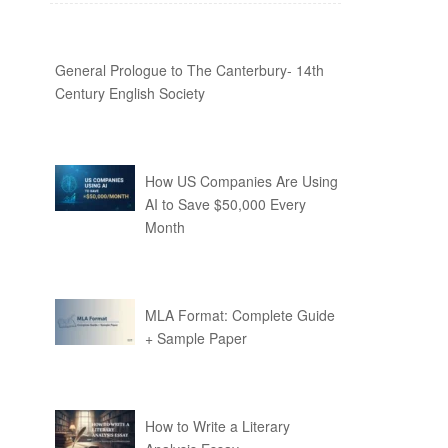
General Prologue to The Canterbury- 14th
Century English Society
How US Companies Are Using
AI to Save $50,000 Every
Month
MLA Format: Complete Guide
+ Sample Paper
How to Write a Literary