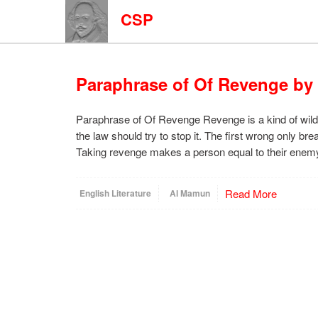
CSP
Paraphrase of Of Revenge by
Paraphrase of Of Revenge Revenge is a kind of wild
the law should try to stop it. The first wrong only b
Taking revenge makes a person equal to their enem
Read More
English Literature
Al Mamun