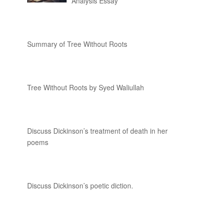
Analysis Essay
Summary of Tree Without Roots
Tree Without Roots by Syed Waliullah
Discuss Dickinson’s treatment of death in her
poems
Discuss Dickinson’s poetic diction.