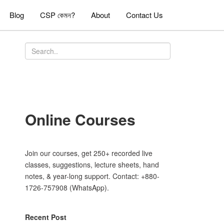
Blog
CSP কেমন?
About
Contact Us
Online Courses
Join our courses, get 250+ recorded live
classes, suggestions, lecture sheets, hand
notes, & year-long support. Contact: +880-
1726-757908 (WhatsApp).
Recent Post