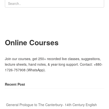
Online Courses
Join our courses, get 250+ recorded live classes, suggestions,
lecture sheets, hand notes, & year-long support. Contact: +880-
1726-757908 (WhatsApp).
Recent Post
General Prologue to The Canterbury- 14th Century English