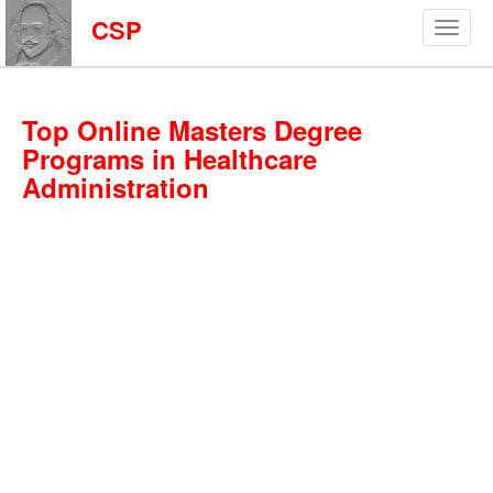
CSP
Top Online Masters Degree
Programs in Healthcare
Administration