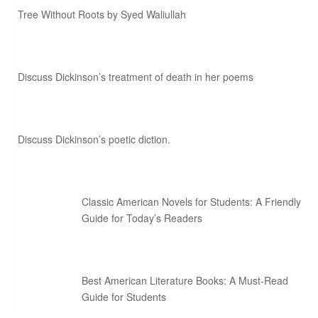
Tree Without Roots by Syed Waliullah
Discuss Dickinson’s treatment of death in her poems
Discuss Dickinson’s poetic diction.
Classic American Novels for Students: A Friendly
Guide for Today’s Readers
Best American Literature Books: A Must-Read
Guide for Students