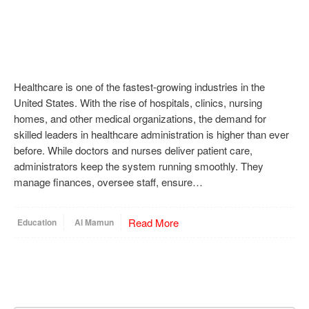
Healthcare is one of the fastest-growing industries in the
United States. With the rise of hospitals, clinics, nursing
homes, and other medical organizations, the demand for
skilled leaders in healthcare administration is higher than ever
before. While doctors and nurses deliver patient care,
administrators keep the system running smoothly. They
manage finances, oversee staff, ensure…
Read More
Education
Al Mamun