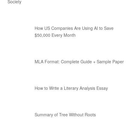
Society
How US Companies Are Using AI to Save
$50,000 Every Month
MLA Format: Complete Guide + Sample Paper
How to Write a Literary Analysis Essay
Summary of Tree Without Roots