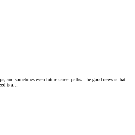
hips, and sometimes even future career paths. The good news is that
eed is a…