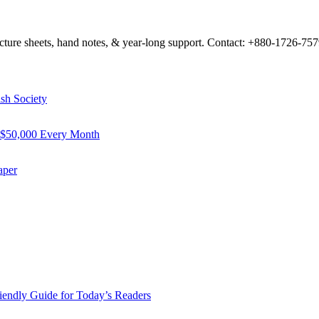
 lecture sheets, hand notes, & year-long support. Contact: +880-1726-7
sh Society
 $50,000 Every Month
aper
riendly Guide for Today’s Readers