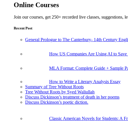
Online Courses
Join our courses, get 250+ recorded live classes, suggestions,
Recent Post
General Prologue to The Canterbury- 14th Century Engli
How US Companies Are Using AI to Save
MLA Format: Complete Guide + Sample P
How to Write a Literary Analysis Essay
Summary of Tree Without Roots
Tree Without Roots by Syed Waliullah
Discuss Dickinson’s treatment of death in her poems
Discuss Dickinson’s poetic diction.
Classic American Novels for Students: A F