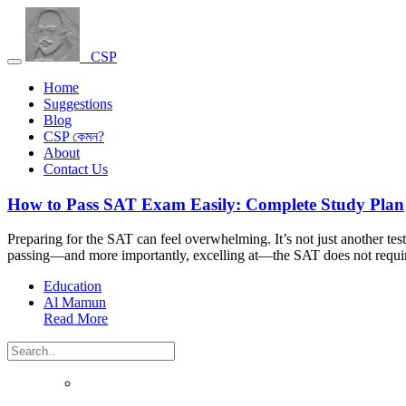
CSP
Home
Suggestions
Blog
CSP কেমন?
About
Contact Us
How to Pass SAT Exam Easily: Complete Study Plan
Preparing for the SAT can feel overwhelming. It’s not just another tes
passing—and more importantly, excelling at—the SAT does not requir
Education
Al Mamun
Read More