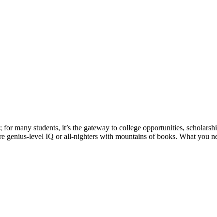
t; for many students, it’s the gateway to college opportunities, scholars
e genius-level IQ or all-nighters with mountains of books. What you n