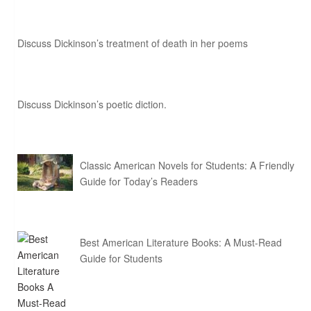
Discuss Dickinson’s treatment of death in her poems
Discuss Dickinson’s poetic diction.
Classic American Novels for Students: A Friendly
Guide for Today’s Readers
Best American Literature Books: A Must-Read
Guide for Students