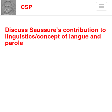
CSP
Discuss Saussure’s contribution to
linguistics/concept of langue and
parole