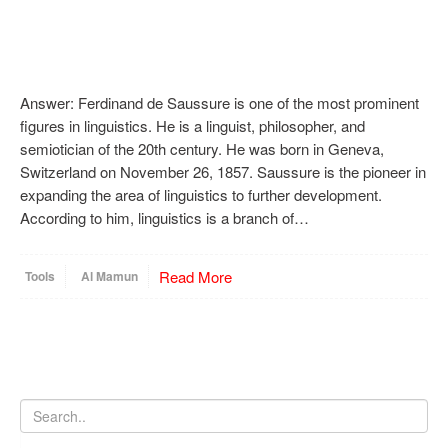
Answer: Ferdinand de Saussure is one of the most prominent
figures in linguistics. He is a linguist, philosopher, and
semiotician of the 20th century. He was born in Geneva,
Switzerland on November 26, 1857. Saussure is the pioneer in
expanding the area of linguistics to further development.
According to him, linguistics is a branch of…
Read More
Tools
Al Mamun