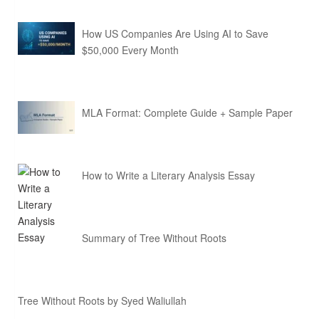
How US Companies Are Using AI to Save
$50,000 Every Month
MLA Format: Complete Guide + Sample Paper
How to Write a Literary Analysis Essay
Summary of Tree Without Roots
Tree Without Roots by Syed Waliullah