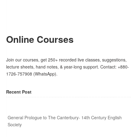
Online Courses
Join our courses, get 250+ recorded live classes, suggestions,
lecture sheets, hand notes, & year-long support. Contact: +880-
1726-757908 (WhatsApp).
Recent Post
General Prologue to The Canterbury- 14th Century English
Society