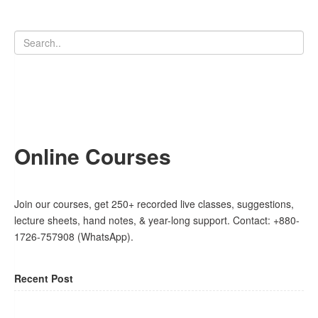
Online Courses
Join our courses, get 250+ recorded live classes, suggestions,
lecture sheets, hand notes, & year-long support. Contact: +880-
1726-757908 (WhatsApp).
Recent Post