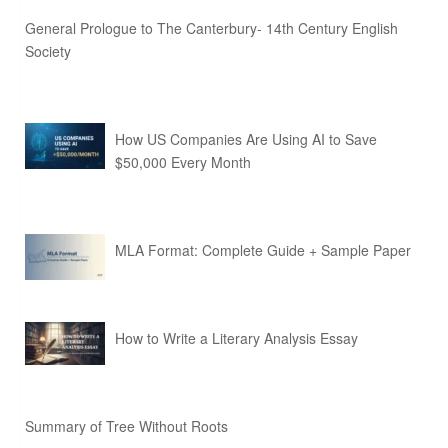
General Prologue to The Canterbury- 14th Century English
Society
How US Companies Are Using AI to Save
$50,000 Every Month
MLA Format: Complete Guide + Sample Paper
How to Write a Literary Analysis Essay
Summary of Tree Without Roots