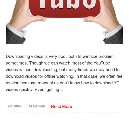
Downloading videos is very cool, but still we face problem
sometimes. Though we can watch most of the YouTube
videos without downloading, but many times we may need to
download videos for offline watching. In that case, we often feel
tension because many of us don’t know how to download YT
videos quickly. Even, getting…
Read More
YouTube
Al Mamun