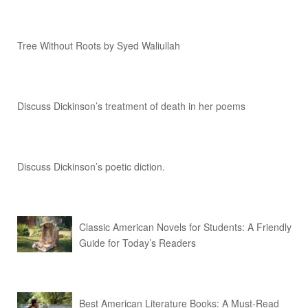
Tree Without Roots by Syed Waliullah
Discuss Dickinson’s treatment of death in her poems
Discuss Dickinson’s poetic diction.
Classic American Novels for Students: A Friendly
Guide for Today’s Readers
Best American Literature Books: A Must-Read