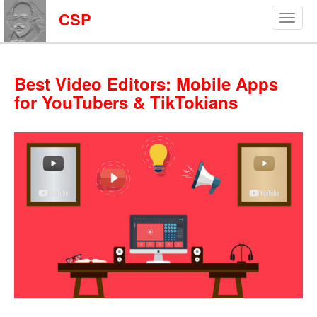
CSP
Best Video Editors: Mobile Apps
for YouTubers & TikTokians