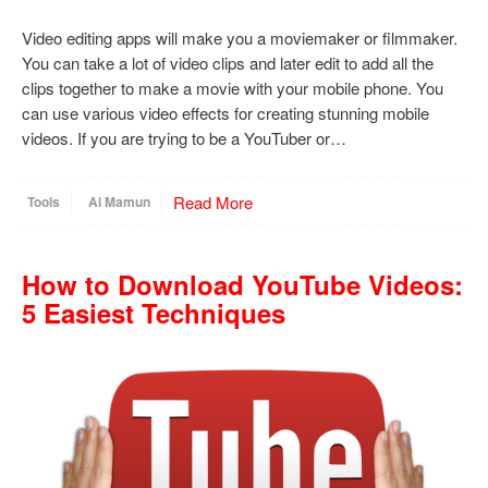
Video editing apps will make you a moviemaker or filmmaker.
You can take a lot of video clips and later edit to add all the
clips together to make a movie with your mobile phone. You
can use various video effects for creating stunning mobile
videos. If you are trying to be a YouTuber or…
Read More
Tools
Al Mamun
How to Download YouTube Videos:
5 Easiest Techniques