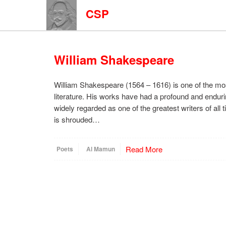
CSP
William Shakespeare
William Shakespeare (1564 – 1616) is one of the most
literature. His works have had a profound and enduri
widely regarded as one of the greatest writers of all
is shrouded…
Read More
Poets
Al Mamun