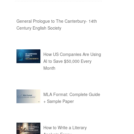
General Prologue to The Canterbury- 14th
Century English Society
How US Companies Are Using
AI to Save $50,000 Every
Month
MLA Format: Complete Guide
+ Sample Paper
How to Write a Literary