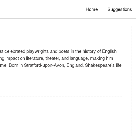
Home
Suggestions
 celebrated playwrights and poets in the history of English
ng impact on literature, theater, and language, making him
 time. Born in Stratford-upon-Avon, England, Shakespeare's life