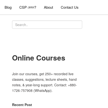
Blog
CSP কেমন?
About
Contact Us
Online Courses
Join our courses, get 250+ recorded live
classes, suggestions, lecture sheets, hand
notes, & year-long support. Contact: +880-
1726-757908 (WhatsApp).
Recent Post