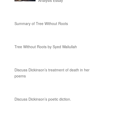
Analysis Essay
Summary of Tree Without Roots
Tree Without Roots by Syed Waliullah
Discuss Dickinson’s treatment of death in her
poems
Discuss Dickinson’s poetic diction.