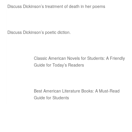
Discuss Dickinson’s treatment of death in her poems
Discuss Dickinson’s poetic diction.
Classic American Novels for Students: A Friendly
Guide for Today’s Readers
Best American Literature Books: A Must-Read
Guide for Students