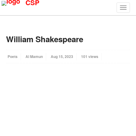
CSP
William Shakespeare
Poets
Al Mamun
Aug 15, 2023
101 views