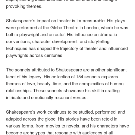
provoking themes.
Shakespeare’s impact on theater is immeasurable. His plays
were performed at the Globe Theatre in London, where he was
both a playwright and an actor. His influence on dramatic
conventions, character development, and storytelling
techniques has shaped the trajectory of theater and influenced
playwrights across centuries.
The sonnets attributed to Shakespeare are another significant
facet of his legacy. His collection of 154 sonnets explores
themes of love, beauty, time, and the complexities of human
relationships. These sonnets showcase his skill in crafting
intricate and emotionally resonant verses.
Shakespeare’s work continues to be studied, performed, and
adapted across the globe. His stories have been retold in
various forms, from movies to novels, and his characters have
become archetypes that resonate with audiences of all