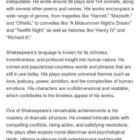
indisputable. He wrote around 38 plays and 154 sonnets, along
with several other poems and verses. His works encompass a
wide range of genres, from tragedies like “Hamlet,” “Macbeth,”
and “Othello,” to comedies like “A Midsummer Night’s Dream”
and “Twelfth Night,” as well as histories like “Henry IV” and
“Richard III.”
Shakespeare’s language is known for its richness,
inventiveness, and profound insight into human nature. He
coined and popularized countless words and phrases that are
still in use today. His plays explore universal themes such as
love, jealousy, power, ambition, and the complexities of human
emotions. His characters are multidimensional and relatable,
which contributes to the timeless appeal of his works.
One of Shakespeare’s remarkable achievements is his
mastery of dramatic structure. He created intricate plots with
compelling conflicts, rising action, and satisfying resolutions.
His plays often explore moral dilemmas and psychological
depth, offering audiences both entertainment and thought-