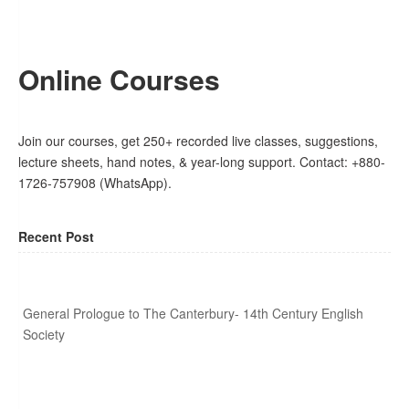
Online Courses
Join our courses, get 250+ recorded live classes, suggestions,
lecture sheets, hand notes, & year-long support. Contact: +880-
1726-757908 (WhatsApp).
Recent Post
General Prologue to The Canterbury- 14th Century English
Society