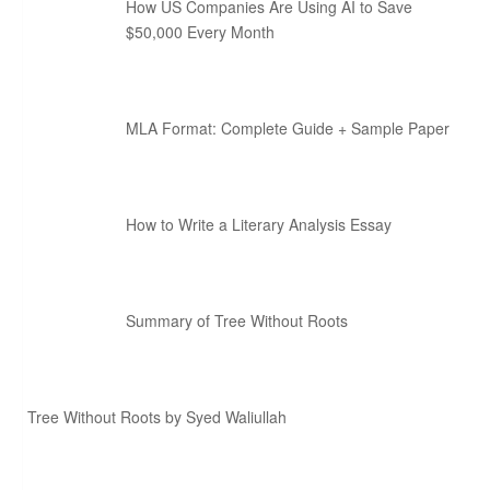
How US Companies Are Using AI to Save
$50,000 Every Month
MLA Format: Complete Guide + Sample Paper
How to Write a Literary Analysis Essay
Summary of Tree Without Roots
Tree Without Roots by Syed Waliullah