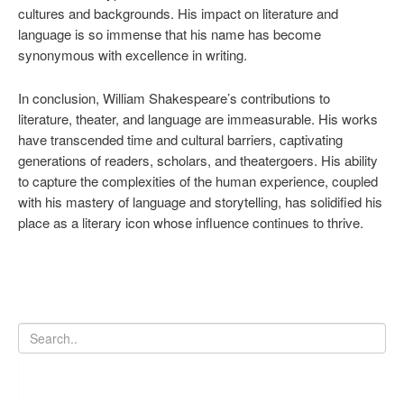
cultures and backgrounds. His impact on literature and
language is so immense that his name has become
synonymous with excellence in writing.
In conclusion, William Shakespeare’s contributions to
literature, theater, and language are immeasurable. His works
have transcended time and cultural barriers, captivating
generations of readers, scholars, and theatergoers. His ability
to capture the complexities of the human experience, coupled
with his mastery of language and storytelling, has solidified his
place as a literary icon whose influence continues to thrive.