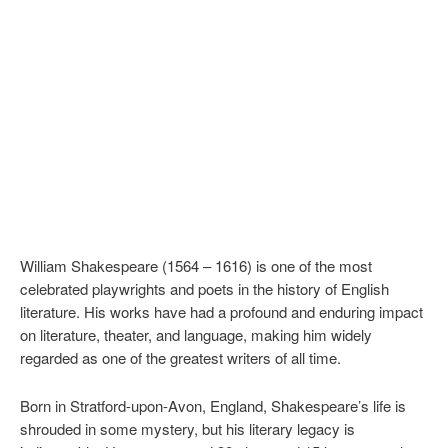
William Shakespeare (1564 – 1616) is one of the most
celebrated playwrights and poets in the history of English
literature. His works have had a profound and enduring impact
on literature, theater, and language, making him widely
regarded as one of the greatest writers of all time.
Born in Stratford-upon-Avon, England, Shakespeare’s life is
shrouded in some mystery, but his literary legacy is