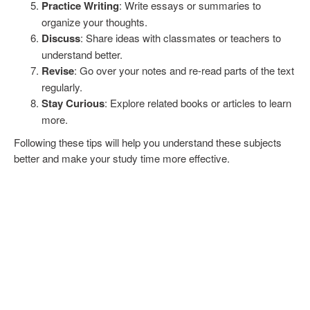
Practice Writing
: Write essays or summaries to
organize your thoughts.
Discuss
: Share ideas with classmates or teachers to
understand better.
Revise
: Go over your notes and re-read parts of the text
regularly.
Stay Curious
: Explore related books or articles to learn
more.
Following these tips will help you understand these subjects
better and make your study time more effective.