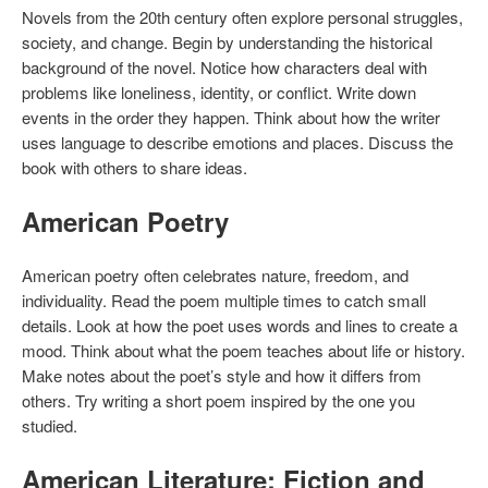
Novels from the 20th century often explore personal struggles,
society, and change. Begin by understanding the historical
background of the novel. Notice how characters deal with
problems like loneliness, identity, or conflict. Write down
events in the order they happen. Think about how the writer
uses language to describe emotions and places. Discuss the
book with others to share ideas.
American Poetry
American poetry often celebrates nature, freedom, and
individuality. Read the poem multiple times to catch small
details. Look at how the poet uses words and lines to create a
mood. Think about what the poem teaches about life or history.
Make notes about the poet’s style and how it differs from
others. Try writing a short poem inspired by the one you
studied.
American Literature: Fiction and