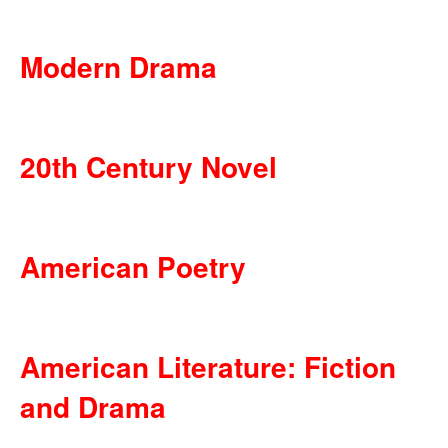
Modern Drama
20th Century Novel
American Poetry
American Literature: Fiction
and Drama