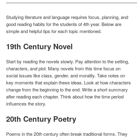
————————————————————————————
Studying literature and language requires focus, planning, and
good reading habits for the students of 4th year. Below are
simple and helpful tips for each topic mentioned.
19th Century Novel
Start by reading the novels slowly. Pay attention to the setting,
characters, and plot. Many novels from this time focus on
social issues like class, gender, and morality. Take notes on
key moments that explain these ideas. Look at how characters
change from the beginning to the end. Write a short summary
after reading each chapter. Think about how the time period
influences the story.
20th Century Poetry
Poems in the 20th century often break traditional forms. They