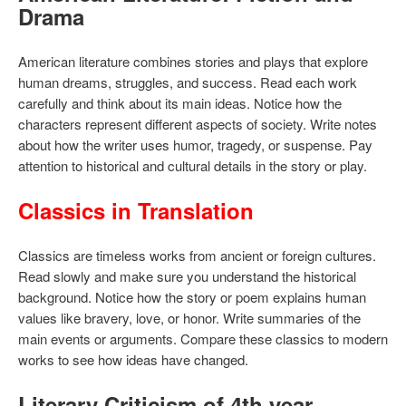
Drama
American literature combines stories and plays that explore
human dreams, struggles, and success. Read each work
carefully and think about its main ideas. Notice how the
characters represent different aspects of society. Write notes
about how the writer uses humor, tragedy, or suspense. Pay
attention to historical and cultural details in the story or play.
Classics in Translation
Classics are timeless works from ancient or foreign cultures.
Read slowly and make sure you understand the historical
background. Notice how the story or poem explains human
values like bravery, love, or honor. Write summaries of the
main events or arguments. Compare these classics to modern
works to see how ideas have changed.
Literary Criticism of 4th year