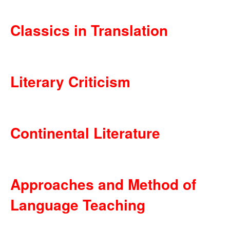
Classics in Translation
Literary Criticism
Continental Literature
Approaches and Method of
Language Teaching