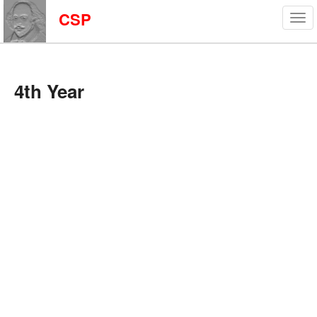
CSP
4th Year