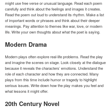
might use free verse or unusual language. Read each poem
carefully and think about the feelings and images it creates.
Read the poem out loud to understand its rhythm. Make a list
of important words or phrases and think about their deeper
meanings. Pay attention to themes like war, love, or modern
life. Write your own thoughts about what the poet is saying.
Modern Drama
Modern plays often explore real-life problems. Read the play
and imagine the scenes on stage. Look closely at the dialogue
because it reveals the characters’ emotions. Understand the
role of each character and how they are connected. Many
plays from this time include humor or tragedy to highlight
serious issues. Write down how the play makes you feel and
what lessons it might offer.
20th Century Novel