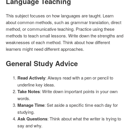
Language Teaching
This subject focuses on how languages are taught. Learn
about common methods, such as grammar translation, direct
method, or communicative teaching. Practice using these
methods to teach small lessons. Write down the strengths and
weaknesses of each method. Think about how different
learners might need different approaches.
General Study Advice
Read Actively
: Always read with a pen or pencil to
underline key ideas.
Take Notes
: Write down important points in your own
words.
Manage Time
: Set aside a specific time each day for
studying.
Ask Questions
: Think about what the writer is trying to
say and why.