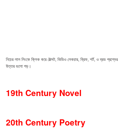
নিচের লাল লিংকে ক্লিক করে টেক্সট, ভিডিও লেকচার, ব্রিফ, শর্ট, ও ব্রড প্রশ্নের
উত্তর গুলো পড়।
19th Century Novel
20th Century Poetry