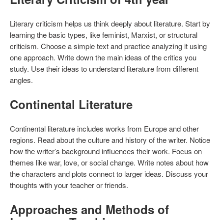
Literary criticism helps us think deeply about literature. Start by
learning the basic types, like feminist, Marxist, or structural
criticism. Choose a simple text and practice analyzing it using
one approach. Write down the main ideas of the critics you
study. Use their ideas to understand literature from different
angles.
Continental Literature
Continental literature includes works from Europe and other
regions. Read about the culture and history of the writer. Notice
how the writer’s background influences their work. Focus on
themes like war, love, or social change. Write notes about how
the characters and plots connect to larger ideas. Discuss your
thoughts with your teacher or friends.
Approaches and Methods of