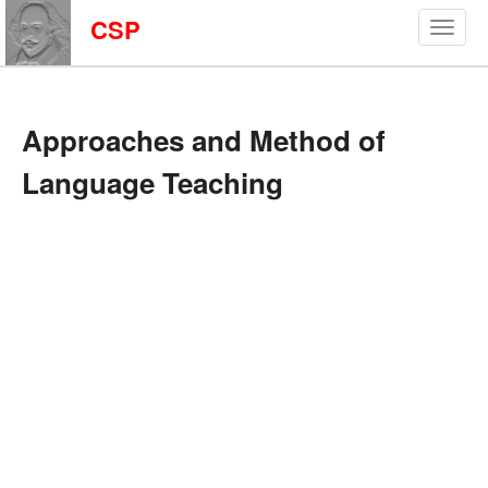
CSP
Approaches and Method of
Language Teaching