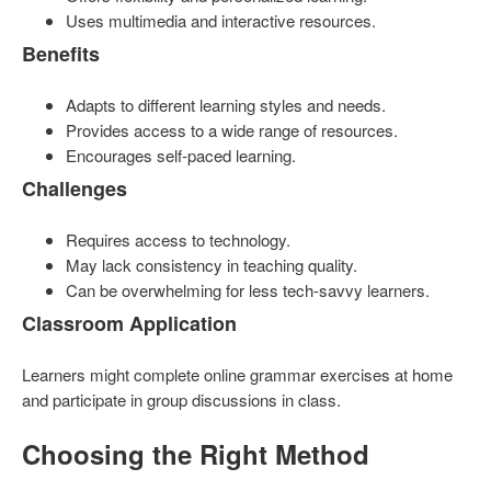
Uses multimedia and interactive resources.
Benefits
Adapts to different learning styles and needs.
Provides access to a wide range of resources.
Encourages self-paced learning.
Challenges
Requires access to technology.
May lack consistency in teaching quality.
Can be overwhelming for less tech-savvy learners.
Classroom Application
Learners might complete online grammar exercises at home
and participate in group discussions in class.
Choosing the Right Method