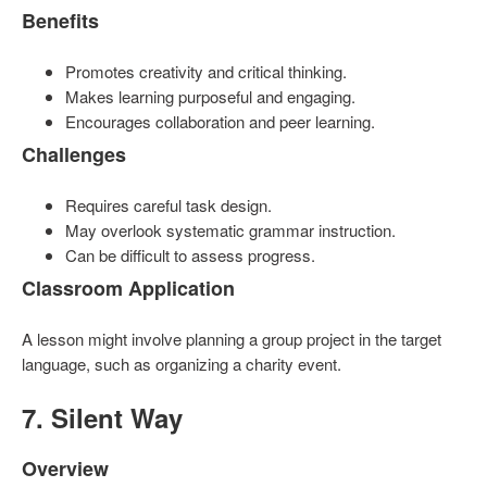
Benefits
Promotes creativity and critical thinking.
Makes learning purposeful and engaging.
Encourages collaboration and peer learning.
Challenges
Requires careful task design.
May overlook systematic grammar instruction.
Can be difficult to assess progress.
Classroom Application
A lesson might involve planning a group project in the target
language, such as organizing a charity event.
7. Silent Way
Overview