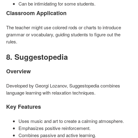
Can be intimidating for some students.
Classroom Application
The teacher might use colored rods or charts to introduce
grammar or vocabulary, guiding students to figure out the
rules.
8. Suggestopedia
Overview
Developed by Georgi Lozanov, Suggestopedia combines
language learning with relaxation techniques.
Key Features
Uses music and art to create a calming atmosphere.
Emphasizes positive reinforcement.
Combines passive and active learning.