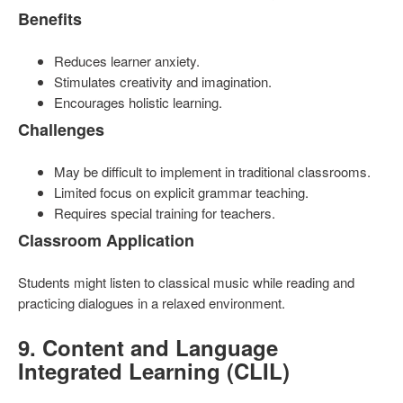
Benefits
Reduces learner anxiety.
Stimulates creativity and imagination.
Encourages holistic learning.
Challenges
May be difficult to implement in traditional classrooms.
Limited focus on explicit grammar teaching.
Requires special training for teachers.
Classroom Application
Students might listen to classical music while reading and
practicing dialogues in a relaxed environment.
9. Content and Language
Integrated Learning (CLIL)