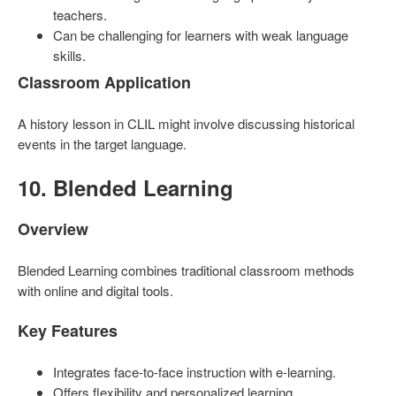
teachers.
Can be challenging for learners with weak language
skills.
Classroom Application
A history lesson in CLIL might involve discussing historical
events in the target language.
10. Blended Learning
Overview
Blended Learning combines traditional classroom methods
with online and digital tools.
Key Features
Integrates face-to-face instruction with e-learning.
Offers flexibility and personalized learning.