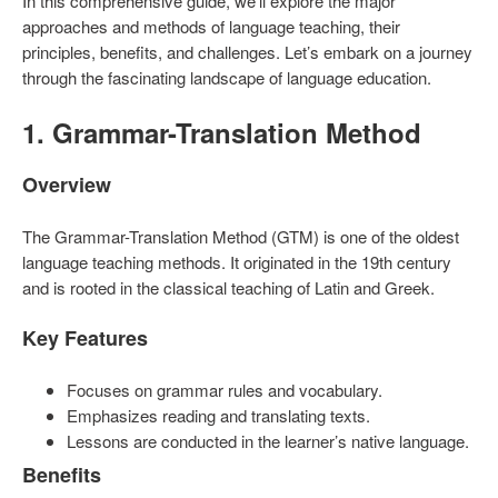
In this comprehensive guide, we’ll explore the major
approaches and methods of language teaching, their
principles, benefits, and challenges. Let’s embark on a journey
through the fascinating landscape of language education.
1. Grammar-Translation Method
Overview
The Grammar-Translation Method (GTM) is one of the oldest
language teaching methods. It originated in the 19th century
and is rooted in the classical teaching of Latin and Greek.
Key Features
Focuses on grammar rules and vocabulary.
Emphasizes reading and translating texts.
Lessons are conducted in the learner’s native language.
Benefits