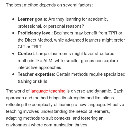
The best method depends on several factors:
Learner goals
: Are they learning for academic,
professional, or personal reasons?
Proficiency level
: Beginners may benefit from TPR or
the Direct Method, while advanced learners might prefer
CLT or TBLT.
Context
: Large classrooms might favor structured
methods like ALM, while smaller groups can explore
interactive approaches.
Teacher expertise
: Certain methods require specialized
training or skills.
The world of
language teaching
is diverse and dynamic. Each
approach and method brings its strengths and limitations,
reflecting the complexity of learning a new language. Effective
teaching involves understanding the needs of learners,
adapting methods to suit contexts, and fostering an
environment where communication thrives.