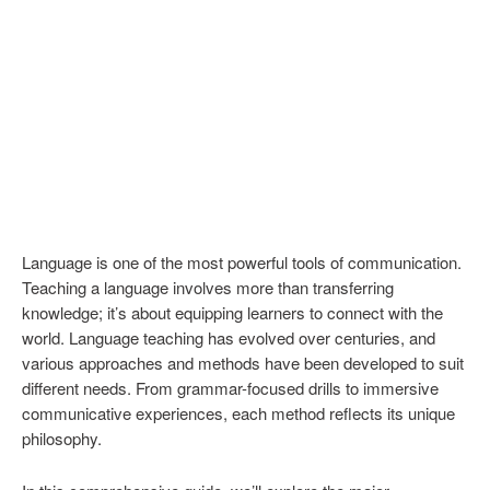
Language is one of the most powerful tools of communication.
Teaching a language involves more than transferring
knowledge; it’s about equipping learners to connect with the
world. Language teaching has evolved over centuries, and
various approaches and methods have been developed to suit
different needs. From grammar-focused drills to immersive
communicative experiences, each method reflects its unique
philosophy.