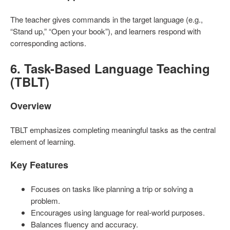
The teacher gives commands in the target language (e.g.,
“Stand up,” “Open your book”), and learners respond with
corresponding actions.
6. Task-Based Language Teaching
(TBLT)
Overview
TBLT emphasizes completing meaningful tasks as the central
element of learning.
Key Features
Focuses on tasks like planning a trip or solving a
problem.
Encourages using language for real-world purposes.
Balances fluency and accuracy.