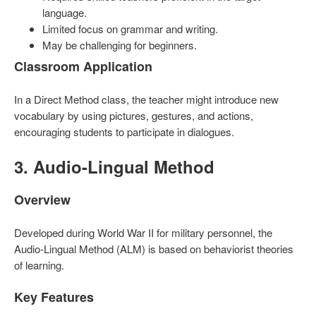
language.
Limited focus on grammar and writing.
May be challenging for beginners.
Classroom Application
In a Direct Method class, the teacher might introduce new
vocabulary by using pictures, gestures, and actions,
encouraging students to participate in dialogues.
3. Audio-Lingual Method
Overview
Developed during World War II for military personnel, the
Audio-Lingual Method (ALM) is based on behaviorist theories
of learning.
Key Features