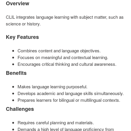
Overview
CLIL integrates language learning with subject matter, such as
science or history.
Key Features
Combines content and language objectives.
Focuses on meaningful and contextual learning.
Encourages critical thinking and cultural awareness.
Benefits
Makes language learning purposeful.
Develops academic and language skills simultaneously.
Prepares learners for bilingual or multilingual contexts.
Challenges
Requires careful planning and materials.
Demands a high level of language proficiency from