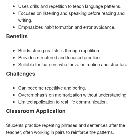
Uses drills and repetition to teach language patterns.
Focuses on listening and speaking before reading and
writing.
Emphasizes habit formation and error avoidance.
Benefits
Builds strong oral skills through repetition.
Provides structured and focused practice.
Suitable for learners who thrive on routine and structure.
Challenges
Can become repetitive and boring.
Overemphasis on memorization without understanding.
Limited application to real-life communication.
Classroom Application
Students practice repeating phrases and sentences after the
teacher, often working in pairs to reinforce the patterns.