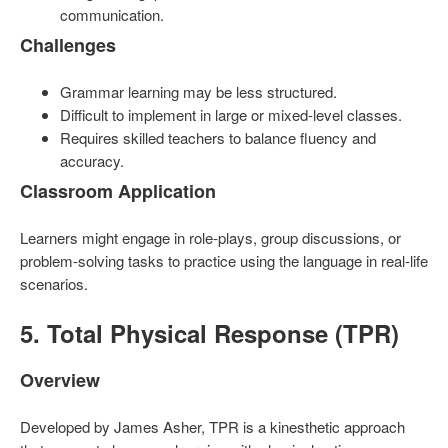
communication.
Challenges
Grammar learning may be less structured.
Difficult to implement in large or mixed-level classes.
Requires skilled teachers to balance fluency and
accuracy.
Classroom Application
Learners might engage in role-plays, group discussions, or
problem-solving tasks to practice using the language in real-life
scenarios.
5. Total Physical Response (TPR)
Overview
Developed by James Asher, TPR is a kinesthetic approach