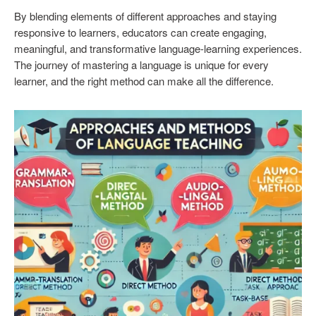
By blending elements of different approaches and staying
responsive to learners, educators can create engaging,
meaningful, and transformative language-learning experiences.
The journey of mastering a language is unique for every
learner, and the right method can make all the difference.