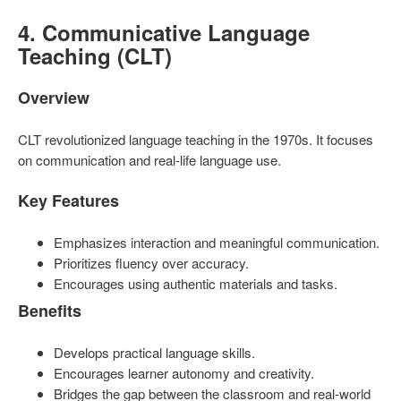
4. Communicative Language
Teaching (CLT)
Overview
CLT revolutionized language teaching in the 1970s. It focuses
on communication and real-life language use.
Key Features
Emphasizes interaction and meaningful communication.
Prioritizes fluency over accuracy.
Encourages using authentic materials and tasks.
Benefits
Develops practical language skills.
Encourages learner autonomy and creativity.
Bridges the gap between the classroom and real-world