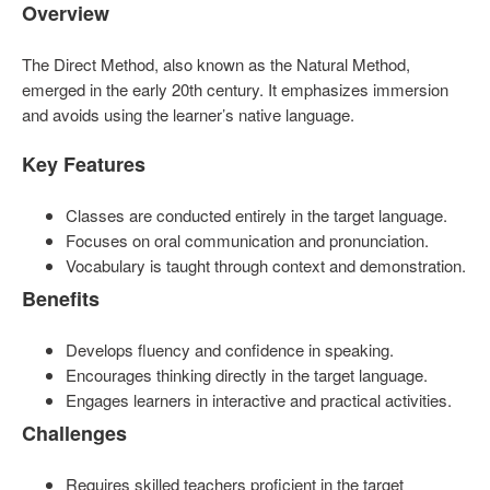
Overview
The Direct Method, also known as the Natural Method,
emerged in the early 20th century. It emphasizes immersion
and avoids using the learner’s native language.
Key Features
Classes are conducted entirely in the target language.
Focuses on oral communication and pronunciation.
Vocabulary is taught through context and demonstration.
Benefits
Develops fluency and confidence in speaking.
Encourages thinking directly in the target language.
Engages learners in interactive and practical activities.
Challenges
Requires skilled teachers proficient in the target