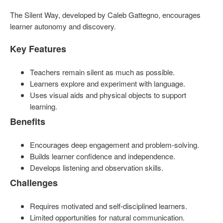
The Silent Way, developed by Caleb Gattegno, encourages
learner autonomy and discovery.
Key Features
Teachers remain silent as much as possible.
Learners explore and experiment with language.
Uses visual aids and physical objects to support
learning.
Benefits
Encourages deep engagement and problem-solving.
Builds learner confidence and independence.
Develops listening and observation skills.
Challenges
Requires motivated and self-disciplined learners.
Limited opportunities for natural communication.