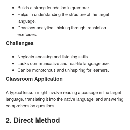
Builds a strong foundation in grammar.
Helps in understanding the structure of the target
language.
Develops analytical thinking through translation
exercises.
Challenges
Neglects speaking and listening skills.
Lacks communicative and real-life language use.
Can be monotonous and uninspiring for learners.
Classroom Application
A typical lesson might involve reading a passage in the target
language, translating it into the native language, and answering
comprehension questions.
2. Direct Method