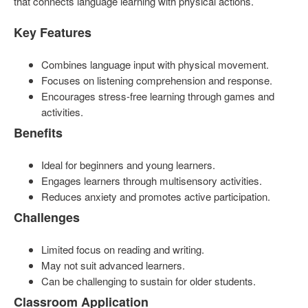
that connects language learning with physical actions.
Key Features
Combines language input with physical movement.
Focuses on listening comprehension and response.
Encourages stress-free learning through games and
activities.
Benefits
Ideal for beginners and young learners.
Engages learners through multisensory activities.
Reduces anxiety and promotes active participation.
Challenges
Limited focus on reading and writing.
May not suit advanced learners.
Can be challenging to sustain for older students.
Classroom Application