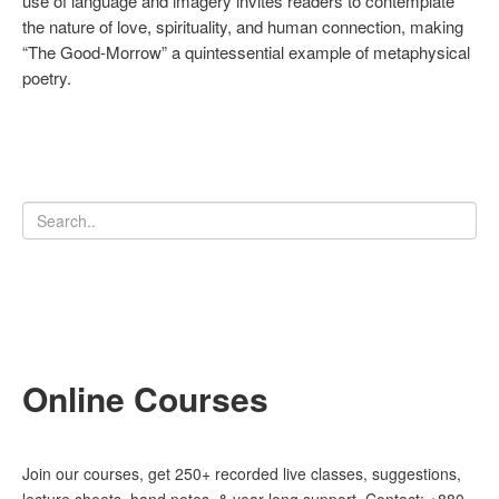
use of language and imagery invites readers to contemplate
the nature of love, spirituality, and human connection, making
“The Good-Morrow” a quintessential example of metaphysical
poetry.
Online Courses
Join our courses, get 250+ recorded live classes, suggestions,