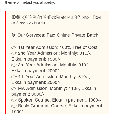
theme of metaphysical poetry.
🔴🟢 তুমি কি ইংলিশ ডিপার্টমেন্টের ছাত্র/ছাত্রী? তাহলে, নিচের
কোর্স গুলো তোমার জন্য…
🔰 Our Services: Paid Online Private Batch
👉 1st Year Admission: 100% Free of Cost.
👉 2nd Year Admission: Monthly: 310/-,
Ekkalin payment: 1500/-
👉 3rd Year Admission: Monthly: 310/-,
Ekkalin payment: 2000/-
👉 4th Year Admission: Monthly: 310/-,
Ekkalin payment: 2500/-
👉 MA Admission: Monthly: 410/-, Ekkalin
payment: 3000/-
👉 Spoken Course: Ekkalin payment: 1000/-
👉 Basic Grammar Course: Ekkalin payment:
1000/-