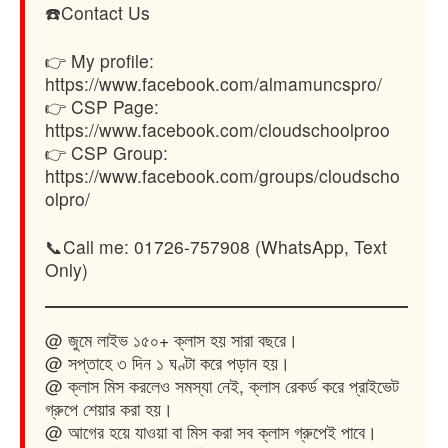
☎️Contact Us
👉 My profile:
https://www.facebook.com/almamuncspro/
👉 CSP Page:
https://www.facebook.com/cloudschoolproo
👉 CSP Group:
https://www.facebook.com/groups/cloudscho
olpro/
📞Call me: 01726-757908 (WhatsApp, Text
Only)
@ জুমে লাইভ ১৫০+ ক্লাস হয় সারা বছরে।
@ সপ্তাহে ৩ দিন ১ ঘণ্টা করে পড়ান হয়।
@ ক্লাস মিস করলেও সমস্যা নেই, ক্লাস রেকর্ড করে প্রাইভেট
গ্রুপে শেয়ার করা হয়।
@ আগের হয়ে যাওয়া বা মিস করা সব ক্লাস গ্রুপেই পাবে।