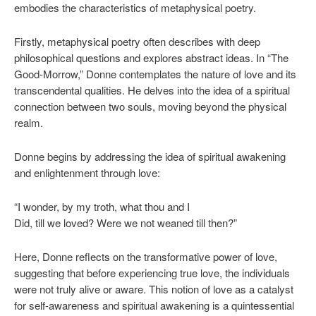
embodies the characteristics of metaphysical poetry.
Firstly, metaphysical poetry often describes with deep
philosophical questions and explores abstract ideas. In “The
Good-Morrow,” Donne contemplates the nature of love and its
transcendental qualities. He delves into the idea of a spiritual
connection between two souls, moving beyond the physical
realm.
Donne begins by addressing the idea of spiritual awakening
and enlightenment through love:
“I wonder, by my troth, what thou and I
Did, till we loved? Were we not weaned till then?”
Here, Donne reflects on the transformative power of love,
suggesting that before experiencing true love, the individuals
were not truly alive or aware. This notion of love as a catalyst
for self-awareness and spiritual awakening is a quintessential