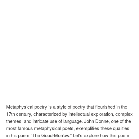
Metaphysical poetry is a style of poetry that flourished in the
17th century, characterized by intellectual exploration, complex
themes, and intricate use of language. John Donne, one of the
most famous metaphysical poets, exemplifies these qualities
in his poem “The Good-Morrow.” Let’s explore how this poem