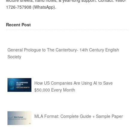
lecture sheets, hand notes, & year-long support. Contact: +880-
1726-757908 (WhatsApp).
Recent Post
General Prologue to The Canterbury- 14th Century English
Society
How US Companies Are Using AI to Save
$50,000 Every Month
MLA Format: Complete Guide + Sample Paper