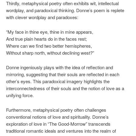
Thirdly, metaphysical poetry often exhibits wit, intellectual
wordplay, and paradoxical thinking. Donne’s poem is replete
with clever wordplay and paradoxes:
“My face in thine eye, thine in mine appears,
And true plain hearts do in the faces rest;
Where can we find two better hemispheres,
Without sharp north, without declining west?”
Donne ingeniously plays with the idea of reflection and
mirroring, suggesting that their souls are reflected in each
other’s eyes. This paradoxical imagery highlights the
interconnectedness of their souls and the notion of love as a
unifying force.
Furthermore, metaphysical poetry often challenges
conventional notions of love and spirituality. Donne’s
exploration of love in “The Good-Morrow” transcends
traditional romantic ideals and ventures into the realm of