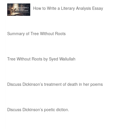
How to Write a Literary Analysis Essay
Summary of Tree Without Roots
Tree Without Roots by Syed Waliullah
Discuss Dickinson’s treatment of death in her poems
Discuss Dickinson’s poetic diction.