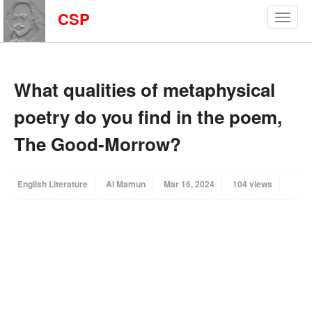
CSP
What qualities of metaphysical
poetry do you find in the poem,
The Good-Morrow?
English Literature
Al Mamun
Mar 16, 2024
104 views