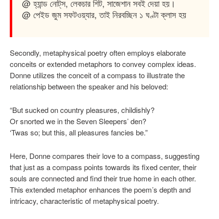
@ হ্যান্ড নোট্‌স, লেকচার শিট, সাজেশান সবই দেয়া হয়।
@ পেইড জুম সফটওয়্যার, তাই নিরবচ্ছিন ১ ঘণ্টা ক্লাস হয়
Secondly, metaphysical poetry often employs elaborate
conceits or extended metaphors to convey complex ideas.
Donne utilizes the conceit of a compass to illustrate the
relationship between the speaker and his beloved:
“But sucked on country pleasures, childishly?
Or snorted we in the Seven Sleepers’ den?
‘Twas so; but this, all pleasures fancies be.”
Here, Donne compares their love to a compass, suggesting
that just as a compass points towards its fixed center, their
souls are connected and find their true home in each other.
This extended metaphor enhances the poem’s depth and
intricacy, characteristic of metaphysical poetry.