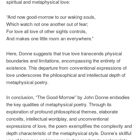
spiritual and metaphysical love:
“And now good-morrow to our waking souls,
Which watch not one another out of fear;
For love all love of other sights controls,
And makes one little room an everywhere.”
Here, Donne suggests that true love transcends physical
boundaries and limitations, encompassing the entirety of
existence. This departure from conventional expressions of
love underscores the philosophical and intellectual depth of
metaphysical poetry.
In conclusion, “The Good-Morrow” by John Donne embodies
the key qualities of metaphysical poetry. Through its
exploration of profound philosophical themes, elaborate
conceits, intellectual wordplay, and unconventional
expressions of love, the poem exemplifies the complexity and
depth characteristic of the metaphysical style. Donne’s skillful