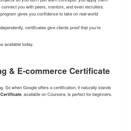
onnect you with peers, mentors, and even recruiters.
program gives you confidence to take on real-world
dependently, certificates give clients proof that you’re
ms available today.
ing & E-commerce Certificate
So when Google offers a certification, it naturally stands
Certificate
, available on Coursera, is perfect for beginners.