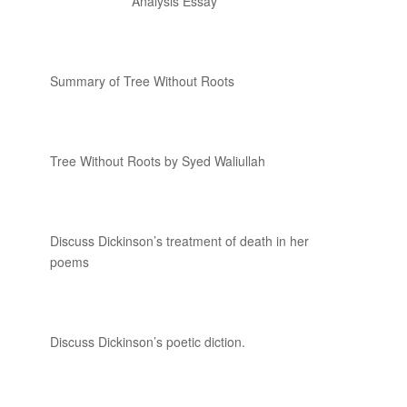
Analysis Essay
Summary of Tree Without Roots
Tree Without Roots by Syed Waliullah
Discuss Dickinson’s treatment of death in her
poems
Discuss Dickinson’s poetic diction.