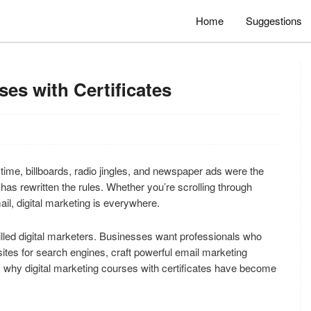
Home
Suggestions
ses with Certificates
ime, billboards, radio jingles, and newspaper ads were the
has rewritten the rules. Whether you’re scrolling through
il, digital marketing is everywhere.
lled digital marketers. Businesses want professionals who
es for search engines, craft powerful email marketing
s why digital marketing courses with certificates have become