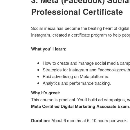
Professional Certificate
Social media has become the beating heart of digit
Instagram, created a certificate program to help pe
What you’ll learn:
How to create and manage social media camp
Strategies for Instagram and Facebook growth
Paid advertising on Meta platforms.
Analytics and performance tracking.
Why it’s great:
This course is practical. You’ll build ad campaigns, w
Meta Certified Digital Marketing Associate Exam
Duration:
About 6 months at 5–10 hours per week.