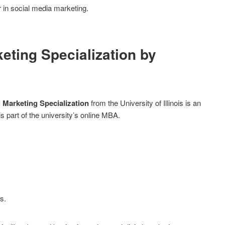
 in social media marketing.
keting Specialization by
l Marketing Specialization
from the University of Illinois is an
s part of the university’s online MBA.
s.