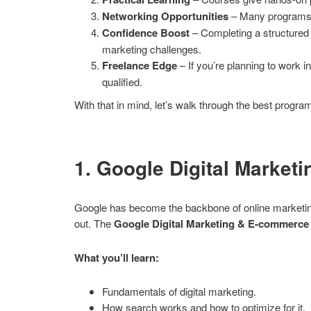
Networking Opportunities
– Many programs c
Confidence Boost
– Completing a structured 
marketing challenges.
Freelance Edge
– If you’re planning to work in
qualified.
With that in mind, let’s walk through the best progra
1. Google Digital Market
Google has become the backbone of online marketing. 
out. The
Google Digital Marketing & E-commerce 
What you’ll learn:
Fundamentals of digital marketing.
How search works and how to optimize for it.