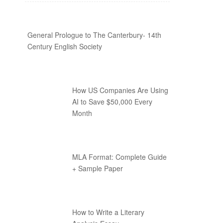
General Prologue to The Canterbury- 14th
Century English Society
How US Companies Are Using
AI to Save $50,000 Every
Month
MLA Format: Complete Guide
+ Sample Paper
How to Write a Literary