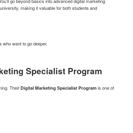
. You’ll go beyond basics into advanced digital marketing
niversity, making it valuable for both students and
s who want to go deeper.
rketing Specialist Program
ining. Their
Digital Marketing Specialist Program
is one of