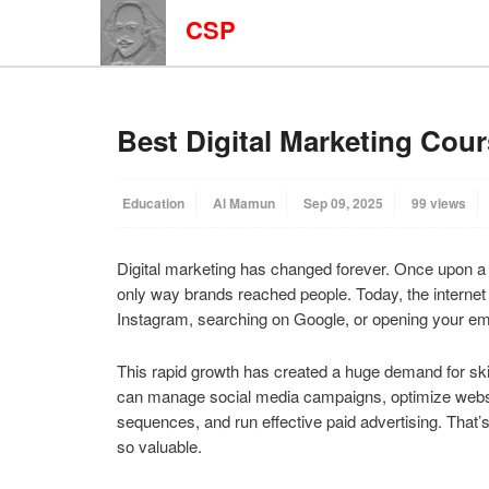
CSP
Best Digital Marketing Cour
Education
Al Mamun
Sep 09, 2025
99 views
Digital marketing has changed forever. Once upon a t
only way brands reached people. Today, the internet 
Instagram, searching on Google, or opening your ema
This rapid growth has created a huge demand for ski
can manage social media campaigns, optimize websit
sequences, and run effective paid advertising. That’
so valuable.