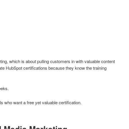
ng, which is about pulling customers in with valuable content
te HubSpot certifications because they know the training
eeks.
s who want a free yet valuable certification.
l Media Marketing