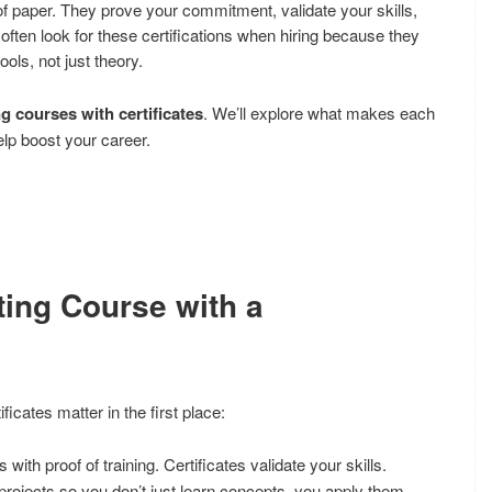
 of paper. They prove your commitment, validate your skills,
often look for these certifications when hiring because they
ols, not just theory.
ng courses with certificates
. We’ll explore what makes each
lp boost your career.
ting Course with a
ficates matter in the first place:
ith proof of training. Certificates validate your skills.
ojects so you don’t just learn concepts, you apply them.