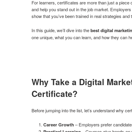
For learners, certificates are more than just a piece
and help you stand out in the job market. Employers 
show that you’ve been trained in real strategies and to
In this guide, we’ll dive into the
best digital marketi
one unique, what you can learn, and how they can he
Why Take a Digital Marke
Certificate?
Before jumping into the list, let’s understand why certi
Career Growth
– Employers prefer candidates w
Practical Learning
– Courses give hands-on pr