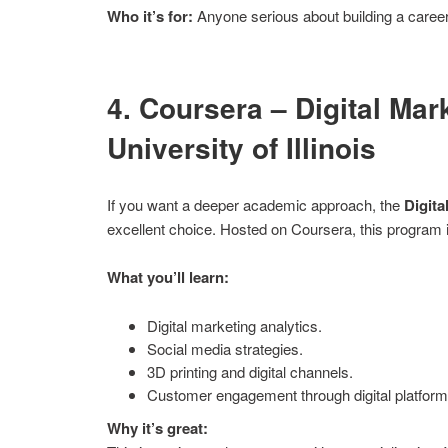
Who it’s for:
Anyone serious about building a career
4. Coursera – Digital Mar
University of Illinois
If you want a deeper academic approach, the
Digita
excellent choice. Hosted on Coursera, this program i
What you’ll learn:
Digital marketing analytics.
Social media strategies.
3D printing and digital channels.
Customer engagement through digital platform
Why it’s great: