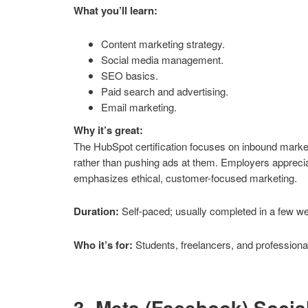
What you’ll learn:
Content marketing strategy.
Social media management.
SEO basics.
Paid search and advertising.
Email marketing.
Why it’s great:
The HubSpot certification focuses on inbound marketi
rather than pushing ads at them. Employers apprecia
emphasizes ethical, customer-focused marketing.
Duration:
Self-paced; usually completed in a few w
Who it’s for:
Students, freelancers, and professional
3. Meta (Facebook) Socia