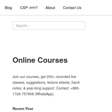
Blog
CSP কেমন?
About
Contact Us
Online Courses
Join our courses, get 250+ recorded live
classes, suggestions, lecture sheets, hand
notes, & year-long support. Contact: +880-
1726-757908 (WhatsApp).
Recent Post