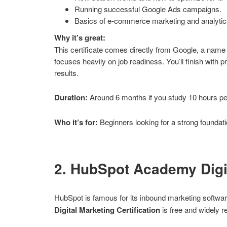
Running successful Google Ads campaigns.
Basics of e-commerce marketing and analytic
Why it’s great:
This certificate comes directly from Google, a name 
focuses heavily on job readiness. You’ll finish with 
results.
Duration:
Around 6 months if you study 10 hours p
Who it’s for:
Beginners looking for a strong foundati
2. HubSpot Academy Digit
HubSpot is famous for its inbound marketing software
Digital Marketing Certification
is free and widely r