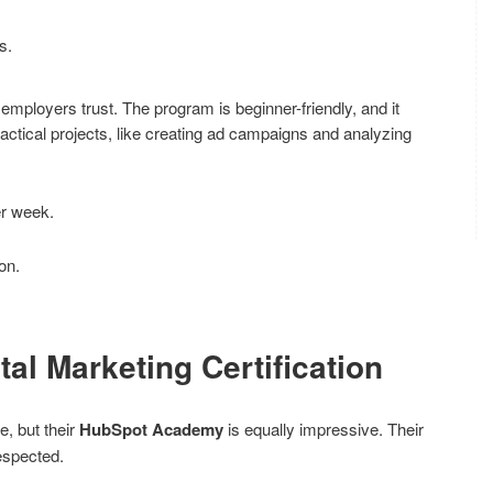
s.
employers trust. The program is beginner-friendly, and it
practical projects, like creating ad campaigns and analyzing
er week.
on.
al Marketing Certification
, but their
HubSpot Academy
is equally impressive. Their
espected.