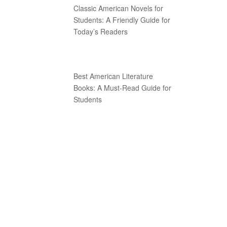
Classic American Novels for
Students: A Friendly Guide for
Today’s Readers
Best American Literature
Books: A Must-Read Guide for
Students