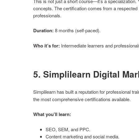
This is not just a short course—it’s a specialization
concepts. The certification comes from a respected u
professionals.
Duration:
8 months (self-paced).
Who it’s for:
Intermediate learners and professional
5. Simplilearn Digital Ma
Simplilearn has built a reputation for professional tra
the most comprehensive certifications available.
What you’ll learn:
SEO, SEM, and PPC.
Content marketing and social media.