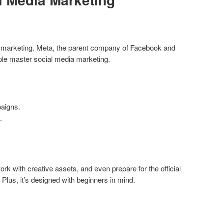
al marketing. Meta, the parent company of Facebook and
ople master social media marketing.
aigns.
.
ork with creative assets, and even prepare for the official
. Plus, it’s designed with beginners in mind.