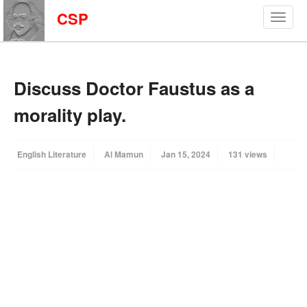
CSP
Discuss Doctor Faustus as a
morality play.
English Literature
Al Mamun
Jan 15, 2024
131 views