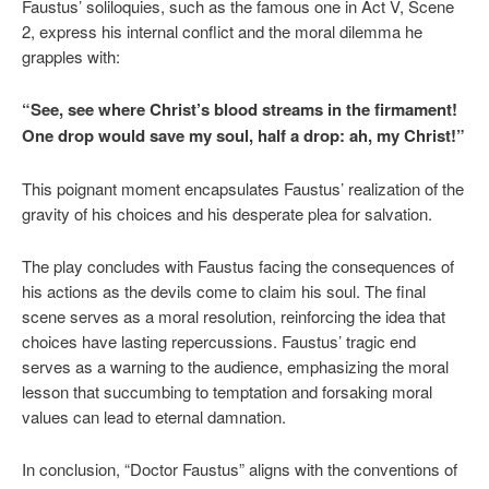
Faustus’ soliloquies, such as the famous one in Act V, Scene
2, express his internal conflict and the moral dilemma he
grapples with:
“See, see where Christ’s blood streams in the firmament!
One drop would save my soul, half a drop: ah, my Christ!”
This poignant moment encapsulates Faustus’ realization of the
gravity of his choices and his desperate plea for salvation.
The play concludes with Faustus facing the consequences of
his actions as the devils come to claim his soul. The final
scene serves as a moral resolution, reinforcing the idea that
choices have lasting repercussions. Faustus’ tragic end
serves as a warning to the audience, emphasizing the moral
lesson that succumbing to temptation and forsaking moral
values can lead to eternal damnation.
In conclusion, “Doctor Faustus” aligns with the conventions of