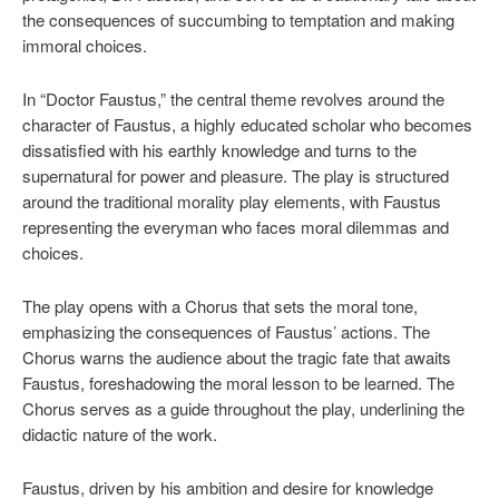
the consequences of succumbing to temptation and making
immoral choices.
In “Doctor Faustus,” the central theme revolves around the
character of Faustus, a highly educated scholar who becomes
dissatisfied with his earthly knowledge and turns to the
supernatural for power and pleasure. The play is structured
around the traditional morality play elements, with Faustus
representing the everyman who faces moral dilemmas and
choices.
The play opens with a Chorus that sets the moral tone,
emphasizing the consequences of Faustus’ actions. The
Chorus warns the audience about the tragic fate that awaits
Faustus, foreshadowing the moral lesson to be learned. The
Chorus serves as a guide throughout the play, underlining the
didactic nature of the work.
Faustus, driven by his ambition and desire for knowledge