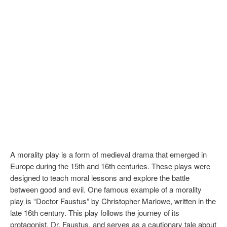
A morality play is a form of medieval drama that emerged in
Europe during the 15th and 16th centuries. These plays were
designed to teach moral lessons and explore the battle
between good and evil. One famous example of a morality
play is “Doctor Faustus” by Christopher Marlowe, written in the
late 16th century. This play follows the journey of its
protagonist, Dr. Faustus, and serves as a cautionary tale about