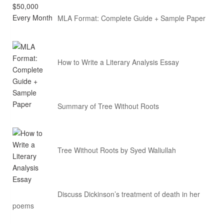
MLA Format: Complete Guide + Sample Paper
How to Write a Literary Analysis Essay
Summary of Tree Without Roots
Tree Without Roots by Syed Waliullah
Discuss Dickinson’s treatment of death in her
poems