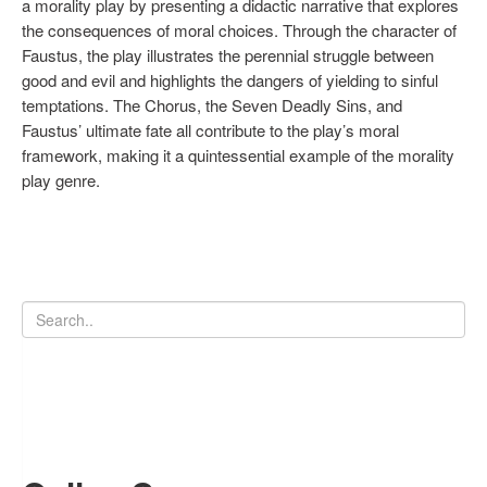
a morality play by presenting a didactic narrative that explores
the consequences of moral choices. Through the character of
Faustus, the play illustrates the perennial struggle between
good and evil and highlights the dangers of yielding to sinful
temptations. The Chorus, the Seven Deadly Sins, and
Faustus’ ultimate fate all contribute to the play’s moral
framework, making it a quintessential example of the morality
play genre.