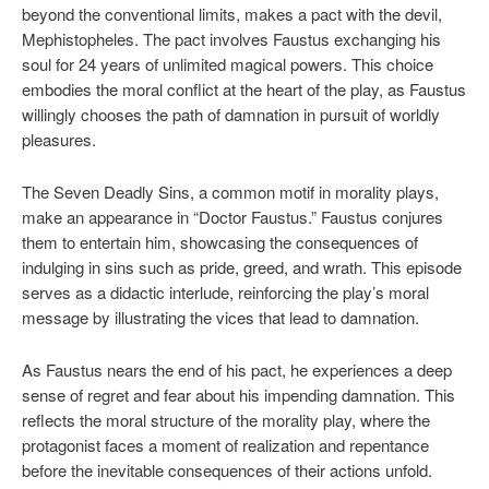
beyond the conventional limits, makes a pact with the devil,
Mephistopheles. The pact involves Faustus exchanging his
soul for 24 years of unlimited magical powers. This choice
embodies the moral conflict at the heart of the play, as Faustus
willingly chooses the path of damnation in pursuit of worldly
pleasures.
The Seven Deadly Sins, a common motif in morality plays,
make an appearance in “Doctor Faustus.” Faustus conjures
them to entertain him, showcasing the consequences of
indulging in sins such as pride, greed, and wrath. This episode
serves as a didactic interlude, reinforcing the play’s moral
message by illustrating the vices that lead to damnation.
As Faustus nears the end of his pact, he experiences a deep
sense of regret and fear about his impending damnation. This
reflects the moral structure of the morality play, where the
protagonist faces a moment of realization and repentance
before the inevitable consequences of their actions unfold.