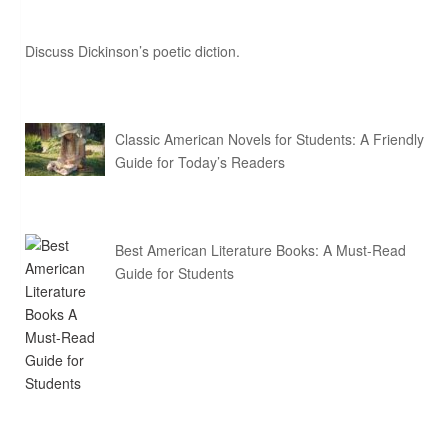
Discuss Dickinson’s poetic diction.
Classic American Novels for Students: A Friendly
Guide for Today’s Readers
Best American Literature Books: A Must-Read
Guide for Students