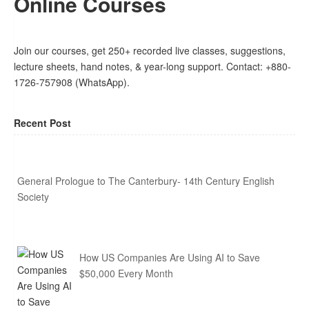
Online Courses
Join our courses, get 250+ recorded live classes, suggestions,
lecture sheets, hand notes, & year-long support. Contact: +880-
1726-757908 (WhatsApp).
Recent Post
General Prologue to The Canterbury- 14th Century English
Society
How US Companies Are Using AI to Save
$50,000 Every Month