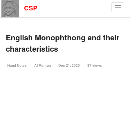
CSP
English Monophthong and their
characteristics
Hand Notes
Al Mamun
Dec 21, 2020
87 views