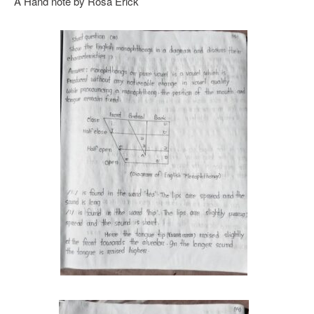
A Hand note by Rosa Erick