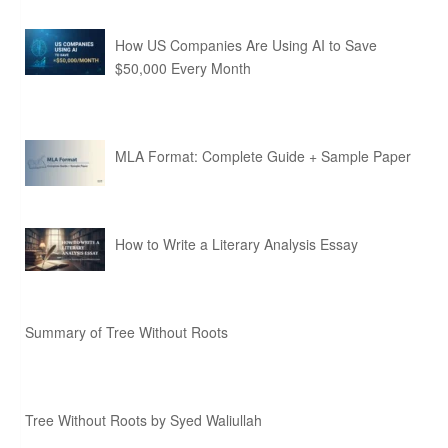
How US Companies Are Using AI to Save
$50,000 Every Month
MLA Format: Complete Guide + Sample Paper
How to Write a Literary Analysis Essay
Summary of Tree Without Roots
Tree Without Roots by Syed Waliullah