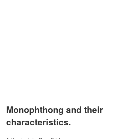
Monophthong and their
characteristics.