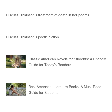
Discuss Dickinson’s treatment of death in her poems
Discuss Dickinson’s poetic diction.
Classic American Novels for Students: A Friendly
Guide for Today’s Readers
Best American Literature Books: A Must-Read
Guide for Students