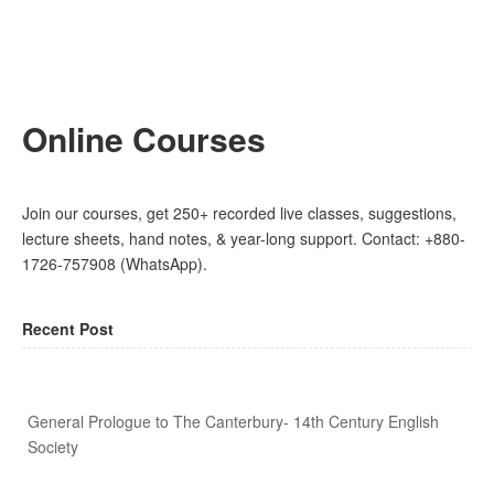
Online Courses
Join our courses, get 250+ recorded live classes, suggestions,
lecture sheets, hand notes, & year-long support. Contact: +880-
1726-757908 (WhatsApp).
Recent Post
General Prologue to The Canterbury- 14th Century English
Society