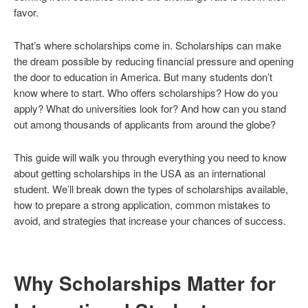
favor.
That’s where scholarships come in. Scholarships can make
the dream possible by reducing financial pressure and opening
the door to education in America. But many students don’t
know where to start. Who offers scholarships? How do you
apply? What do universities look for? And how can you stand
out among thousands of applicants from around the globe?
This guide will walk you through everything you need to know
about getting scholarships in the USA as an international
student. We’ll break down the types of scholarships available,
how to prepare a strong application, common mistakes to
avoid, and strategies that increase your chances of success.
Why Scholarships Matter for