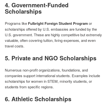
4.
Government-Funded
Scholarships
Programs like
Fulbright Foreign Student Program
or
scholarships offered by U.S. embassies are funded by the
U.S. government. These are highly competitive but extremely
valuable, often covering tuition, living expenses, and even
travel costs.
5.
Private and NGO Scholarships
Numerous non-profit organizations, foundations, and
companies support international students. Examples include
scholarships for women in STEM, minority students, or
students from specific regions.
6.
Athletic Scholarships