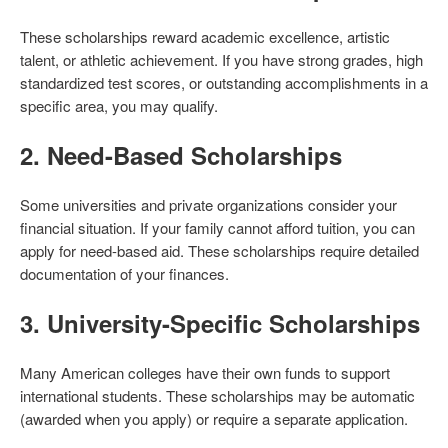
These scholarships reward academic excellence, artistic
talent, or athletic achievement. If you have strong grades, high
standardized test scores, or outstanding accomplishments in a
specific area, you may qualify.
2.
Need-Based Scholarships
Some universities and private organizations consider your
financial situation. If your family cannot afford tuition, you can
apply for need-based aid. These scholarships require detailed
documentation of your finances.
3.
University-Specific Scholarships
Many American colleges have their own funds to support
international students. These scholarships may be automatic
(awarded when you apply) or require a separate application.