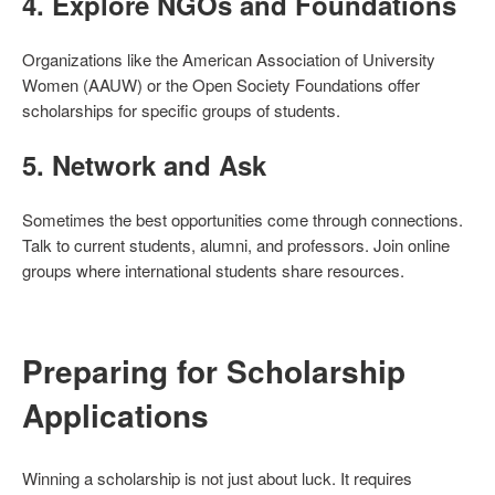
4.
Explore NGOs and Foundations
Organizations like the American Association of University
Women (AAUW) or the Open Society Foundations offer
scholarships for specific groups of students.
5.
Network and Ask
Sometimes the best opportunities come through connections.
Talk to current students, alumni, and professors. Join online
groups where international students share resources.
Preparing for Scholarship
Applications
Winning a scholarship is not just about luck. It requires