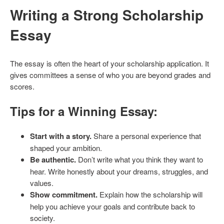
Writing a Strong Scholarship
Essay
The essay is often the heart of your scholarship application. It
gives committees a sense of who you are beyond grades and
scores.
Tips for a Winning Essay:
Start with a story.
Share a personal experience that
shaped your ambition.
Be authentic.
Don’t write what you think they want to
hear. Write honestly about your dreams, struggles, and
values.
Show commitment.
Explain how the scholarship will
help you achieve your goals and contribute back to
society.