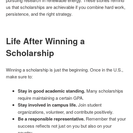
pursuing research in renewable energy. These stories remind
us that scholarships are achievable if you combine hard work,
persistence, and the right strategy.
Life After Winning a
Scholarship
Winning a scholarship is just the beginning. Once in the U.S.,
make sure to:
Stay in good academic standing.
Many scholarships
require maintaining a certain GPA.
Stay involved in campus life.
Join student
organizations, volunteer, and contribute positively.
Be a responsible representative.
Remember that your
success reflects not just on you but also on your
country.