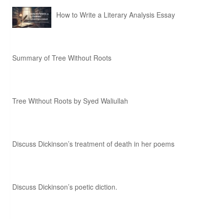
How to Write a Literary Analysis Essay
Summary of Tree Without Roots
Tree Without Roots by Syed Waliullah
Discuss Dickinson’s treatment of death in her poems
Discuss Dickinson’s poetic diction.