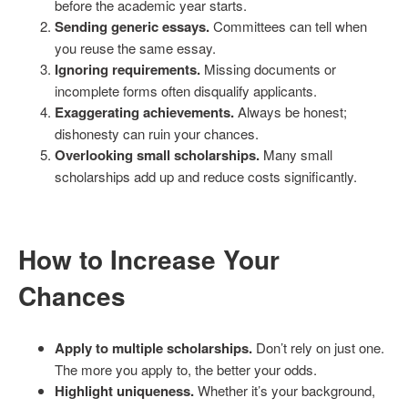
before the academic year starts.
Sending generic essays.
Committees can tell when
you reuse the same essay.
Ignoring requirements.
Missing documents or
incomplete forms often disqualify applicants.
Exaggerating achievements.
Always be honest;
dishonesty can ruin your chances.
Overlooking small scholarships.
Many small
scholarships add up and reduce costs significantly.
How to Increase Your
Chances
Apply to multiple scholarships.
Don’t rely on just one.
The more you apply to, the better your odds.
Highlight uniqueness.
Whether it’s your background,