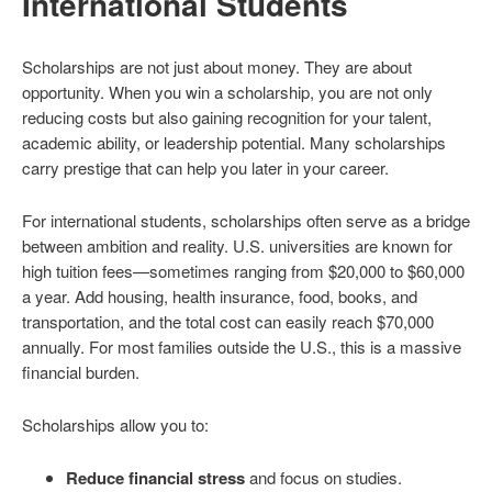
International Students
Scholarships are not just about money. They are about
opportunity. When you win a scholarship, you are not only
reducing costs but also gaining recognition for your talent,
academic ability, or leadership potential. Many scholarships
carry prestige that can help you later in your career.
For international students, scholarships often serve as a bridge
between ambition and reality. U.S. universities are known for
high tuition fees—sometimes ranging from $20,000 to $60,000
a year. Add housing, health insurance, food, books, and
transportation, and the total cost can easily reach $70,000
annually. For most families outside the U.S., this is a massive
financial burden.
Scholarships allow you to:
Reduce financial stress
and focus on studies.