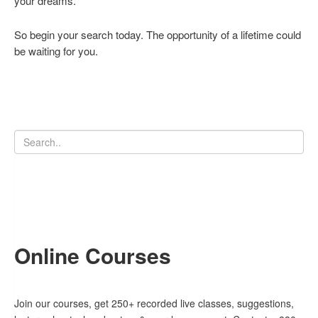
your dreams.
So begin your search today. The opportunity of a lifetime could
be waiting for you.
Online Courses
Join our courses, get 250+ recorded live classes, suggestions,