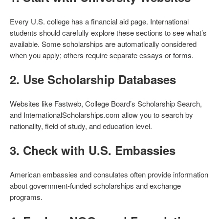
Every U.S. college has a financial aid page. International
students should carefully explore these sections to see what’s
available. Some scholarships are automatically considered
when you apply; others require separate essays or forms.
2.
Use Scholarship Databases
Websites like Fastweb, College Board’s Scholarship Search,
and InternationalScholarships.com allow you to search by
nationality, field of study, and education level.
3.
Check with U.S. Embassies
American embassies and consulates often provide information
about government-funded scholarships and exchange
programs.