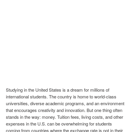
Studying in the United States is a dream for millions of
international students. The country is home to world-class
universities, diverse academic programs, and an environment
that encourages creativity and innovation. But one thing often
stands in the way: money. Tuition fees, living costs, and other
expenses in the U.S. can be overwhelming for students
coming from countries where the exchange rate is not in their