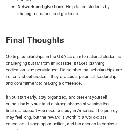
Network and give back.
Help future students by
sharing resources and guidance.
Final Thoughts
Getting scholarships in the USA as an international student is
challenging but far from impossible. It takes planning,
dedication, and persistence. Remember that scholarships are
not only about grades—they are about potential, leadership,
and commitment to making a difference.
If you start early, stay organized, and present yourself
authentically, you stand a strong chance of winning the
financial support you need to study in America. The journey
may feel long, but the reward is worth it: a world-class
education, lifelong opportunities, and the chance to achieve