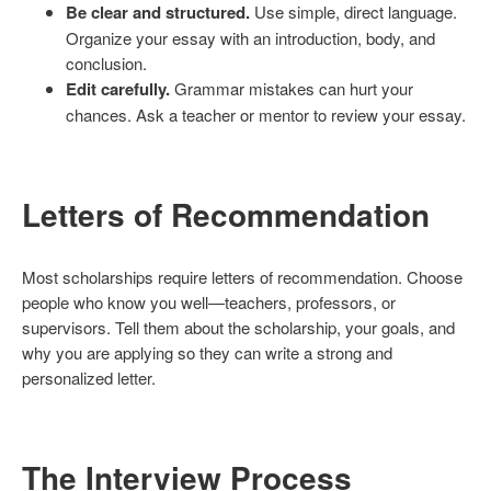
Be clear and structured.
Use simple, direct language.
Organize your essay with an introduction, body, and
conclusion.
Edit carefully.
Grammar mistakes can hurt your
chances. Ask a teacher or mentor to review your essay.
Letters of Recommendation
Most scholarships require letters of recommendation. Choose
people who know you well—teachers, professors, or
supervisors. Tell them about the scholarship, your goals, and
why you are applying so they can write a strong and
personalized letter.
The Interview Process