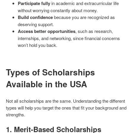
Participate fully
in academic and extracurricular life
without worrying constantly about money.
Build confidence
because you are recognized as
deserving support.
Access better opportunities
, such as research,
internships, and networking, since financial concerns
won’t hold you back.
Types of Scholarships
Available in the USA
Not all scholarships are the same. Understanding the different
types will help you target the ones that fit your background and
strengths.
1.
Merit-Based Scholarships