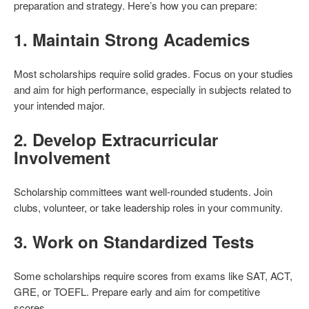
preparation and strategy. Here’s how you can prepare:
1.
Maintain Strong Academics
Most scholarships require solid grades. Focus on your studies
and aim for high performance, especially in subjects related to
your intended major.
2.
Develop Extracurricular
Involvement
Scholarship committees want well-rounded students. Join
clubs, volunteer, or take leadership roles in your community.
3.
Work on Standardized Tests
Some scholarships require scores from exams like SAT, ACT,
GRE, or TOEFL. Prepare early and aim for competitive
scores.