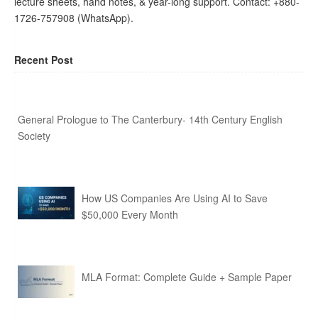
lecture sheets, hand notes, & year-long support. Contact: +880-
1726-757908 (WhatsApp).
Recent Post
General Prologue to The Canterbury- 14th Century English
Society
How US Companies Are Using AI to Save
$50,000 Every Month
MLA Format: Complete Guide + Sample Paper