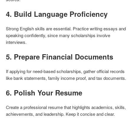
4.
Build Language Proficiency
Strong English skills are essential. Practice writing essays and
speaking confidently, since many scholarships involve
interviews.
5.
Prepare Financial Documents
If applying for need-based scholarships, gather official records
like bank statements, family income proof, and tax documents.
6.
Polish Your Resume
Create a professional resume that highlights academics, skills,
achievements, and leadership. Keep it concise and clear.