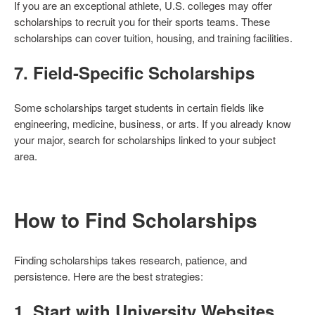
If you are an exceptional athlete, U.S. colleges may offer
scholarships to recruit you for their sports teams. These
scholarships can cover tuition, housing, and training facilities.
7.
Field-Specific Scholarships
Some scholarships target students in certain fields like
engineering, medicine, business, or arts. If you already know
your major, search for scholarships linked to your subject
area.
How to Find Scholarships
Finding scholarships takes research, patience, and
persistence. Here are the best strategies:
1.
Start with University Websites