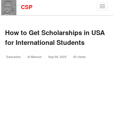
CSP
How to Get Scholarships in USA
for International Students
Education
Al Mamun
Sep 09, 2025
95 views