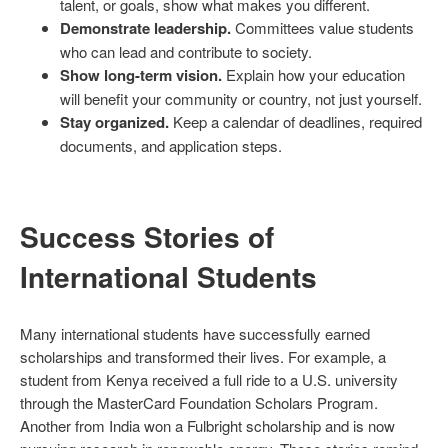
talent, or goals, show what makes you different.
Demonstrate leadership.
Committees value students
who can lead and contribute to society.
Show long-term vision.
Explain how your education
will benefit your community or country, not just yourself.
Stay organized.
Keep a calendar of deadlines, required
documents, and application steps.
Success Stories of
International Students
Many international students have successfully earned
scholarships and transformed their lives. For example, a
student from Kenya received a full ride to a U.S. university
through the MasterCard Foundation Scholars Program.
Another from India won a Fulbright scholarship and is now