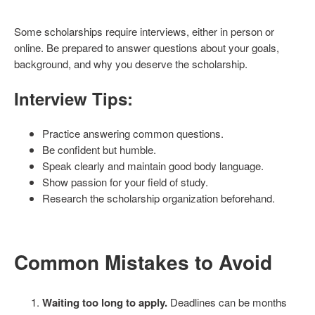
Some scholarships require interviews, either in person or
online. Be prepared to answer questions about your goals,
background, and why you deserve the scholarship.
Interview Tips:
Practice answering common questions.
Be confident but humble.
Speak clearly and maintain good body language.
Show passion for your field of study.
Research the scholarship organization beforehand.
Common Mistakes to Avoid
Waiting too long to apply.
Deadlines can be months