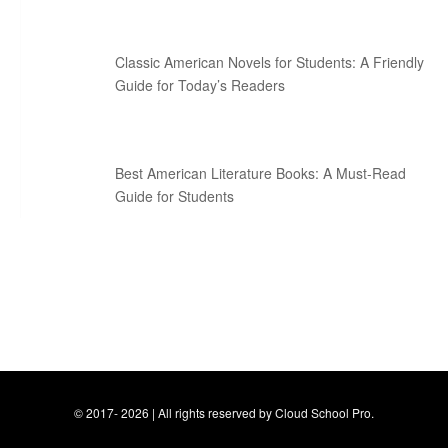
Classic American Novels for Students: A Friendly
Guide for Today’s Readers
Best American Literature Books: A Must-Read
Guide for Students
© 2017- 2026 | All rights reserved by Cloud School Pro.