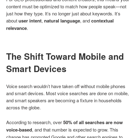
content must be optimized to match how people speak—not
just how they type. It’s no longer just about keywords. It’s
about
user intent
,
natural language
, and
contextual
relevance
.
The Shift Toward Mobile and
Smart Devices
Voice search wouldn’t have taken off without mobile phones
and smart devices. Most voice searches are done on mobile,
and smart speakers are becoming a fixture in households
across the globe.
According to research, over
50% of all searches are now
voice-based
, and that number is expected to grow. This
change has prompted Google and other search engines to