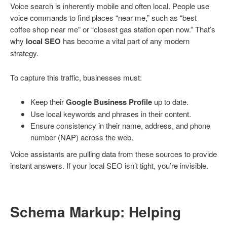
Voice search is inherently mobile and often local. People use
voice commands to find places “near me,” such as “best
coffee shop near me” or “closest gas station open now.” That’s
why
local SEO
has become a vital part of any modern
strategy.
To capture this traffic, businesses must:
Keep their
Google Business Profile
up to date.
Use local keywords and phrases in their content.
Ensure consistency in their name, address, and phone
number (NAP) across the web.
Voice assistants are pulling data from these sources to provide
instant answers. If your local SEO isn’t tight, you’re invisible.
Schema Markup: Helping