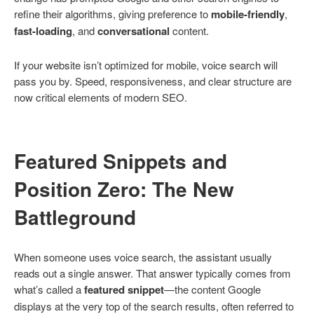
refine their algorithms, giving preference to
mobile-friendly
,
fast-loading
, and
conversational
content.
If your website isn’t optimized for mobile, voice search will
pass you by. Speed, responsiveness, and clear structure are
now critical elements of modern SEO.
Featured Snippets and
Position Zero: The New
Battleground
When someone uses voice search, the assistant usually
reads out a single answer. That answer typically comes from
what’s called a
featured snippet
—the content Google
displays at the very top of the search results, often referred to