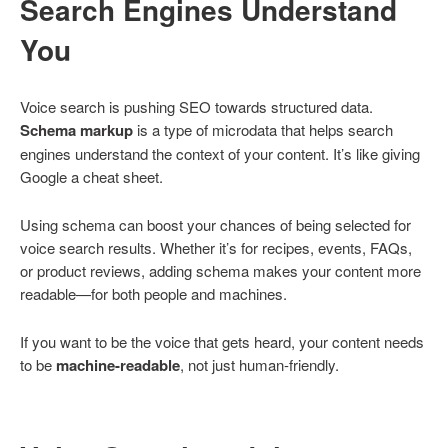
Search Engines Understand
You
Voice search is pushing SEO towards structured data.
Schema markup
is a type of microdata that helps search
engines understand the context of your content. It’s like giving
Google a cheat sheet.
Using schema can boost your chances of being selected for
voice search results. Whether it’s for recipes, events, FAQs,
or product reviews, adding schema makes your content more
readable—for both people and machines.
If you want to be the voice that gets heard, your content needs
to be
machine-readable
, not just human-friendly.