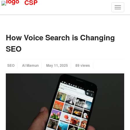
CSP
How Voice Search is Changing
SEO
SEO
Al Mamun
May 11, 2025
89 views