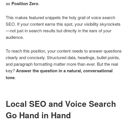
as
Position Zero
.
This makes featured snippets the holy grail of voice search
SEO. If your content earns this spot, your visibility skyrockets
—not just in search results but directly in the ears of your
audience.
To reach this position, your content needs to answer questions
clearly and concisely. Structured data, headings, bullet points,
and paragraph formatting matter more than ever. But the real
key?
Answer the question in a natural, conversational
tone
.
Local SEO and Voice Search
Go Hand in Hand