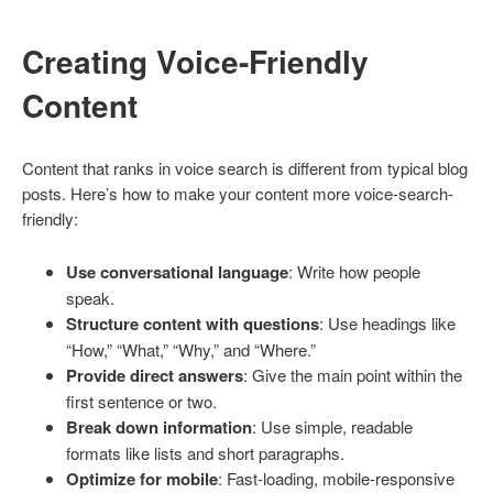
Creating Voice-Friendly
Content
Content that ranks in voice search is different from typical blog
posts. Here’s how to make your content more voice-search-
friendly:
Use conversational language
: Write how people
speak.
Structure content with questions
: Use headings like
“How,” “What,” “Why,” and “Where.”
Provide direct answers
: Give the main point within the
first sentence or two.
Break down information
: Use simple, readable
formats like lists and short paragraphs.
Optimize for mobile
: Fast-loading, mobile-responsive