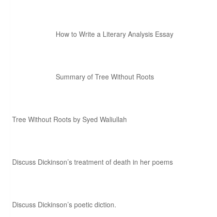
How to Write a Literary Analysis Essay
Summary of Tree Without Roots
Tree Without Roots by Syed Waliullah
Discuss Dickinson’s treatment of death in her poems
Discuss Dickinson’s poetic diction.