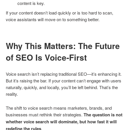
content is key.
If your content doesn’t load quickly or is too hard to scan,
voice assistants will move on to something better.
Why This Matters: The Future
of SEO Is Voice-First
Voice search isn’t replacing traditional SEO—it’s enhancing it.
But it’s raising the bar. If your content can’t engage with users
naturally, quickly, and locally, you’ll be left behind. That’s the
reality.
The shift to voice search means marketers, brands, and
businesses must rethink their strategies.
The question is not
whether voice search will dominate, but how fast it will
redefine the rules
.