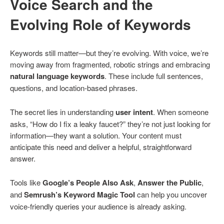
Voice Search and the
Evolving Role of Keywords
Keywords still matter—but they’re evolving. With voice, we’re
moving away from fragmented, robotic strings and embracing
natural language keywords
. These include full sentences,
questions, and location-based phrases.
The secret lies in understanding
user intent
. When someone
asks, “How do I fix a leaky faucet?” they’re not just looking for
information—they want a solution. Your content must
anticipate this need and deliver a helpful, straightforward
answer.
Tools like
Google’s People Also Ask
,
Answer the Public
,
and
Semrush’s Keyword Magic Tool
can help you uncover
voice-friendly queries your audience is already asking.