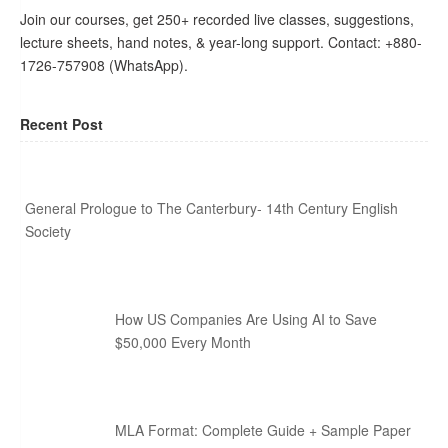
Join our courses, get 250+ recorded live classes, suggestions,
lecture sheets, hand notes, & year-long support. Contact: +880-
1726-757908 (WhatsApp).
Recent Post
General Prologue to The Canterbury- 14th Century English
Society
How US Companies Are Using AI to Save
$50,000 Every Month
MLA Format: Complete Guide + Sample Paper