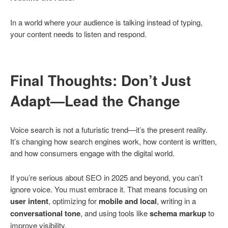
In a world where your audience is talking instead of typing,
your content needs to listen and respond.
Final Thoughts: Don’t Just
Adapt—Lead the Change
Voice search is not a futuristic trend—it’s the present reality.
It’s changing how search engines work, how content is written,
and how consumers engage with the digital world.
If you’re serious about SEO in 2025 and beyond, you can’t
ignore voice. You must embrace it. That means focusing on
user intent
, optimizing for
mobile and local
, writing in a
conversational tone
, and using tools like
schema markup
to
improve visibility.