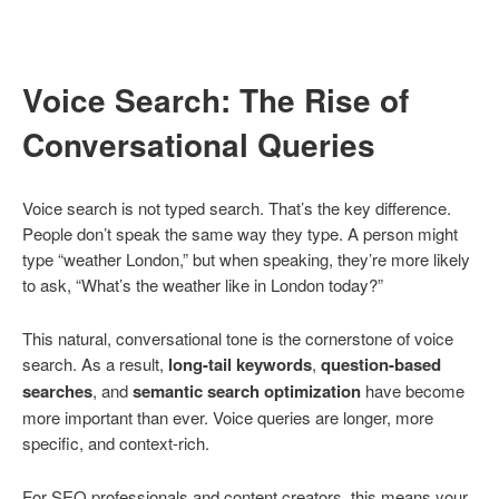
Voice Search: The Rise of
Conversational Queries
Voice search is not typed search. That’s the key difference.
People don’t speak the same way they type. A person might
type “weather London,” but when speaking, they’re more likely
to ask, “What’s the weather like in London today?”
This natural, conversational tone is the cornerstone of voice
search. As a result,
long-tail keywords
,
question-based
searches
, and
semantic search optimization
have become
more important than ever. Voice queries are longer, more
specific, and context-rich.
For SEO professionals and content creators, this means your