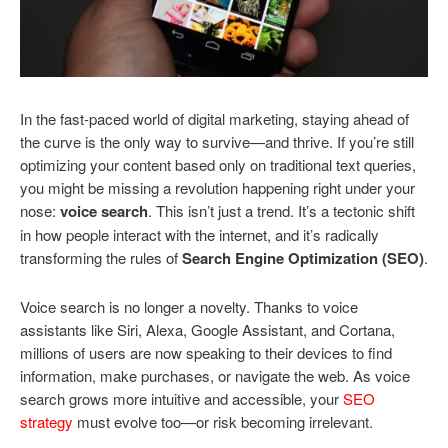
In the fast-paced world of digital marketing, staying ahead of
the curve is the only way to survive—and thrive. If you’re still
optimizing your content based only on traditional text queries,
you might be missing a revolution happening right under your
nose:
voice search
. This isn’t just a trend. It’s a tectonic shift
in how people interact with the internet, and it’s radically
transforming the rules of
Search Engine Optimization (SEO)
.
Voice search is no longer a novelty. Thanks to voice
assistants like Siri, Alexa, Google Assistant, and Cortana,
millions of users are now speaking to their devices to find
information, make purchases, or navigate the web. As voice
search grows more intuitive and accessible, your
SEO
strategy
must evolve too—or risk becoming irrelevant.