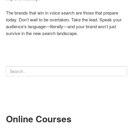
The brands that win in voice search are those that prepare
today. Don’t wait to be overtaken. Take the lead. Speak your
audience’s language—literally—and your brand won’t just
survive in the new search landscape.
Online Courses