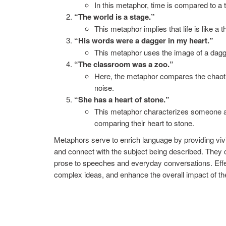
In this metaphor, time is compared to a t
“The world is a stage.”
This metaphor implies that life is like a 
“His words were a dagger in my heart.”
This metaphor uses the image of a dagge
“The classroom was a zoo.”
Here, the metaphor compares the chaoti
noise.
“She has a heart of stone.”
This metaphor characterizes someone a
comparing their heart to stone.
Metaphors serve to enrich language by providing vivi
and connect with the subject being described. They c
prose to speeches and everyday conversations. Eff
complex ideas, and enhance the overall impact of t