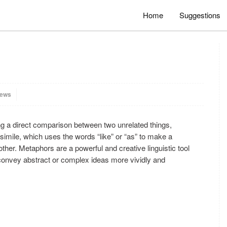
Home
Suggestions
iews
ng a direct comparison between two unrelated things,
simile, which uses the words “like” or “as” to make a
ther. Metaphors are a powerful and creative linguistic tool
 convey abstract or complex ideas more vividly and