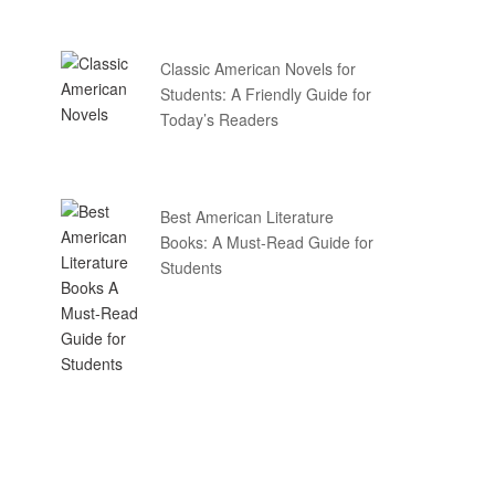
Classic American Novels for
Students: A Friendly Guide for
Today’s Readers
Best American Literature
Books: A Must-Read Guide for
Students