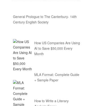
General Prologue to The Canterbury- 14th
Century English Society
How US Companies Are Using
AI to Save $50,000 Every
Month
MLA Format: Complete Guide
+ Sample Paper
How to Write a Literary