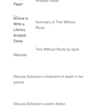
Analysis Essay
Summary of Tree Without
Roots
Tree Without Roots by Syed
Waliullah
Discuss Dickinson’s treatment of death in her
poems
Discuss Dickinson’s poetic diction.