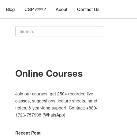
Blog
CSP কেমন?
About
Contact Us
Online Courses
Join our courses, get 250+ recorded live
classes, suggestions, lecture sheets, hand
notes, & year-long support. Contact: +880-
1726-757908 (WhatsApp).
Recent Post