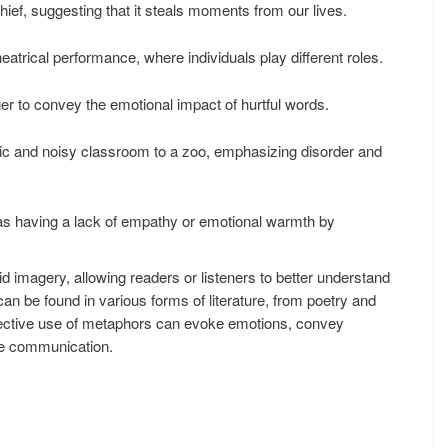
hief, suggesting that it steals moments from our lives.
theatrical performance, where individuals play different roles.
r to convey the emotional impact of hurtful words.
c and noisy classroom to a zoo, emphasizing disorder and
s having a lack of empathy or emotional warmth by
d imagery, allowing readers or listeners to better understand
an be found in various forms of literature, from poetry and
ective use of metaphors can evoke emotions, convey
he communication.