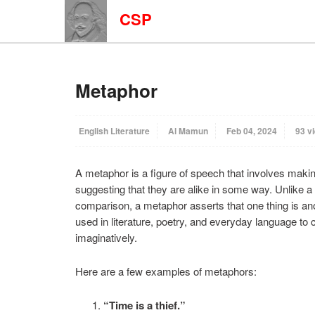
CSP
Metaphor
English Literature
Al Mamun
Feb 04, 2024
93 v
A metaphor is a figure of speech that involves maki
suggesting that they are alike in some way. Unlike a 
comparison, a metaphor asserts that one thing is ano
used in literature, poetry, and everyday language to
imaginatively.
Here are a few examples of metaphors:
“Time is a thief.”