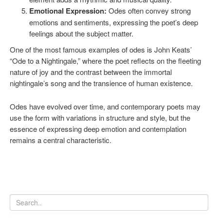
Emotional Expression:
Odes often convey strong
emotions and sentiments, expressing the poet’s deep
feelings about the subject matter.
One of the most famous examples of odes is John Keats’
“Ode to a Nightingale,” where the poet reflects on the fleeting
nature of joy and the contrast between the immortal
nightingale’s song and the transience of human existence.
Odes have evolved over time, and contemporary poets may
use the form with variations in structure and style, but the
essence of expressing deep emotion and contemplation
remains a central characteristic.