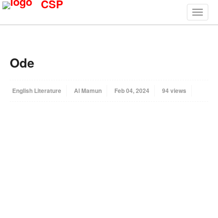
CSP
Ode
English Literature
Al Mamun
Feb 04, 2024
94 views