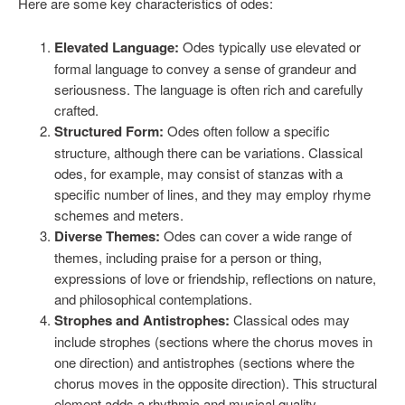
Here are some key characteristics of odes:
Elevated Language:
Odes typically use elevated or
formal language to convey a sense of grandeur and
seriousness. The language is often rich and carefully
crafted.
Structured Form:
Odes often follow a specific
structure, although there can be variations. Classical
odes, for example, may consist of stanzas with a
specific number of lines, and they may employ rhyme
schemes and meters.
Diverse Themes:
Odes can cover a wide range of
themes, including praise for a person or thing,
expressions of love or friendship, reflections on nature,
and philosophical contemplations.
Strophes and Antistrophes:
Classical odes may
include strophes (sections where the chorus moves in
one direction) and antistrophes (sections where the
chorus moves in the opposite direction). This structural
element adds a rhythmic and musical quality.