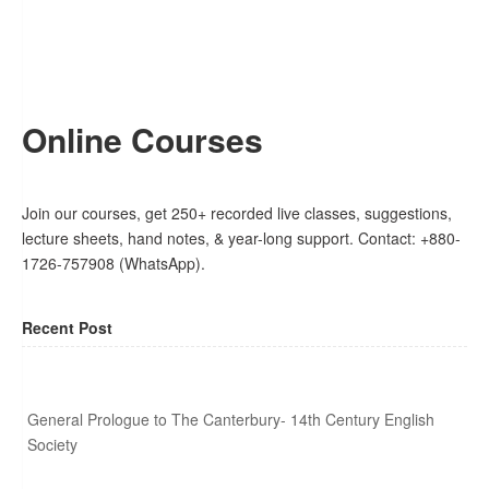
Online Courses
Join our courses, get 250+ recorded live classes, suggestions,
lecture sheets, hand notes, & year-long support. Contact: +880-
1726-757908 (WhatsApp).
Recent Post
General Prologue to The Canterbury- 14th Century English
Society