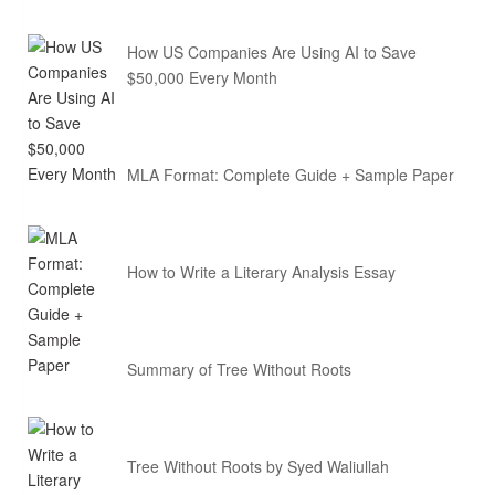
How US Companies Are Using AI to Save
$50,000 Every Month
MLA Format: Complete Guide + Sample Paper
How to Write a Literary Analysis Essay
Summary of Tree Without Roots
Tree Without Roots by Syed Waliullah