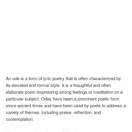
An ode is a form of lyric poetry that is often characterized by
its elevated and formal style. It is a thoughtful and often
elaborate poem expressing strong feelings or meditation on a
particular subject. Odes have been a prominent poetic form
since ancient times and have been used by poets to address a
variety of themes, including praise, reflection, and
contemplation.