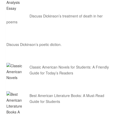
Discuss Dickinson’s treatment of death in her
poems
Discuss Dickinson’s poetic diction.
Classic American Novels for Students: A Friendly
Guide for Today’s Readers
Best American Literature Books: A Must-Read
Guide for Students