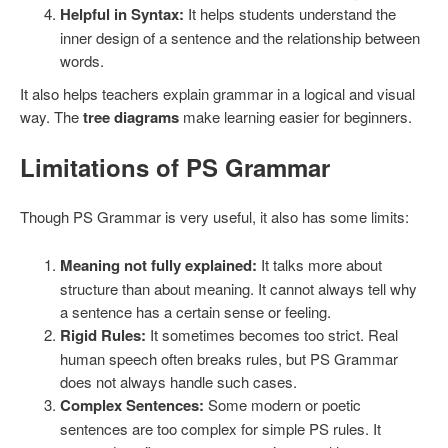
Helpful in Syntax:
It helps students understand the
inner design of a sentence and the relationship between
words.
It also helps teachers explain grammar in a logical and visual
way. The
tree diagrams
make learning easier for beginners.
Limitations of PS Grammar
Though PS Grammar is very useful, it also has some limits:
Meaning not fully explained:
It talks more about
structure than about meaning. It cannot always tell why
a sentence has a certain sense or feeling.
Rigid Rules:
It sometimes becomes too strict. Real
human speech often breaks rules, but PS Grammar
does not always handle such cases.
Complex Sentences:
Some modern or poetic
sentences are too complex for simple PS rules. It