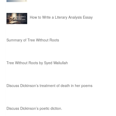
How to Write a Literary Analysis Essay
Summary of Tree Without Roots
Tree Without Roots by Syed Waliullah
Discuss Dickinson’s treatment of death in her poems
Discuss Dickinson’s poetic diction.