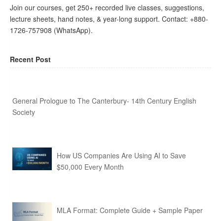
Join our courses, get 250+ recorded live classes, suggestions,
lecture sheets, hand notes, & year-long support. Contact: +880-
1726-757908 (WhatsApp).
Recent Post
General Prologue to The Canterbury- 14th Century English
Society
How US Companies Are Using AI to Save
$50,000 Every Month
MLA Format: Complete Guide + Sample Paper