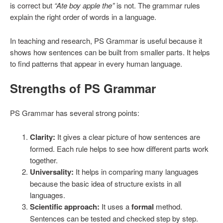
is correct but
“Ate boy apple the”
is not. The grammar rules
explain the right order of words in a language.
In teaching and research, PS Grammar is useful because it
shows how sentences can be built from smaller parts. It helps
to find patterns that appear in every human language.
Strengths of PS Grammar
PS Grammar has several strong points:
Clarity:
It gives a clear picture of how sentences are
formed. Each rule helps to see how different parts work
together.
Universality:
It helps in comparing many languages
because the basic idea of structure exists in all
languages.
Scientific approach:
It uses a
formal
method.
Sentences can be tested and checked step by step.