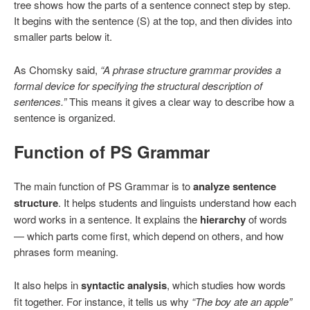
tree shows how the parts of a sentence connect step by step.
It begins with the sentence (S) at the top, and then divides into
smaller parts below it.
As Chomsky said,
“A phrase structure grammar provides a
formal device for specifying the structural description of
sentences.”
This means it gives a clear way to describe how a
sentence is organized.
Function of PS Grammar
The main function of PS Grammar is to
analyze sentence
structure
. It helps students and linguists understand how each
word works in a sentence. It explains the
hierarchy
of words
— which parts come first, which depend on others, and how
phrases form meaning.
It also helps in
syntactic analysis
, which studies how words
fit together. For instance, it tells us why
“The boy ate an apple”