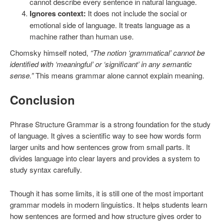
cannot describe every sentence in natural language.
Ignores context:
It does not include the social or
emotional side of language. It treats language as a
machine rather than human use.
Chomsky himself noted,
“The notion ‘grammatical’ cannot be
identified with ‘meaningful’ or ‘significant’ in any semantic
sense.”
This means grammar alone cannot explain meaning.
Conclusion
Phrase Structure Grammar is a strong foundation for the study
of language. It gives a scientific way to see how words form
larger units and how sentences grow from small parts. It
divides language into clear layers and provides a system to
study syntax carefully.
Though it has some limits, it is still one of the most important
grammar models in modern linguistics. It helps students learn
how sentences are formed and how structure gives order to