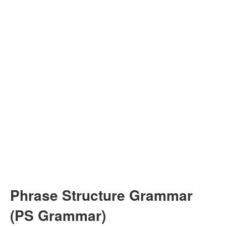
Phrase Structure Grammar
(PS Grammar)