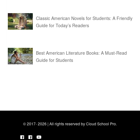
Classic American Novels for Students: A Friendly
Guide for Today’s Readers
Best American Literature Books: A Must-Read
Guide for Students
© 2017- 2026 | All rights reserved by Cloud School Pro.