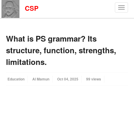
CSP
What is PS grammar? Its
structure, function, strengths,
limitations.
Education
Al Mamun
Oct 04, 2025
99 views