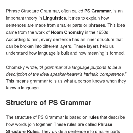
Phrase Structure Grammar, often called
PS Grammar
, is an
important theory in
Linguistics
. It tries to explain how
sentences are made from smaller parts or
phrases
. This idea
came from the work of
Noam Chomsky
in the 1950s.
According to him, every sentence has an inner structure that
can be broken into different layers. These layers help us
understand how language is built and how meaning is formed.
Chomsky wrote,
“A grammar of a language purports to be a
description of the ideal speaker-hearer’s intrinsic competence.”
This means grammar tells us what a person knows when they
know a language.
Structure of PS Grammar
The structure of PS Grammar is based on
rules
that describe
how words join together. These rules are called
Phrase
Structure Rules
. They divide a sentence into smaller parts