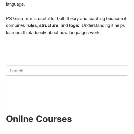
language.
PS Grammar is useful for both theory and teaching because it
combines
rules
,
structure
, and
logic
. Understanding it helps
learners think deeply about how languages work.
Online Courses