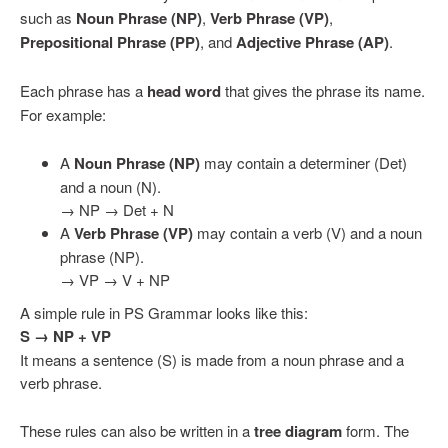
such as
Noun Phrase (NP)
,
Verb Phrase (VP)
,
Prepositional Phrase (PP)
, and
Adjective Phrase (AP)
.
Each phrase has a
head word
that gives the phrase its name.
For example:
A
Noun Phrase (NP)
may contain a determiner (Det)
and a noun (N).
→ NP → Det + N
A
Verb Phrase (VP)
may contain a verb (V) and a noun
phrase (NP).
→ VP → V + NP
A simple rule in PS Grammar looks like this:
S → NP + VP
It means a sentence (S) is made from a noun phrase and a
verb phrase.
These rules can also be written in a
tree diagram
form. The