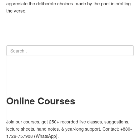
appreciate the deliberate choices made by the poet in crafting
the verse.
Online Courses
Join our courses, get 250+ recorded live classes, suggestions,
lecture sheets, hand notes, & year-long support. Contact: +880-
1726-757908 (WhatsApp).