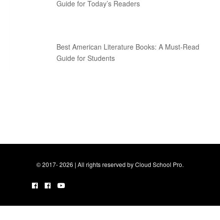
Guide for Today’s Readers
Best American Literature Books: A Must-Read
Guide for Students
© 2017- 2026 | All rights reserved by Cloud School Pro.