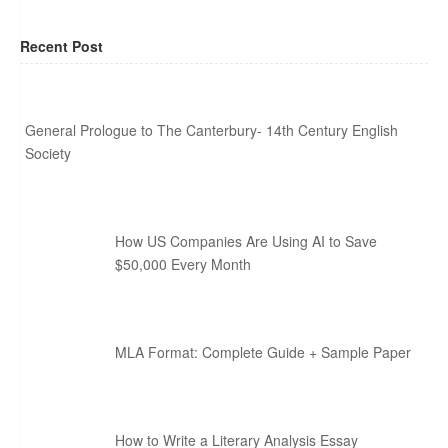
Recent Post
General Prologue to The Canterbury- 14th Century English
Society
How US Companies Are Using AI to Save
$50,000 Every Month
MLA Format: Complete Guide + Sample Paper
How to Write a Literary Analysis Essay