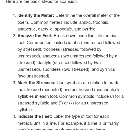
Here are the basic steps for scansion:
Identify the Meter:
Determine the overall meter of the
poem. Common meters include iambic, trochaic,
anapestic, dactylic, spondaic, and pyrrhic.
Analyze the Feet:
Break down each line into metrical
feet. Common feet include iambs (unstressed followed
by stressed), trochees (stressed followed by
unstressed), anapests (two unstressed followed by a
stressed), dactyls (stressed followed by two
unstressed), spondees (two stressed), and pyrrhics
(two unstressed).
Mark the Stresses:
Use symbols or notation to mark
the stressed (accented) and unstressed (unaccented)
syllables in each foot. Common symbols include (/) for a
stressed syllable and (˘) or (⏑) for an unstressed
syllable.
Indicate the Feet:
Label the type of foot for each
metrical unit in a line. For example, if a line is primarily
iambic pentameter, mark each foot as an iamb.