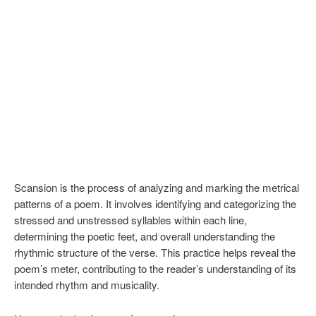
Scansion is the process of analyzing and marking the metrical
patterns of a poem. It involves identifying and categorizing the
stressed and unstressed syllables within each line,
determining the poetic feet, and overall understanding the
rhythmic structure of the verse. This practice helps reveal the
poem’s meter, contributing to the reader’s understanding of its
intended rhythm and musicality.