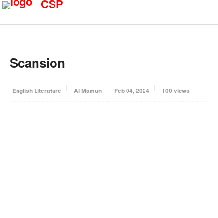
CSP
Scansion
English Literature
Al Mamun
Feb 04, 2024
100 views