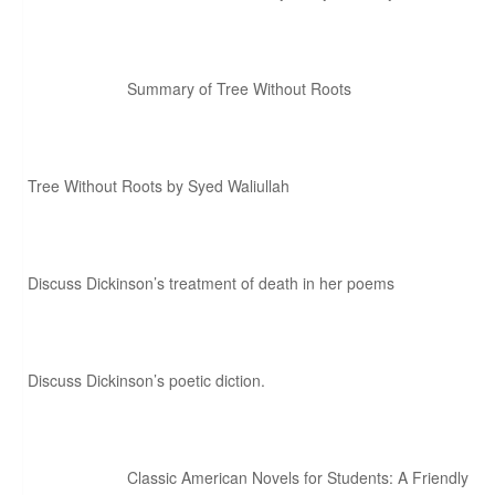
Summary of Tree Without Roots
Tree Without Roots by Syed Waliullah
Discuss Dickinson’s treatment of death in her poems
Discuss Dickinson’s poetic diction.
Classic American Novels for Students: A Friendly