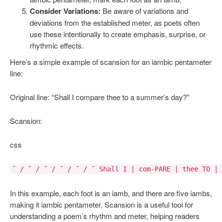
Consider Variations:
Be aware of variations and
deviations from the established meter, as poets often
use these intentionally to create emphasis, surprise, or
rhythmic effects.
Here’s a simple example of scansion for an iambic pentameter
line:
Original line: “Shall I compare thee to a summer’s day?”
Scansion:
css
˘ / ˘ / ˘ / ˘ / ˘ / ˘ Shall I | com-PARE | thee TO | 
In this example, each foot is an iamb, and there are five iambs,
making it iambic pentameter. Scansion is a useful tool for
understanding a poem’s rhythm and meter, helping readers