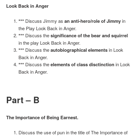
Look Back in Anger
***
Discuss Jimmy as
an anti-hero/role of Jimmy
in
the Play Look Back in Anger.
***
Discuss the
significance of the bear and squirrel
in the play Look Back in Anger.
***
Discuss the
autobiographical elements
in Look
Back in Anger.
***
Discuss the
elements of class disctinction
in Look
Back in Anger.
Part – B
The Importance of Being Earnest.
Discuss the use of pun in the title of The Importance of