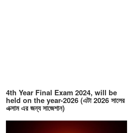
4th Year Final Exam 2024, will be
held on the year-2026 (এটা 2026 সালের
এক্সাম এর জন্য সাজেশান)