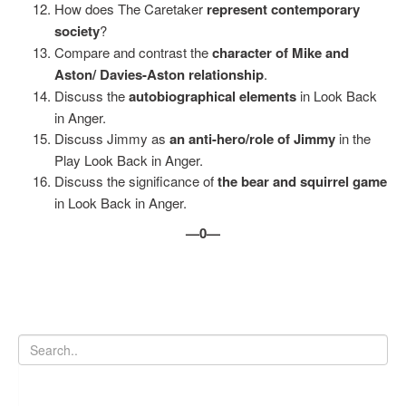
How does The Caretaker
represent contemporary
society
?
Compare and contrast the
character of Mike and
Aston/ Davies-Aston relationship
.
Discuss the
autobiographical elements
in Look Back
in Anger.
Discuss Jimmy as
an anti-hero/role of Jimmy
in the
Play Look Back in Anger.
Discuss the significance of
the bear and squirrel game
in Look Back in Anger.
—0—