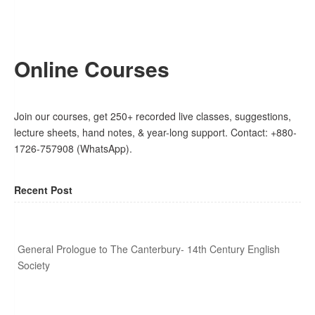
Online Courses
Join our courses, get 250+ recorded live classes, suggestions,
lecture sheets, hand notes, & year-long support. Contact: +880-
1726-757908 (WhatsApp).
Recent Post
General Prologue to The Canterbury- 14th Century English
Society