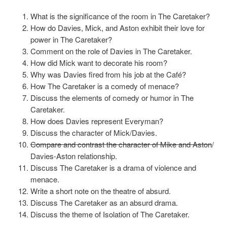
What is the significance of the room in The Caretaker?
How do Davies, Mick, and Aston exhibit their love for
power in The Caretaker?
Comment on the role of Davies in The Caretaker.
How did Mick want to decorate his room?
Why was Davies fired from his job at the Café?
How The Caretaker is a comedy of menace?
Discuss the elements of comedy or humor in The
Caretaker.
How does Davies represent Everyman?
Discuss the character of Mick/Davies.
Compare and contrast the character of Mike and Aston
/
Davies-Aston relationship.
Discuss The Caretaker is a drama of violence and
menace.
Write a short note on the theatre of absurd.
Discuss The Caretaker as an absurd drama.
Discuss the theme of Isolation of The Caretaker.