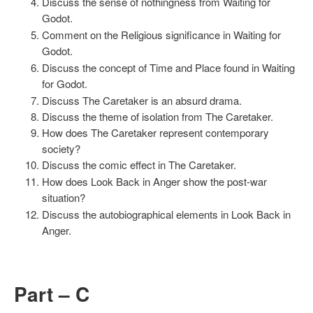
Discuss the sense of nothingness from Waiting for
Godot.
Comment on the Religious significance in Waiting for
Godot.
Discuss the concept of Time and Place found in Waiting
for Godot.
Discuss The Caretaker is an absurd drama.
Discuss the theme of isolation from The Caretaker.
How does The Caretaker represent contemporary
society?
Discuss the comic effect in The Caretaker.
How does Look Back in Anger show the post-war
situation?
Discuss the autobiographical elements in Look Back in
Anger.
Part – C