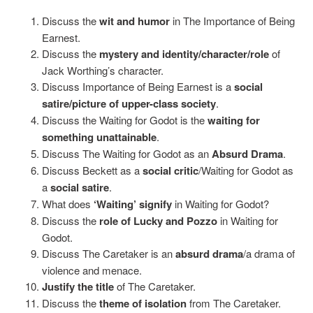
Discuss the
wit and humor
in The Importance of Being
Earnest.
Discuss the
mystery and identity/character/role
of
Jack Worthing’s character.
Discuss Importance of Being Earnest is a
social
satire/picture of upper-class society
.
Discuss the Waiting for Godot is the
waiting for
something unattainable
.
Discuss The Waiting for Godot as an
Absurd Drama
.
Discuss Beckett as a
social critic
/Waiting for Godot as
a
social satire
.
What does
‘Waiting’ signify
in Waiting for Godot?
Discuss the
role of Lucky and Pozzo
in Waiting for
Godot.
Discuss The Caretaker is an
absurd drama
/a drama of
violence and menace.
Justify the title
of The Caretaker.
Discuss the
theme of isolation
from The Caretaker.