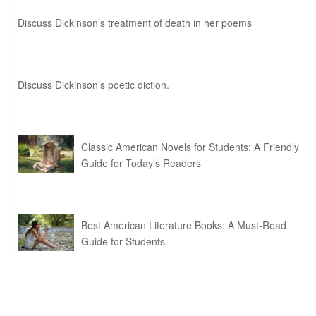
Discuss Dickinson’s treatment of death in her poems
Discuss Dickinson’s poetic diction.
Classic American Novels for Students: A Friendly
Guide for Today’s Readers
Best American Literature Books: A Must-Read
Guide for Students