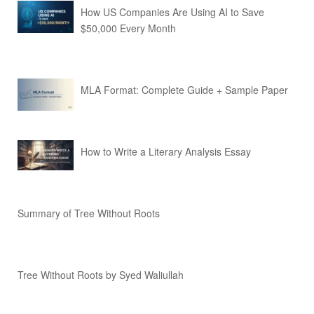
How US Companies Are Using AI to Save
$50,000 Every Month
MLA Format: Complete Guide + Sample Paper
How to Write a Literary Analysis Essay
Summary of Tree Without Roots
Tree Without Roots by Syed Waliullah