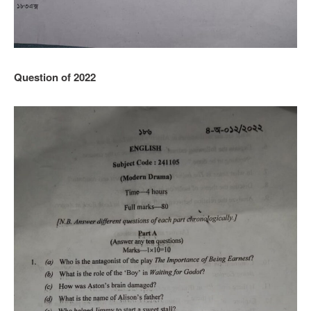
Question of 2022