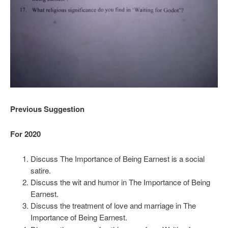
Previous Suggestion
For 2020
Discuss The Importance of Being Earnest is a social
satire.
Discuss the wit and humor in The Importance of Being
Earnest.
Discuss the treatment of love and marriage in The
Importance of Being Earnest.