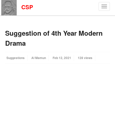
CSP
Suggestion of 4th Year Modern
Drama
Suggestions
Al Mamun
Feb 12, 2021
128 views