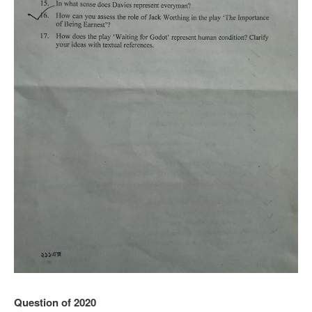
Question of 2020