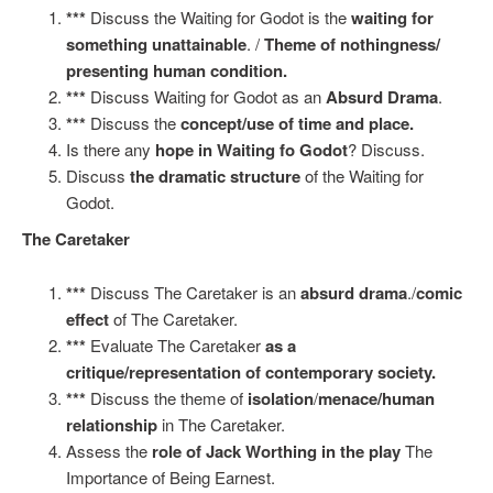
***
Discuss the Waiting for Godot is the
waiting for
something unattainable
. /
Theme of nothingness/
presenting human condition.
***
Discuss Waiting for Godot as an
Absurd Drama
.
***
Discuss the
concept/use of time and place.
Is there any
hope in Waiting fo Godot
? Discuss.
Discuss
the dramatic structure
of the Waiting for
Godot.
The Caretaker
***
Discuss The Caretaker is an
absurd drama
./
comic
effect
of The Caretaker.
***
Evaluate The Caretaker
as a
critique/representation of contemporary society.
***
Discuss the theme of
isolation
/
menace/human
relationship
in The Caretaker.
Assess the
role of Jack Worthing in the play
The
Importance of Being Earnest.