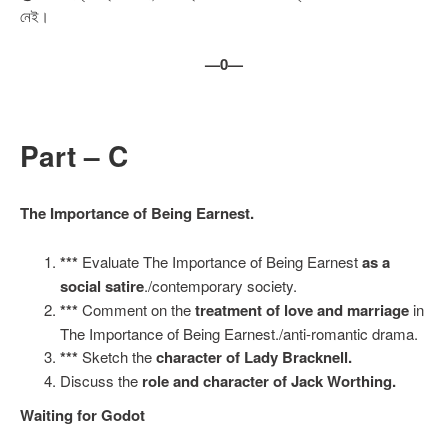
নেই।
—0—
Part – C
The Importance of Being Earnest.
***
Evaluate The Importance of Being Earnest
as a
social satire
./contemporary society.
***
Comment on the
treatment of love and marriage
in
The Importance of Being Earnest./anti-romantic drama.
***
Sketch the
character of Lady Bracknell.
Discuss the
role and character of Jack Worthing.
Waiting for Godot