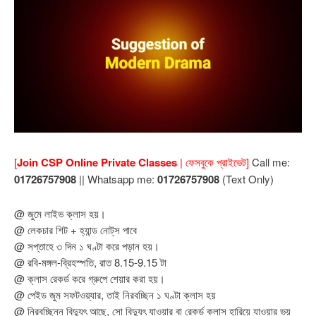
[
Join CSP Online Private Classes
| ফেসবুকে প্রাইভেট]
Call me:
01726757908
|| Whatsapp me:
01726757908
(Text Only)
@ জুমে লাইভ ক্লাস হয়।
@ লেকচার শিট + হ্যান্ড নোট্‌স পাবে
@ সপ্তাহে ৩ দিন ১ ঘণ্টা করে পড়ান হয়।
@ রবি-মঙ্গল-ব্রিহস্পতি, রাত 8.15-9.15 টা
@ ক্লাস রেকর্ড করে গ্রুপে শেয়ার করা হয়।
@ পেইড জুম সফটওয়্যার, তাই নিরবচ্ছিন ১ ঘণ্টা ক্লাস হয়
@ নিরবচ্ছিন্ন বিদ্যুৎ আছে, সো বিদ্যুৎ যাওয়ার বা রেকর্ড ক্লাস হারিয়ে যাওয়ার ভয়