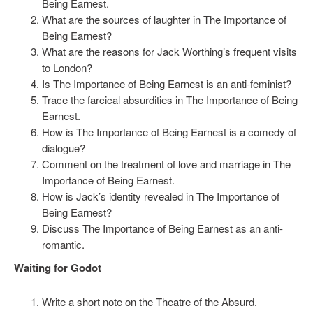
Being Earnest.
What are the sources of laughter in The Importance of
Being Earnest?
What
are the reasons for Jack Worthing’s frequent visits
to Lond
on?
Is The Importance of Being Earnest is an anti-feminist?
Trace the farcical absurdities in The Importance of Being
Earnest.
How is The Importance of Being Earnest is a comedy of
dialogue?
Comment on the treatment of love and marriage in The
Importance of Being Earnest.
How is Jack’s identity revealed in The Importance of
Being Earnest?
Discuss The Importance of Being Earnest as an anti-
romantic.
Waiting for Godot
Write a short note on the Theatre of the Absurd.