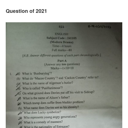
Question of 202
1