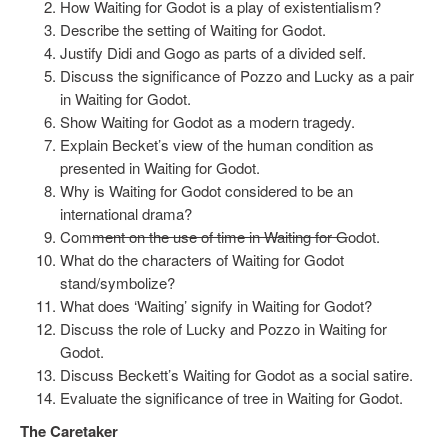
How Waiting for Godot is a play of existentialism?
Describe the setting of Waiting for Godot.
Justify Didi and Gogo as parts of a divided self.
Discuss the significance of Pozzo and Lucky as a pair
in Waiting for Godot.
Show Waiting for Godot as a modern tragedy.
Explain Becket’s view of the human condition as
presented in Waiting for Godot.
Why is Waiting for Godot considered to be an
international drama?
Com
ment on the use of time in Waiting for G
odot.
What do the characters of Waiting for Godot
stand/symbolize?
What does ‘Waiting’ signify in Waiting for Godot?
Discuss the role of Lucky and Pozzo in Waiting for
Godot.
Discuss Beckett’s Waiting for Godot as a social satire.
Evaluate the significance of tree in Waiting for Godot.
The Caretaker