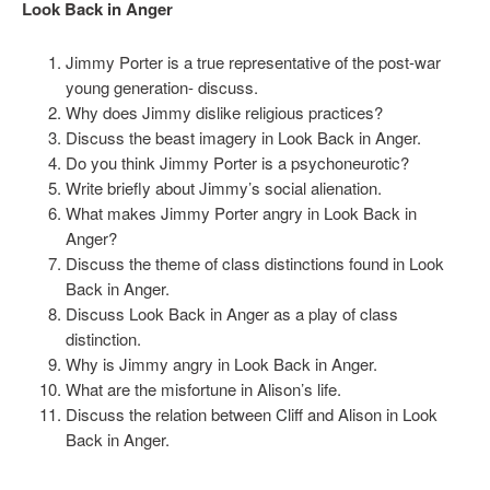
Look Back in Anger
Jimmy Porter is a true representative of the post-war
young generation- discuss.
Why does Jimmy dislike religious practices?
Discuss the beast imagery in Look Back in Anger.
Do you think Jimmy Porter is a psychoneurotic?
Write briefly about Jimmy’s social alienation.
What makes Jimmy Porter angry in Look Back in
Anger?
Discuss the theme of class distinctions found in Look
Back in Anger.
Discuss Look Back in Anger as a play of class
distinction.
Why is Jimmy angry in Look Back in Anger.
What are the misfortune in Alison’s life.
Discuss the relation between Cliff and Alison in Look
Back in Anger.