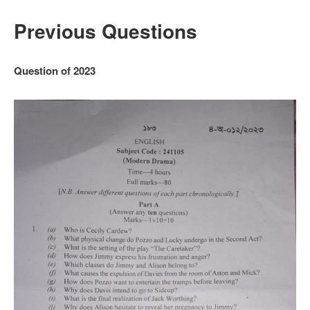
Previous Questions
Question of 2023